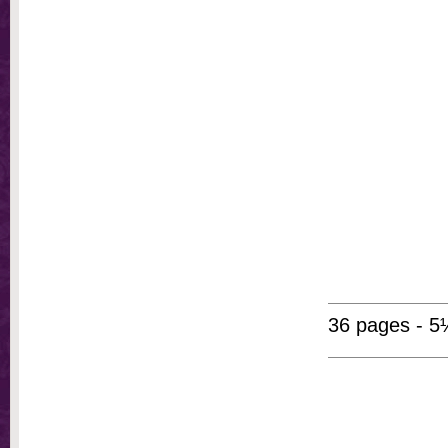
36 pages - 5