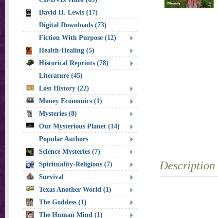
David H. Lewis (17)
Digital Downloads (73)
Fiction With Purpose (12)
Health-Healing (5)
Historical Reprints (78)
Literature (45)
Lost History (22)
Money Economics (1)
Mysteries (8)
Our Mysterious Planet (14)
Popular Authors
Science Mysteries (7)
Description
Spirituality-Religions (7)
Survival
Texas Another World (1)
The Goddess (1)
The Human Mind (1)