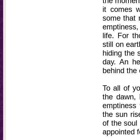
the moment 
it comes wh
some that 
emptiness, 
life. For 
still on ea
hiding the 
day. An h
behind the c
To all of yo
the dawn, 
emptiness w
the sun ris
of the soul 
appointed fo