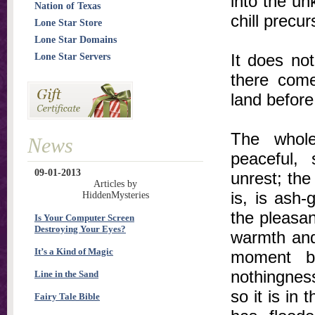
into the un
Nation of Texas
chill precu
Lone Star Store
Lone Star Domains
It does not
Lone Star Servers
there come
land before 
The whole
News
peaceful, 
09-01-2013
unrest; th
Articles by
is, is ash
HiddenMysteries
the pleasan
Is Your Computer Screen
Destroying Your Eyes?
warmth and 
It’s a Kind of Magic
moment b
nothingnes
Line in the Sand
so it is in
Fairy Tale Bible