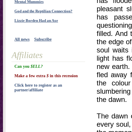
has floode
Mental Mummies
pleasant sl
God and the Reptilian Connection?
has passe
Lizzie Borden Had an Axe
questionin
filled. And
All news
Subscribe
the edge of
soul waits 
Affiliates
light has 
new earth. 
Can you
$ELL?
fled away 
Make a few extra
$
in this recession
the colou
Click here to register as an
slumbering 
partner/affiliate
the dawn.
The dawn o
every soul,