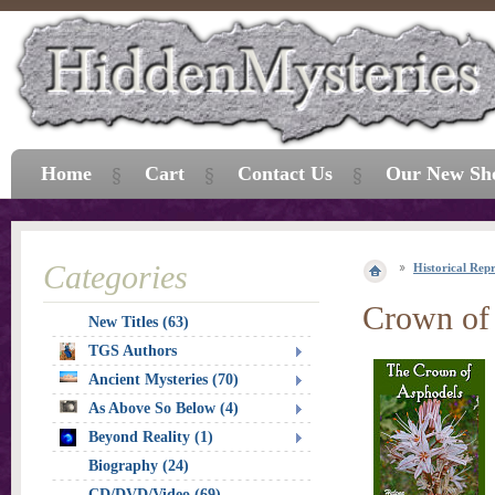
Home
Cart
Contact Us
Our New Sh
Categories
Historical Repr
Crown of
New Titles (63)
TGS Authors
Ancient Mysteries (70)
As Above So Below (4)
Beyond Reality (1)
Biography (24)
CD/DVD/Video (69)