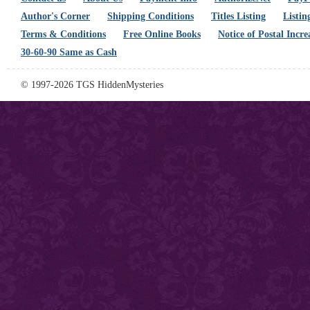
Author's Corner
Shipping Conditions
Titles Listing
Listin
Terms & Conditions
Free Online Books
Notice of Postal Incre
30-60-90 Same as Cash
© 1997-2026 TGS HiddenMysteries