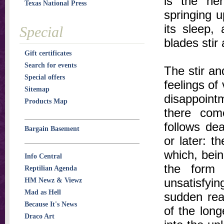
is the her
Texas National Press
springing u
its sleep,
Special
blades stir
Gift certificates
Search for events
The stir an
Special offers
feelings of 
Sitemap
disappoint
Products Map
there come
follows de
Bargain Basement
or later: t
which, being
Info Central
the form 
Reptilian Agenda
unsatisfyin
HM Newz & Viewz
Mad as Hell
sudden real
Because It's News
of the long
Draco Art