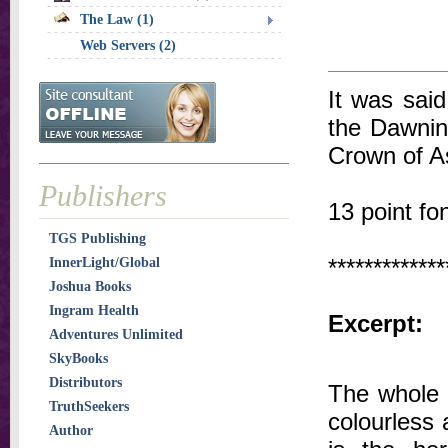
The Law (1)
Web Servers (2)
It was said
the Dawnin
Crown of As
Publishers
13 point fo
TGS Publishing
*************
InnerLight/Global
Joshua Books
Ingram Health
Excerpt:
Adventures Unlimited
SkyBooks
Distributors
The whole 
TruthSeekers
colourless a
Author