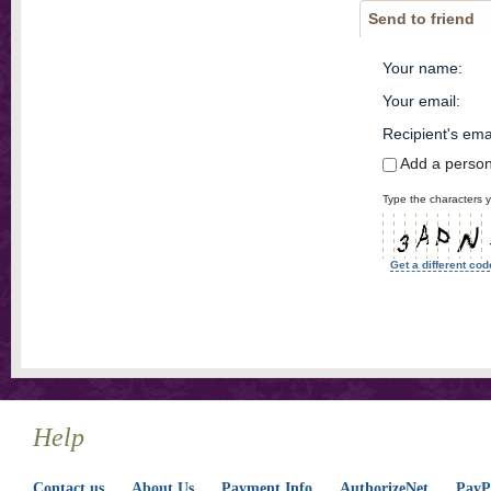
Send to friend
Your name
:
Your email
:
Recipient's ema
Add a perso
Type the characters y
Get a different cod
Help
Contact us
About Us
Payment Info
AuthorizeNet
PayPa