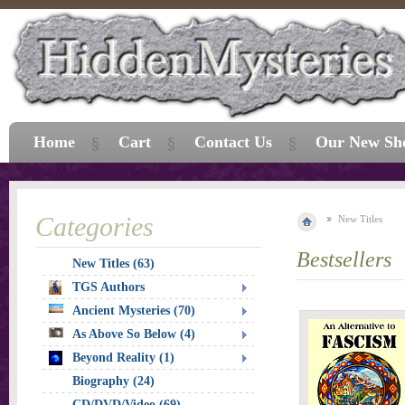
Home
Cart
Contact Us
Our New Sh
Categories
New Titles
Bestsellers
New Titles (63)
TGS Authors
Ancient Mysteries (70)
As Above So Below (4)
Beyond Reality (1)
Biography (24)
CD/DVD/Video (69)