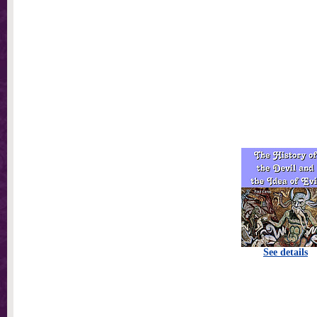
See details