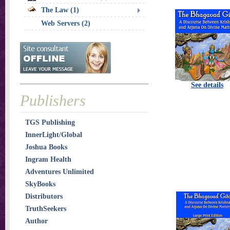
The Law (1)
Web Servers (2)
See details
Publishers
TGS Publishing
InnerLight/Global
Joshua Books
Ingram Health
Adventures Unlimited
SkyBooks
Distributors
TruthSeekers
Author