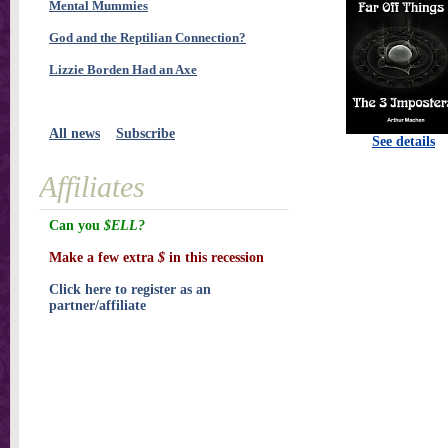
Mental Mummies
God and the Reptilian Connection?
Lizzie Borden Had an Axe
All news
Subscribe
See details
Affiliates
Can you
$ELL?
Make a few extra
$
in this recession
Click here to register as an
partner/affiliate