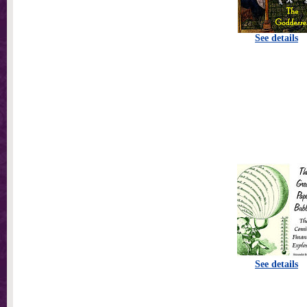
See details
See details