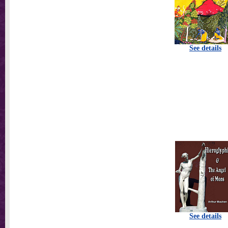
See details
See details