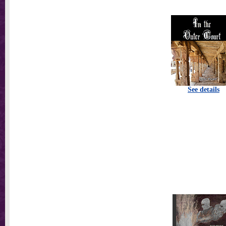
See details