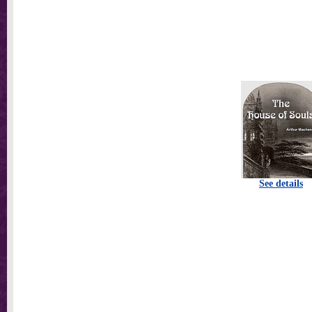
See details