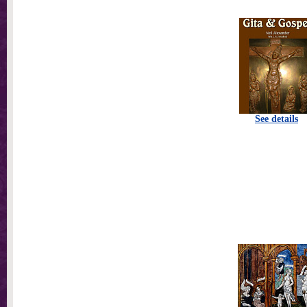
See details