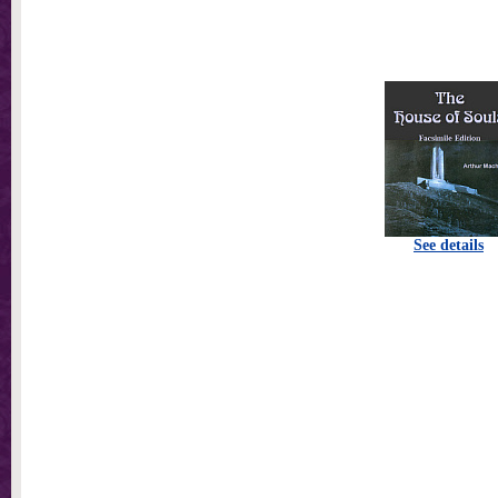
See details