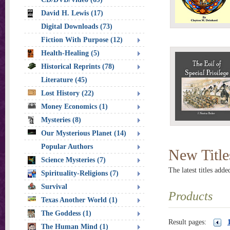
David H. Lewis (17)
Digital Downloads (73)
Fiction With Purpose (12)
Health-Healing (5)
Historical Reprints (78)
Literature (45)
Lost History (22)
Money Economics (1)
Mysteries (8)
Our Mysterious Planet (14)
Popular Authors
New Title
Science Mysteries (7)
The latest titles adde
Spirituality-Religions (7)
Survival
Products
Texas Another World (1)
The Goddess (1)
Result pages:
The Human Mind (1)