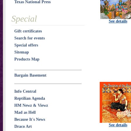
Texas National Press
Special
See details
Gift certificates
Search for events
Special offers
Sitemap
Products Map
Bargain Basement
Info Central
Reptilian Agenda
HM Newz & Viewz
Mad as Hell
Because It's News
See details
Draco Art