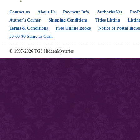
Contact us
About Us
Payment Info
AuthorizeNet
PayPa
Author's Corner
Shipping Conditions
Titles Listing
Listin
Terms & Conditions
Free Online Books
Notice of Postal Incre
30-60-90 Same as Cash
© 1997-2026 TGS HiddenMysteries