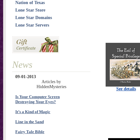
Nation of Texas
Lone Star Store
Lone Star Domains
Lone Star Servers
News
09-01-2013
Articles by
HiddenMysteries
See details
Is Your Computer Screen
Destroying Your Eyes?
It’s a Kind of Magic
Line in the Sand
Fairy Tale Bible