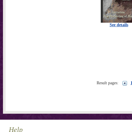
See details
Result pages:
Help