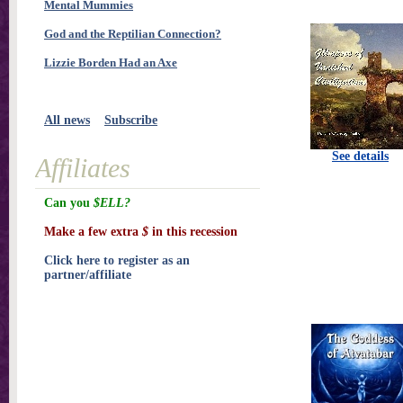
Mental Mummies
God and the Reptilian Connection?
Lizzie Borden Had an Axe
All news
Subscribe
See details
Affiliates
Can you
$ELL?
Make a few extra
$
in this recession
Click here to register as an
partner/affiliate