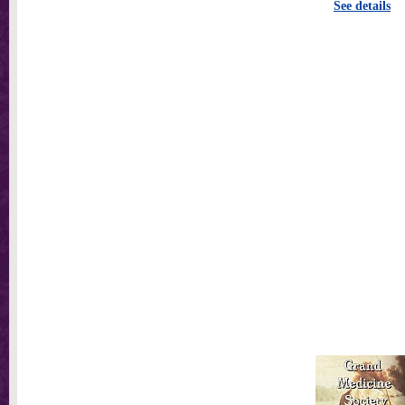
See details