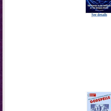
See details