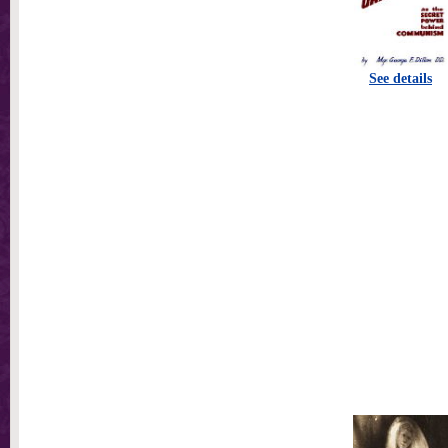
See details