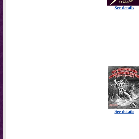
See details
See details