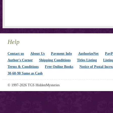
Help
Contact us
About Us
Payment Info
AuthorizeNet
PayPa
Author's Corner
Shipping Conditions
Titles Listing
Listin
Terms & Conditions
Free Online Books
Notice of Postal Incre
30-60-90 Same as Cash
© 1997-2026 TGS HiddenMysteries