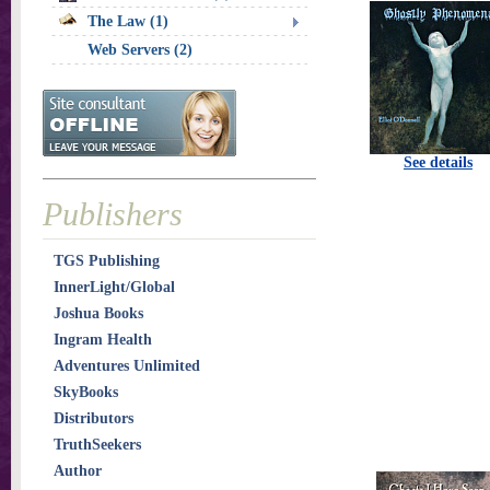
The Law (1)
Web Servers (2)
See details
Publishers
TGS Publishing
InnerLight/Global
Joshua Books
Ingram Health
Adventures Unlimited
SkyBooks
Distributors
TruthSeekers
Author