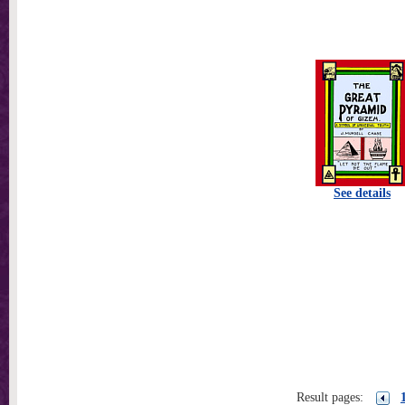
See details
Result pages: