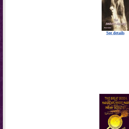
See details