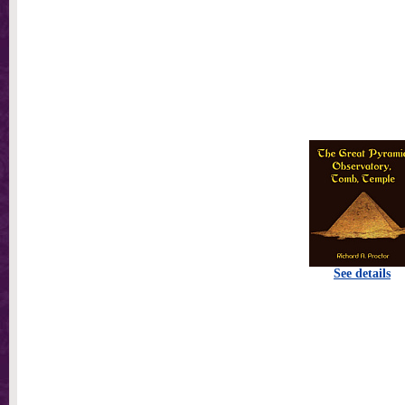
See details