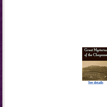
See details