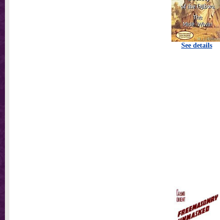
See details