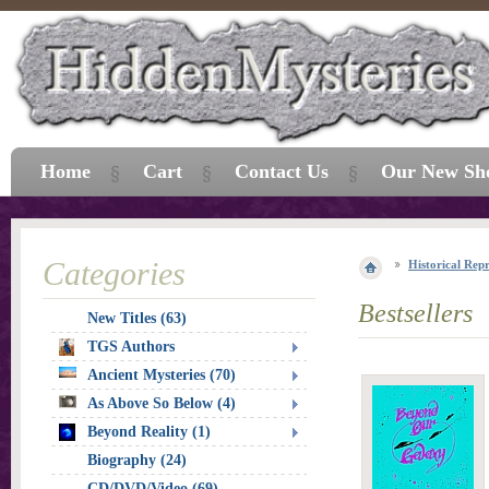
Home
Cart
Contact Us
Our New Sh
Categories
Historical Repr
Bestsellers
New Titles (63)
TGS Authors
Ancient Mysteries (70)
As Above So Below (4)
Beyond Reality (1)
Biography (24)
CD/DVD/Video (69)