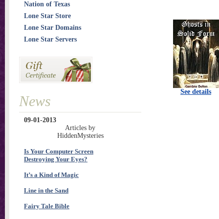
Nation of Texas
Lone Star Store
Lone Star Domains
Lone Star Servers
See details
News
09-01-2013
Articles by
HiddenMysteries
Is Your Computer Screen
Destroying Your Eyes?
It’s a Kind of Magic
Line in the Sand
Fairy Tale Bible