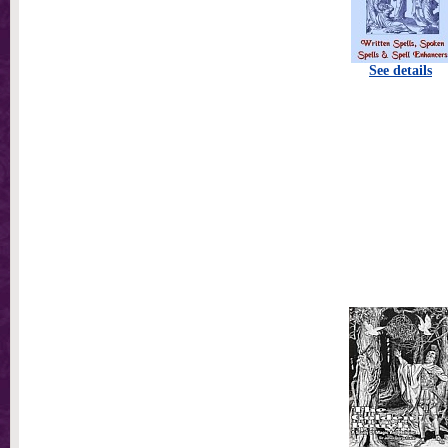
See details