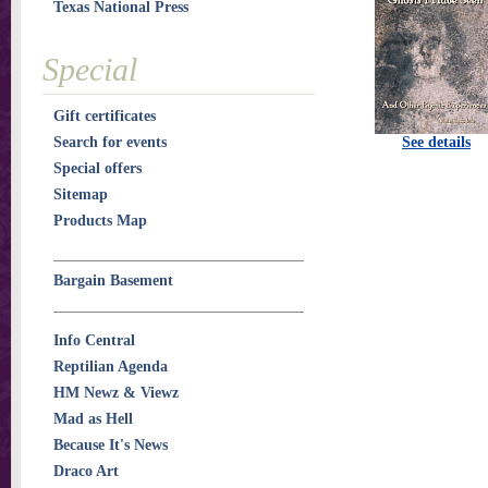
Texas National Press
Special
Gift certificates
Search for events
See details
Special offers
Sitemap
Products Map
Bargain Basement
Info Central
Reptilian Agenda
HM Newz & Viewz
Mad as Hell
Because It's News
Draco Art