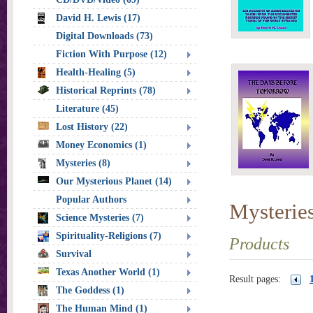
David H. Lewis (17)
Digital Downloads (73)
Fiction With Purpose (12)
Health-Healing (5)
Historical Reprints (78)
Literature (45)
Lost History (22)
Money Economics (1)
Mysteries (8)
Our Mysterious Planet (14)
Popular Authors
Mysterie
Science Mysteries (7)
Spirituality-Religions (7)
Products
Survival
Texas Another World (1)
Result pages:
The Goddess (1)
The Human Mind (1)