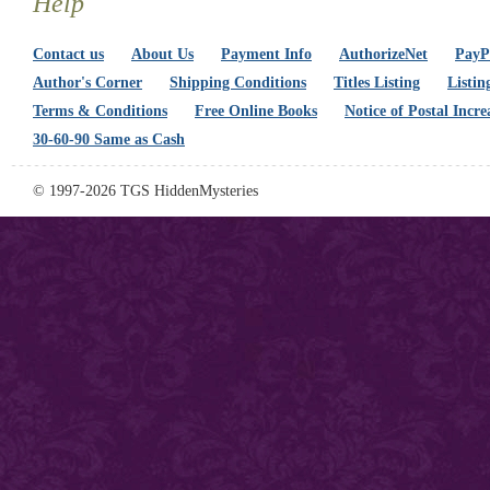
Help
Contact us
About Us
Payment Info
AuthorizeNet
PayPa
Author's Corner
Shipping Conditions
Titles Listing
Listin
Terms & Conditions
Free Online Books
Notice of Postal Incre
30-60-90 Same as Cash
© 1997-2026 TGS HiddenMysteries