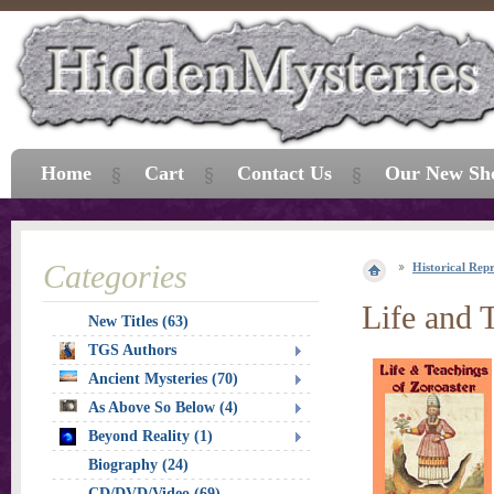
Home
Cart
Contact Us
Our New Sh
Categories
Historical Repr
Life and 
New Titles (63)
TGS Authors
Ancient Mysteries (70)
As Above So Below (4)
Beyond Reality (1)
Biography (24)
CD/DVD/Video (69)