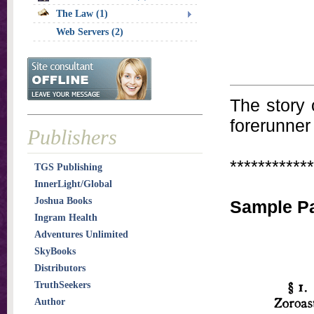
The Law (1)
Web Servers (2)
The story 
forerunner
Publishers
************
TGS Publishing
InnerLight/Global
Joshua Books
Sample P
Ingram Health
Adventures Unlimited
SkyBooks
Distributors
TruthSeekers
Author