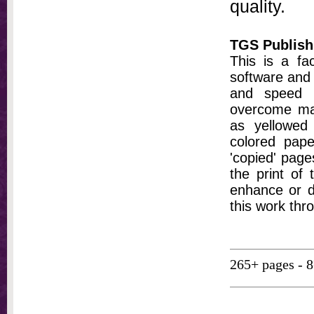
quality.
TGS Publish
This is a fa
software and 
and speed t
overcome ma
as yellowed 
colored pap
'copied' pages
the print of
enhance or d
this work thr
265+ pages - 