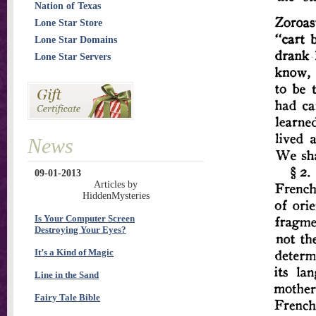
Nation of Texas
Lone Star Store
Lone Star Domains
Lone Star Servers
News
09-01-2013
Articles by
HiddenMysteries
Is Your Computer Screen
Destroying Your Eyes?
It’s a Kind of Magic
Line in the Sand
Fairy Tale Bible