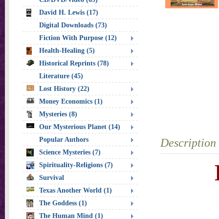
David H. Lewis (17)
Digital Downloads (73)
Fiction With Purpose (12)
Health-Healing (5)
Historical Reprints (78)
Literature (45)
Lost History (22)
Money Economics (1)
Mysteries (8)
Our Mysterious Planet (14)
Popular Authors
Description
Science Mysteries (7)
Spirituality-Religions (7)
Survival
Texas Another World (1)
The Goddess (1)
The Human Mind (1)