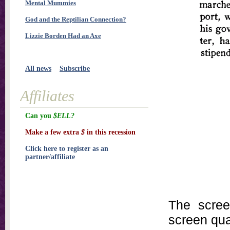
Mental Mummies
God and the Reptilian Connection?
Lizzie Borden Had an Axe
All news
Subscribe
Affiliates
Can you
$ELL?
Make a few extra
$
in this recession
Click here to register as an
partner/affiliate
The scree
screen qual