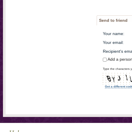
Send to friend
Your name
:
Your email
:
Recipient's ema
Add a perso
Type the characters y
Get a different cod