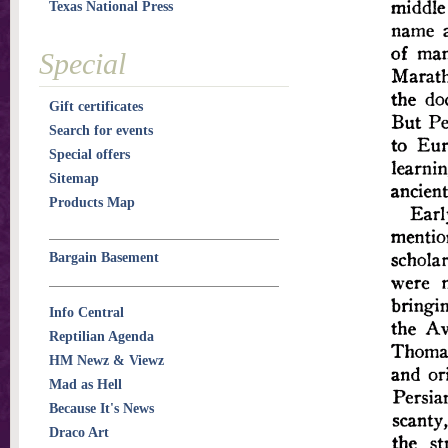
Texas National Press
Special
Gift certificates
Search for events
Special offers
Sitemap
Products Map
Bargain Basement
Info Central
Reptilian Agenda
HM Newz & Viewz
Mad as Hell
Because It's News
Draco Art