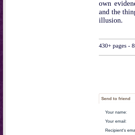
own evidenc
and the thin
illusion.
430+ pages - 8
Send to friend
Your name
:
Your email
:
Recipient's ema