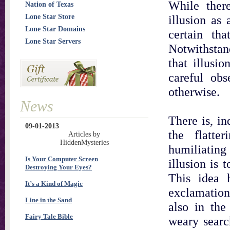
While ther
Nation of Texas
Lone Star Store
illusion as
Lone Star Domains
certain th
Lone Star Servers
Notwithstan
that illusio
careful ob
otherwise.
News
There is, in
09-01-2013
the flatte
Articles by
HiddenMysteries
humiliating
Is Your Computer Screen
illusion is 
Destroying Your Eyes?
This idea 
It’s a Kind of Magic
exclamation 
Line in the Sand
also in the
Fairy Tale Bible
weary searc