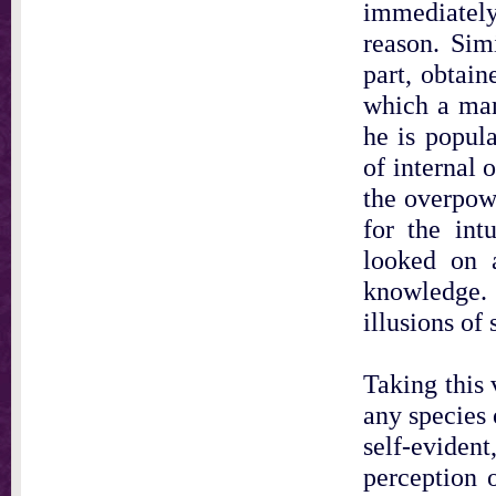
immediatel
reason. Simi
part, obtai
which a man
he is popula
of internal 
the overpowe
for the int
looked on a
knowledge.
illusions of 
Taking this 
any species 
self-evide
perception 