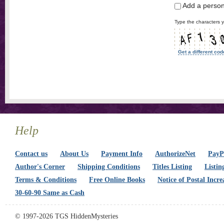
Add a perso
Type the characters y
Get a different cod
Help
Contact us
About Us
Payment Info
AuthorizeNet
PayPa
Author's Corner
Shipping Conditions
Titles Listing
Listin
Terms & Conditions
Free Online Books
Notice of Postal Incre
30-60-90 Same as Cash
© 1997-2026 TGS HiddenMysteries