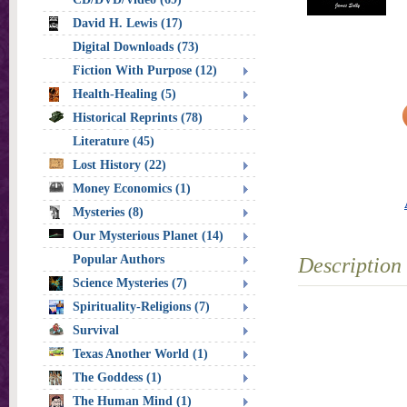
David H. Lewis (17)
Digital Downloads (73)
Fiction With Purpose (12)
Health-Healing (5)
Historical Reprints (78)
Literature (45)
Lost History (22)
Money Economics (1)
Mysteries (8)
Our Mysterious Planet (14)
Popular Authors
Description
Science Mysteries (7)
Spirituality-Religions (7)
Survival
Texas Another World (1)
The Goddess (1)
The Human Mind (1)