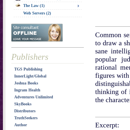
The Law (1)
Web Servers (2)
Common sens
to draw a sh
sane intelli
Publishers
popular ju
rational me
TGS Publishing
figures with
InnerLight/Global
distinguish
Joshua Books
thinking of 
Ingram Health
Adventures Unlimited
the characte
SkyBooks
Distributors
TruthSeekers
Excerpt:
Author