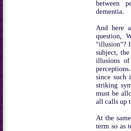
between pe
dementia.
And here at
question, 
"illusion"? 
subject, th
illusions of
perceptions.
since such 
striking sy
must be allo
all calls up
At the same
term so as t