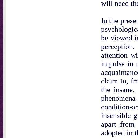
will need th
In the prese
psychologica
be viewed in
perception.
attention wi
impulse in 
acquaintanc
claim to, fr
the insane.
phenomena-t
condition-a
insensible g
apart from 
adopted in t