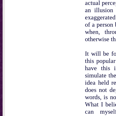
actual perc
an illusion
exaggerated
of a person 
when, thro
otherwise th
It will be f
this popular
have this 
simulate th
idea held re
does not de
words, is no
What I belie
can myself