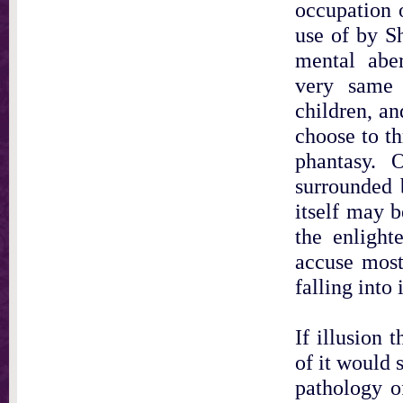
occupation o
use of by S
mental abe
very same 
children, an
choose to th
phantasy. 
surrounded 
itself may b
the enlight
accuse most
falling into 
If illusion 
of it would 
pathology o