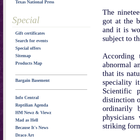
Texas National Press
The ninetee
Special
got at the 
and it is wo
Gift certificates
subject to t
Search for events
Special offers
According t
Sitemap
abnormal an
Products Map
that its nat
speciality 
Bargain Basement
Scientific
Info Central
distinction
Reptilian Agenda
ordinarily 
HM Newz & Viewz
physicians
Mad as Hell
striking for
Because It's News
Draco Art