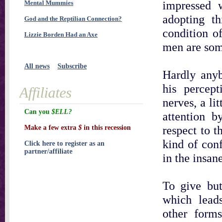
impressed w
Mental Mummies
adopting th
God and the Reptilian Connection?
condition o
Lizzie Borden Had an Axe
men are some
All news
Subscribe
Hardly anyb
his percep
Affiliates
nerves, a li
Can you
$ELL?
attention b
respect to t
Make a few extra
$
in this recession
kind of con
Click here to register as an
partner/affiliate
in the insane
To give bu
which lead
other form