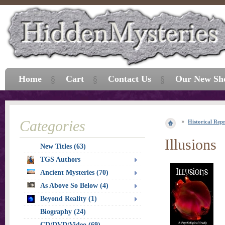
Home
Cart
Contact Us
Our New Sh
Categories
Historical Repr
Illusions
New Titles (63)
TGS Authors
Ancient Mysteries (70)
As Above So Below (4)
Beyond Reality (1)
Biography (24)
CD/DVD/Video (69)