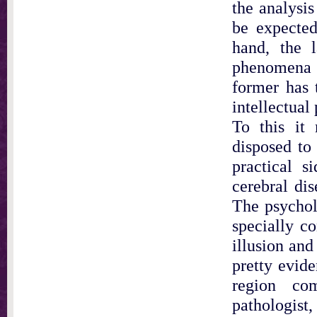
the analysis
be expected
hand, the l
phenomena i
former has 
intellectual
To this it 
disposed to 
practical s
cerebral dis
The psycholo
specially c
illusion and 
pretty evide
region co
pathologist,