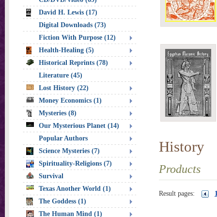
David H. Lewis (17)
Digital Downloads (73)
Fiction With Purpose (12)
Health-Healing (5)
Historical Reprints (78)
Literature (45)
Lost History (22)
Money Economics (1)
Mysteries (8)
Our Mysterious Planet (14)
Popular Authors
History
Science Mysteries (7)
Spirituality-Religions (7)
Products
Survival
Texas Another World (1)
Result pages:
The Goddess (1)
The Human Mind (1)