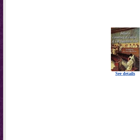
See details