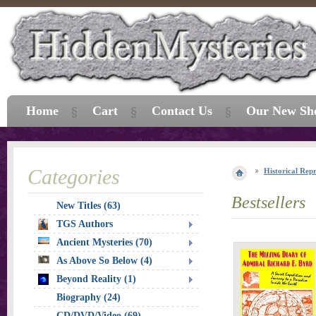
Home
Cart
Contact Us
Our New Sh
Categories
Historical Repr
Bestsellers
New Titles (63)
TGS Authors
Ancient Mysteries (70)
As Above So Below (4)
Beyond Reality (1)
Biography (24)
CD/DVD/Video (69)