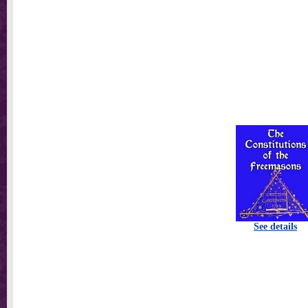
See details