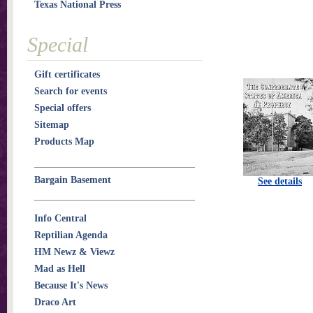
Texas National Press
Special
Gift certificates
Search for events
Special offers
Sitemap
Products Map
Bargain Basement
See details
Info Central
Reptilian Agenda
HM Newz & Viewz
Mad as Hell
Because It's News
Draco Art