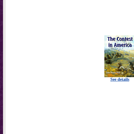
See details