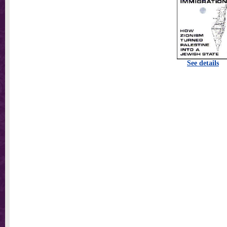
See details