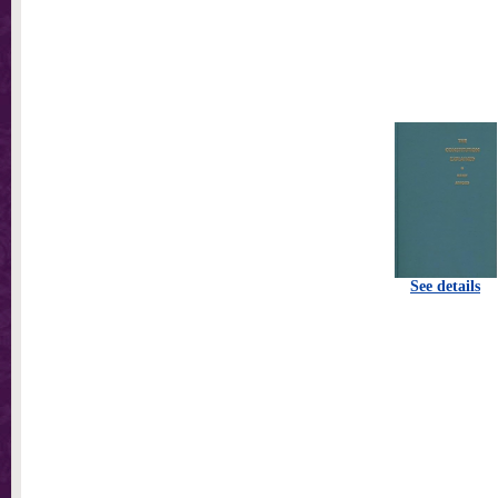
See details