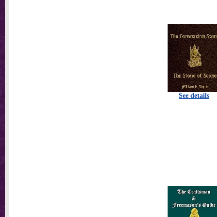
See details