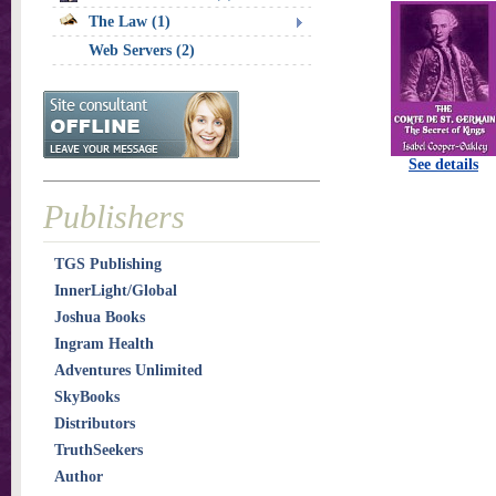
The Law (1)
Web Servers (2)
See details
Publishers
TGS Publishing
InnerLight/Global
Joshua Books
Ingram Health
Adventures Unlimited
SkyBooks
Distributors
TruthSeekers
Author