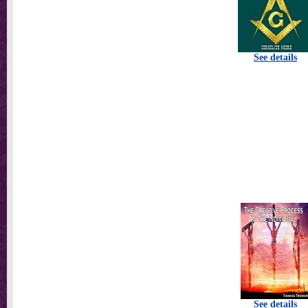
See details
See details