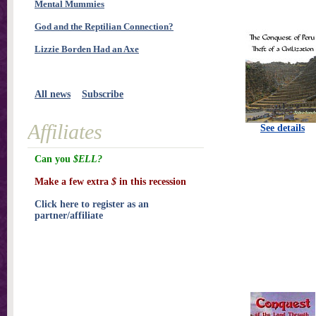
Mental Mummies
God and the Reptilian Connection?
Lizzie Borden Had an Axe
All news
Subscribe
Affiliates
See details
Can you
$ELL?
Make a few extra
$
in this recession
Click here to register as an
partner/affiliate