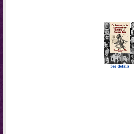
See details