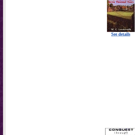
See details