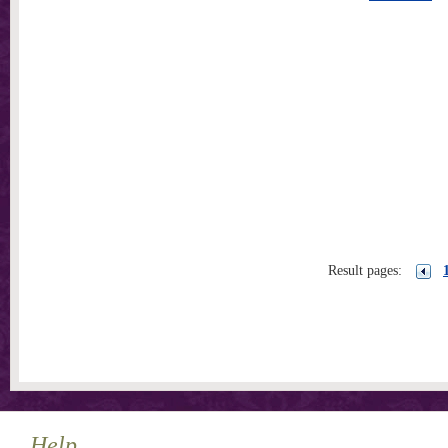
Result pages:
Help