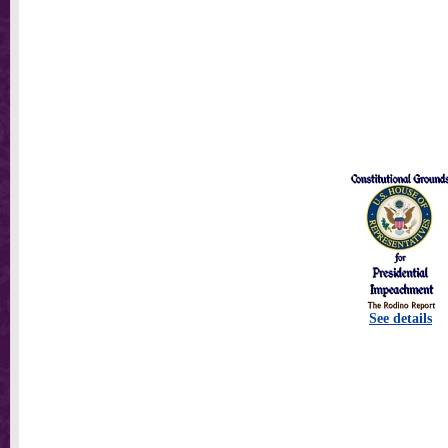
See details