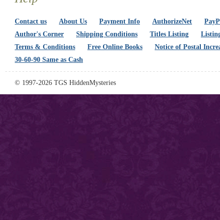
Contact us
About Us
Payment Info
AuthorizeNet
PayPa
Author's Corner
Shipping Conditions
Titles Listing
Listin
Terms & Conditions
Free Online Books
Notice of Postal Incre
30-60-90 Same as Cash
© 1997-2026 TGS HiddenMysteries