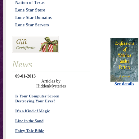
Nation of Texas
Lone Star Store
Lone Star Domains
Lone Star Servers
News
09-01-2013
Articles by
See details
HiddenMysteries
Is Your Computer Screen
Destroying Your Eyes?
It’s a Kind of Magic
Line in the Sand
Fairy Tale Bible