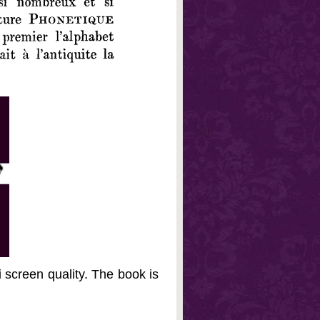
 screen quality. The book is