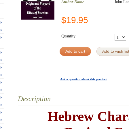
Author Name
John La
$
19.95
Quantity
Add to cart
Add to wish lis
Ask a question about this product
Description
Hebrew Char