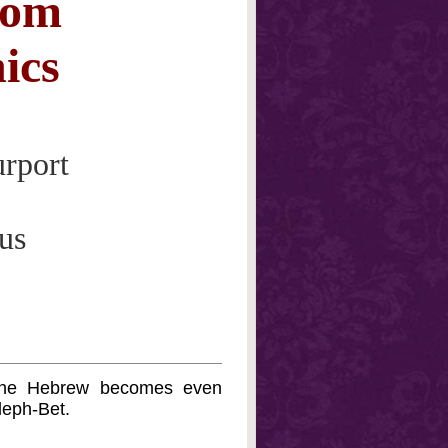
rom
ics
urport
us
 the Hebrew becomes even
leph-Bet.