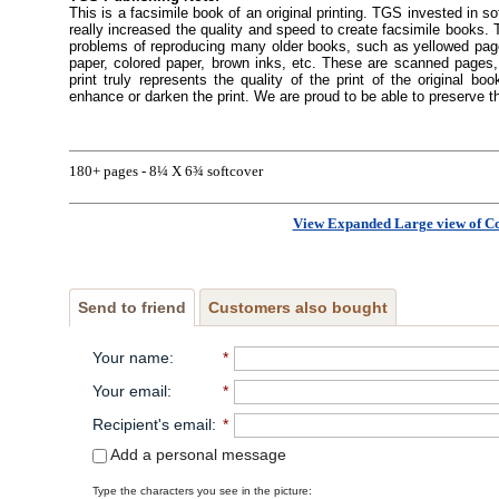
This is a facsimile book of an original printing. TGS invested in s
really increased the quality and speed to create facsimile books
problems of reproducing many older books, such as yellowed pages
paper, colored paper, brown inks, etc. These are scanned pages, 
print truly represents the quality of the print of the original 
enhance or darken the print. We are proud to be able to preserve t
180+ pages - 8¼ X 6¾ softcover
View Expanded Large view of C
Send to friend
Customers also bought
Your name
:
*
Your email
:
*
Recipient's email
:
*
Add a personal message
Type the characters you see in the picture: