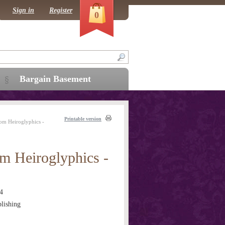
Sign in
Register
0
Bargain Basement
Printable version
om Heiroglyphics -
m Heiroglyphics -
4
lishing