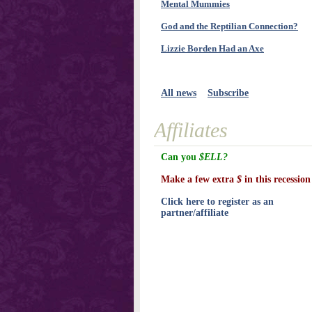
Mental Mummies
God and the Reptilian Connection?
Lizzie Borden Had an Axe
All news
Subscribe
Affiliates
Can you
$ELL?
Make a few extra
$
in this recession
Click here to register as an
partner/affiliate