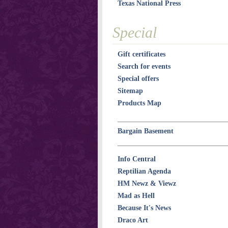
Texas National Press
Special
Gift certificates
Search for events
Special offers
Sitemap
Products Map
Bargain Basement
Info Central
Reptilian Agenda
HM Newz & Viewz
Mad as Hell
Because It's News
Draco Art