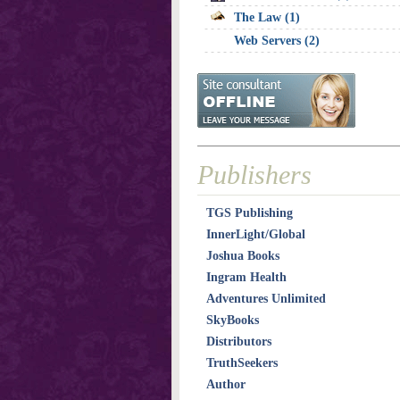
The Law (1)
Web Servers (2)
Publishers
TGS Publishing
InnerLight/Global
Joshua Books
Ingram Health
Adventures Unlimited
SkyBooks
Distributors
TruthSeekers
Author