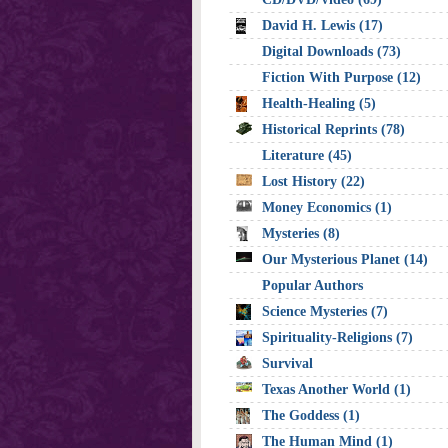
David H. Lewis (17)
Digital Downloads (73)
Fiction With Purpose (12)
Health-Healing (5)
Historical Reprints (78)
Literature (45)
Lost History (22)
Money Economics (1)
Mysteries (8)
Our Mysterious Planet (14)
Popular Authors
Science Mysteries (7)
Spirituality-Religions (7)
Survival
Texas Another World (1)
The Goddess (1)
The Human Mind (1)