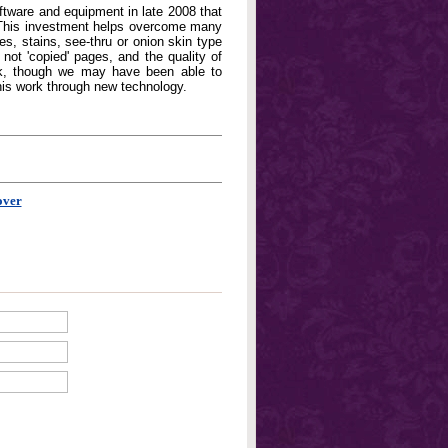
oftware and equipment in late 2008 that
. This investment helps overcome many
, stains, see-thru or onion skin type
not 'copied' pages, and the quality of
book, though we may have been able to
his work through new technology.
over