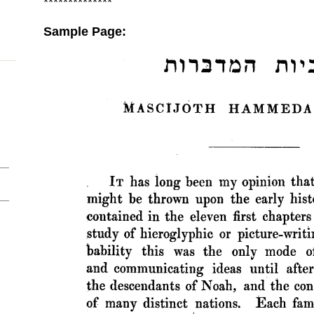
**************
Sample Page: