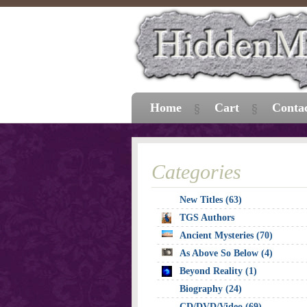
Home
Cart
Conta
Categories
New Titles (63)
TGS Authors
Ancient Mysteries (70)
As Above So Below (4)
Beyond Reality (1)
Biography (24)
CD/DVD/Video (69)