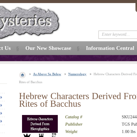
ct Us
Our New Showcase
Information Central
As Above So Below
Numerology
Hebrew Characters Derived Fr
Rites of Bacchus
Hebrew Characters Derived Fro
Rites of Bacchus
Catalog #
SKU244
Publisher
TGS Pub
Weight
1.00
lbs