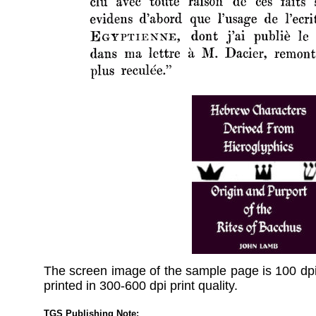
The screen image of the sample page is 100 dpi
printed in 300-600 dpi print quality.
TGS Publishing Note: