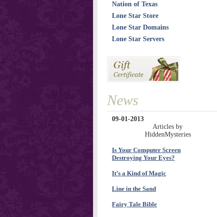
Nation of Texas
Lone Star Store
Lone Star Domains
Lone Star Servers
News
09-01-2013
Articles by
HiddenMysteries
Is Your Computer Screen
Destroying Your Eyes?
It’s a Kind of Magic
Line in the Sand
Fairy Tale Bible