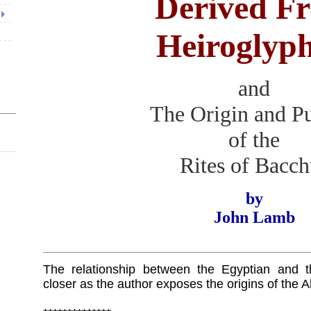
Derived F
Heiroglyph
and
The Origin and P
of the
Rites of Bacch
by
John Lamb
The relationship between the Egyptian and
closer as the author exposes the origins of the A