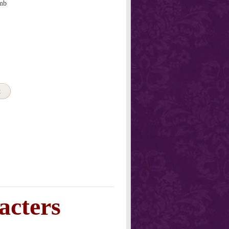
mb
t
acters