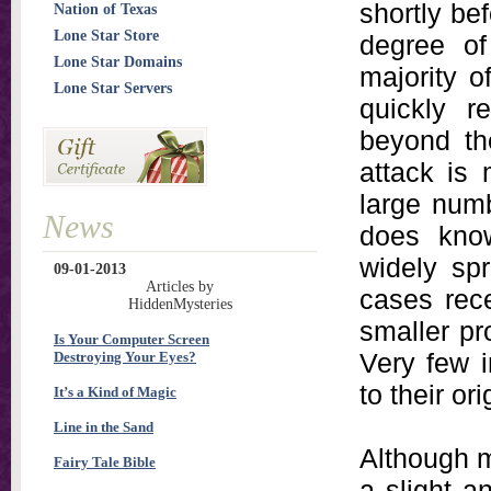
shortly bef
Nation of Texas
Lone Star Store
degree of
Lone Star Domains
majority o
Lone Star Servers
quickly r
beyond th
attack is
large numb
News
does kno
widely spr
09-01-2013
Articles by
cases rece
HiddenMysteries
smaller pr
Is Your Computer Screen
Very few i
Destroying Your Eyes?
to their ori
It’s a Kind of Magic
Line in the Sand
Although m
Fairy Tale Bible
a slight a