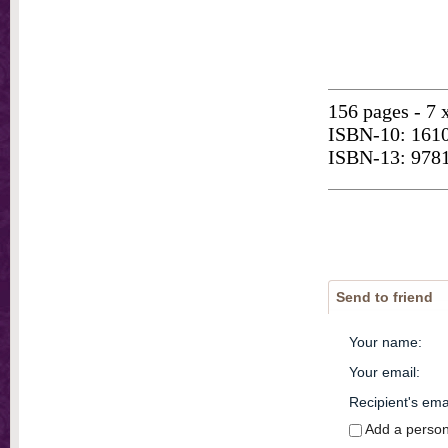
156 pages - 7 
ISBN-10: 161
ISBN-13: 978
Send to friend
Your name
:
Your email
:
Recipient's ema
Add a perso