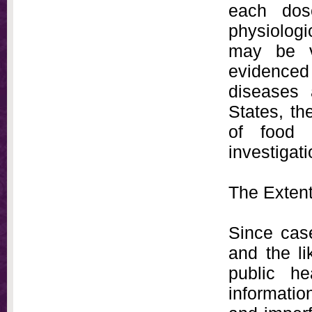
each dos
physiolog
may be vi
evidence
diseases 
States, th
of food 
investigati
The Exten
Since case
and the li
public he
informatio