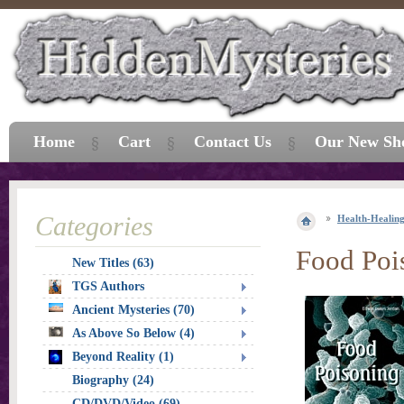
Home
Cart
Contact Us
Our New Sh
Categories
Health-Healin
Food Poi
New Titles (63)
TGS Authors
Ancient Mysteries (70)
As Above So Below (4)
Beyond Reality (1)
Biography (24)
CD/DVD/Video (69)