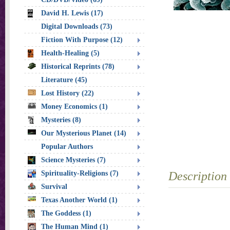
David H. Lewis (17)
Digital Downloads (73)
Fiction With Purpose (12)
Health-Healing (5)
Historical Reprints (78)
Literature (45)
Lost History (22)
Money Economics (1)
Mysteries (8)
Our Mysterious Planet (14)
Popular Authors
Science Mysteries (7)
Spirituality-Religions (7)
Description
Survival
Texas Another World (1)
The Goddess (1)
The Human Mind (1)