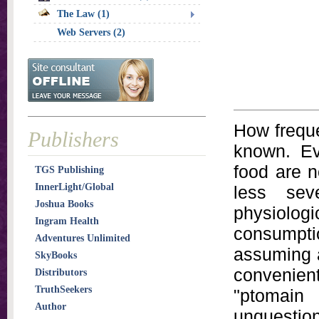
The Law (1)
Web Servers (2)
How freque
Publishers
known. Ev
food are n
TGS Publishing
InnerLight/Global
less sev
Joshua Books
physiologi
Ingram Health
consumpti
Adventures Unlimited
assuming a
SkyBooks
convenien
Distributors
TruthSeekers
"ptomai
Author
unquesti