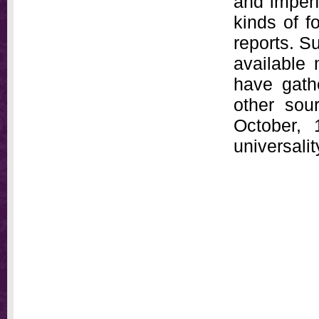
and imperf
kinds of f
reports. S
available 
have gath
other sou
October, 
universali