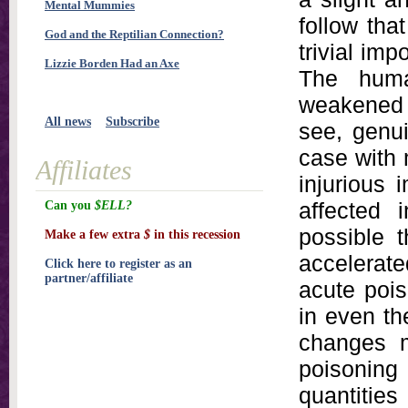
Mental Mummies
follow tha
God and the Reptilian Connection?
trivial imp
Lizzie Borden Had an Axe
The huma
weakened b
All news
Subscribe
see, genui
case with
Affiliates
injurious 
affected i
Can you
$ELL?
possible t
Make a few extra
$
in this recession
accelerat
Click here to register as an
partner/affiliate
acute pois
in even th
changes m
poisoning
quantitie