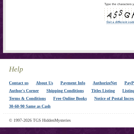
Type the characters y
Get a different cod
Help
Contact us
About Us
Payment Info
AuthorizeNet
PayPa
Author's Corner
Shipping Conditions
Titles Listing
Listin
Terms & Conditions
Free Online Books
Notice of Postal Incre
30-60-90 Same as Cash
© 1997-2026 TGS HiddenMysteries