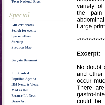
Texas National Press
variety of
the pain
Special
abdominal 
Large print
Gift certificates
Search for events
Special offers
************
Sitemap
Products Map
Excerpt:
Bargain Basement
No doubt c
and other 
Info Central
Reptilian Agenda
occur muc
HM Newz & Viewz
There are
Mad as Hell
gastro-int
Because It's News
could be 
Draco Art