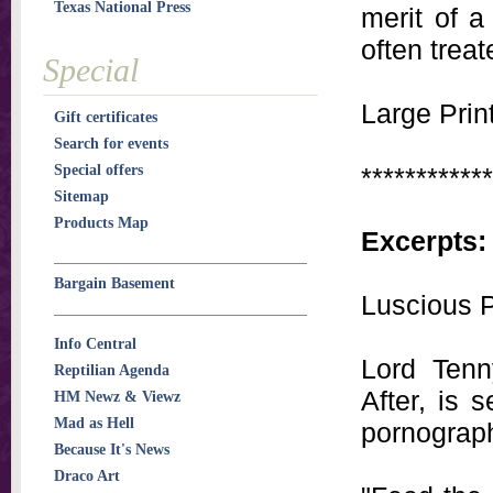
Texas National Press
merit of a
often treat
Special
Large Print
Gift certificates
Search for events
Special offers
************
Sitemap
Products Map
Excerpts:
Bargain Basement
Luscious P
Info Central
Lord Tenn
Reptilian Agenda
After, is 
HM Newz & Viewz
Mad as Hell
pornograph
Because It's News
Draco Art