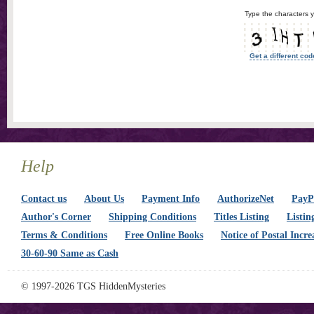
Type the characters y
Get a different cod
Help
Contact us
About Us
Payment Info
AuthorizeNet
PayPa
Author's Corner
Shipping Conditions
Titles Listing
Listin
Terms & Conditions
Free Online Books
Notice of Postal Incre
30-60-90 Same as Cash
© 1997-2026 TGS HiddenMysteries