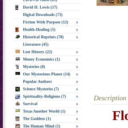
David H. Lewis (17)
Digital Downloads (73)
Fiction With Purpose (12)
Health-Healing (5)
Historical Reprints (78)
Literature (45)
Lost History (22)
Money Economics (1)
Mysteries (8)
Our Mysterious Planet (14)
Popular Authors
Science Mysteries (7)
Spirituality-Religions (7)
Description
Survival
Fl
Texas Another World (1)
The Goddess (1)
The Human Mind (1)