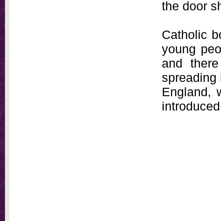
the door s
Catholic b
young peop
and there
spreading i
England, 
introduced