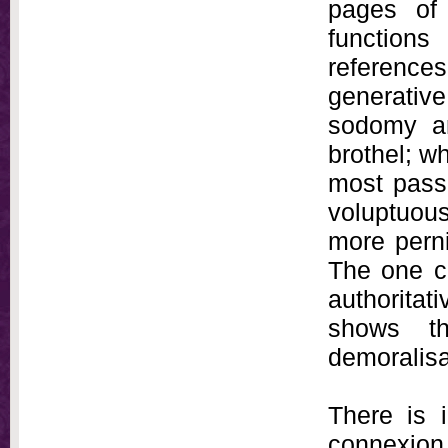
pages of 
functions
reference
generativ
sodomy an
brothel; wh
most passi
voluptuous
more perni
The one co
authoritati
shows th
demoralisa
There is i
connexio