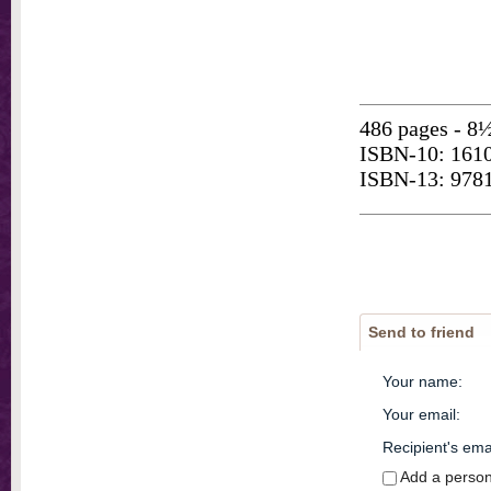
486 pages - 8½
ISBN-10: 161
ISBN-13: 978
Send to friend
Your name
:
Your email
:
Recipient's ema
Add a perso