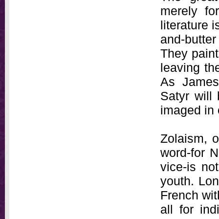
merely fo
literature 
and-butter
They paint 
leaving the
As James
Satyr will
imaged in 
Zolaism, 
word-for N
vice-is no
youth. Lon
French wit
all for in