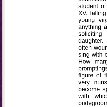
student o
XV. fallin
young vir
anything a
solicitin
daughter.
often woun
sing with 
How many
promptings
figure of 
very nuns
become spo
with whic
bridegroom