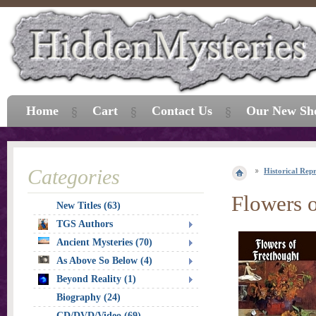
Home
Cart
Contact Us
Our New Sh
Categories
Historical Repr
Flowers 
New Titles (63)
TGS Authors
Ancient Mysteries (70)
As Above So Below (4)
Beyond Reality (1)
Biography (24)
CD/DVD/Video (69)