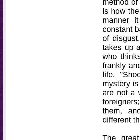
method of 
is how the 
manner it
constant b
of disgust
takes up a
who thinks
frankly an
life. "Sh
mystery is 
are not a 
foreigners;
them, and
different t
The great