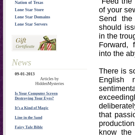
"Feed the 
Nation of Texas
of your se
Lone Star Store
Send the 
Lone Star Domains
Lone Star Servers
should iss
in the trou
Forward, 
into the a
News
There is s
09-01-2013
English 
Articles by
HiddenMysteries
sentimenta
Is Your Computer Screen
exceedingl
Destroying Your Eyes?
deliberate
It’s a Kind of Magic
that passi
Line in the Sand
production
Fairy Tale Bible
know the 