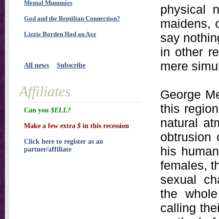
Mental Mummies
physical 
God and the Reptilian Connection?
maidens, o
Lizzie Borden Had an Axe
say nothin
in other r
mere simul
All news
Subscribe
Affiliates
George Mer
this regio
Can you
$ELL?
natural at
Make a few extra
$
in this recession
obtrusion 
Click here to register as an
his human 
partner/affiliate
females, th
sexual cha
the whole
calling th