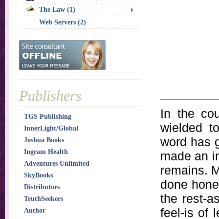
The Law (1)
Web Servers (2)
Publishers
In the co
TGS Publishing
wielded 
InnerLight/Global
word has g
Joshua Books
Ingram Health
made an im
Adventures Unlimited
remains. Mo
SkyBooks
done hones
Distributors
the rest-a
TruthSeekers
feel-is of
Author