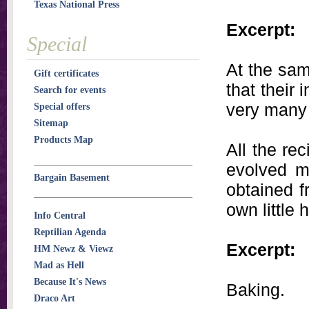
Texas National Press
Excerpt:
Special
At the sam
Gift certificates
that their
Search for events
very many 
Special offers
Sitemap
Products Map
All the re
evolved my
Bargain Basement
obtained f
own little
Info Central
Reptilian Agenda
Excerpt:
HM Newz & Viewz
Mad as Hell
Because It's News
Baking.
Draco Art