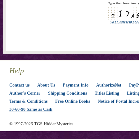
Type the characters y
Get a different cod
Help
Contact us
About Us
Payment Info
AuthorizeNet
PayPa
Author's Corner
Shipping Conditions
Titles Listing
Listin
Terms & Conditions
Free Online Books
Notice of Postal Incre
30-60-90 Same as Cash
© 1997-2026 TGS HiddenMysteries