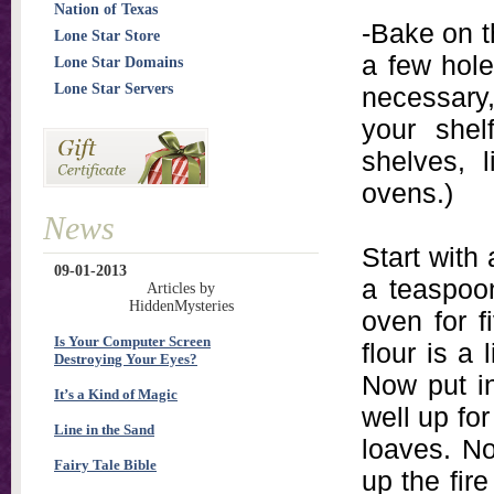
Nation of Texas
-Bake on t
Lone Star Store
a few hole
Lone Star Domains
Lone Star Servers
necessary,
your shel
shelves, 
ovens.)
News
Start with 
09-01-2013
a teaspoon
Articles by
HiddenMysteries
oven for f
Is Your Computer Screen
flour is a 
Destroying Your Eyes?
Now put i
It’s a Kind of Magic
well up for
Line in the Sand
loaves. N
Fairy Tale Bible
up the fire