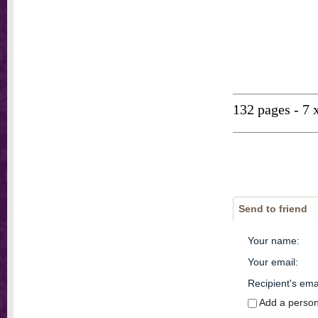
132 pages - 7 
Send to friend
Your name
:
Your email
:
Recipient's ema
Add a perso