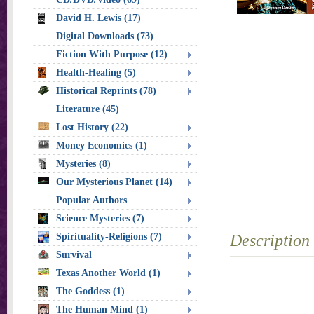
David H. Lewis (17)
Digital Downloads (73)
Fiction With Purpose (12)
Health-Healing (5)
Historical Reprints (78)
Literature (45)
Lost History (22)
Money Economics (1)
Mysteries (8)
Our Mysterious Planet (14)
Popular Authors
Science Mysteries (7)
Spirituality-Religions (7)
Description
Survival
Texas Another World (1)
The Goddess (1)
The Human Mind (1)