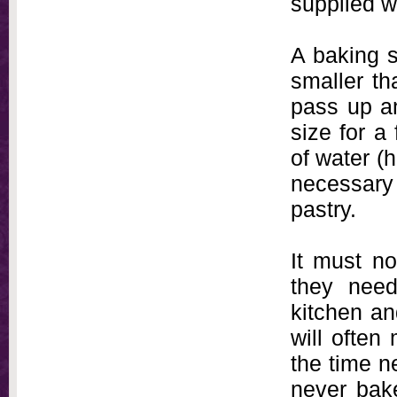
supplied wi
A baking s
smaller th
pass up an
size for a
of water (h
necessary 
pastry.
It must no
they need
kitchen an
will often
the time n
never bak