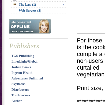
The Law (1)
Web Servers (2)
For those 
Publishers
is the cook
compile a 
TGS Publishing
non-users
InnerLight/Global
curtailed
Joshua Books
Ingram Health
vegetarian
Adventures Unlimited
SkyBooks
Print size,
Distributors
TruthSeekers
************
Author