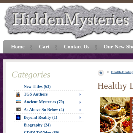
Home
Cart
Contact Us
Our New Sh
Categories
Health-Healin
Healthy 
New Titles (63)
TGS Authors
Ancient Mysteries (70)
As Above So Below (4)
Beyond Reality (1)
Biography (24)
CD/DVD/Video (69)