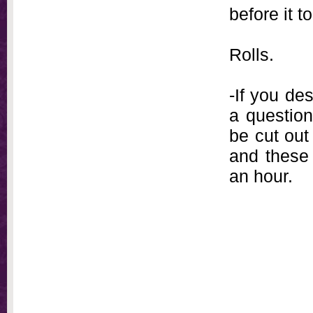
before it 
Rolls.
-If you des
a question
be cut out
and these 
an hour.