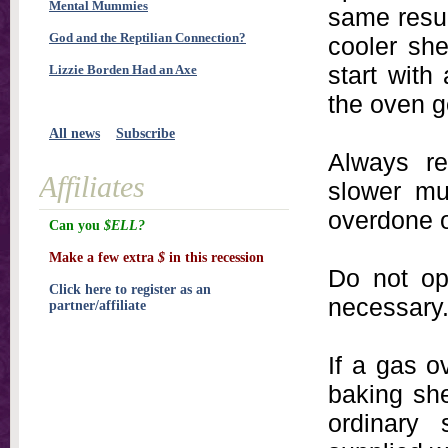
Mental Mummies
same resu
God and the Reptilian Connection?
cooler she
start with 
Lizzie Borden Had an Axe
the oven g
All news
Subscribe
Always re
Affiliates
slower mu
overdone o
Can you
$ELL?
Make a few extra
$
in this recession
Do not op
Click here to register as an
necessary
partner/affiliate
If a gas 
baking she
ordinary 