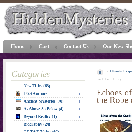
Home
Cart
Contact Us
Our New Sh
Categories
Historical Repr
the Robe of Glory
New Titles (63)
Echoes of
TGS Authors
the Robe 
Ancient Mysteries (70)
As Above So Below (4)
Beyond Reality (1)
Biography (24)
CD/DVD/Video (69)