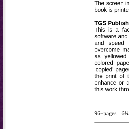
The screen im
book is printe
TGS Publish
This is a fa
software and 
and speed t
overcome ma
as yellowed 
colored pap
'copied' pages
the print of
enhance or d
this work thr
96+pages - 6¾