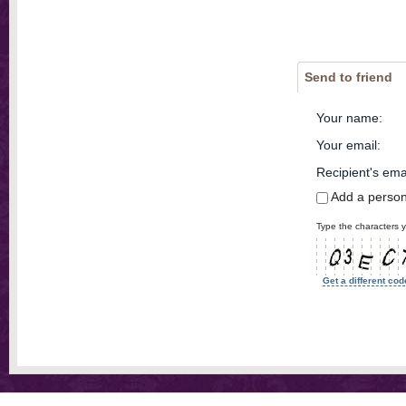
Send to friend
Your name
:
Your email
:
Recipient's ema
Add a perso
Type the characters y
Get a different cod