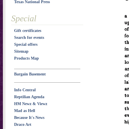
Texas National Press
Special
Gift certificates
Search for events
Special offers
Sitemap
Products Map
Bargain Basement
Info Central
Reptilian Agenda
HM Newz & Viewz
Mad as Hell
Because It's News
Draco Art