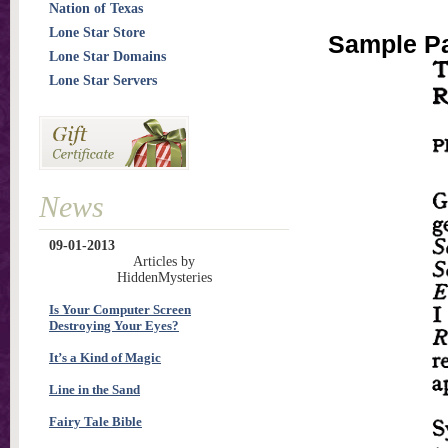
Nation of Texas
Lone Star Store
Sample Pa
Lone Star Domains
Lone Star Servers
News
09-01-2013
Articles by
HiddenMysteries
Is Your Computer Screen
Destroying Your Eyes?
It’s a Kind of Magic
Line in the Sand
Fairy Tale Bible