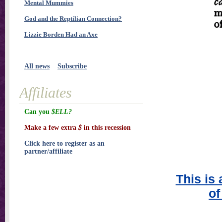
Mental Mummies
God and the Reptilian Connection?
Lizzie Borden Had an Axe
All news
Subscribe
Affiliates
Can you
$ELL?
Make a few extra
$
in this recession
Click here to register as an
partner/affiliate
This is 
of