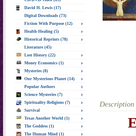
David H. Lewis (17)
Digital Downloads (73)
Fiction With Purpose (12)
Health-Healing (5)
Historical Reprints (78)
Literature (45)
Lost History (22)
Money Economics (1)
Mysteries (8)
Our Mysterious Planet (14)
Popular Authors
Science Mysteries (7)
Spirituality-Religions (7)
Description
Survival
E
Texas Another World (1)
The Goddess (1)
The Human Mind (1)