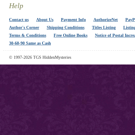
Help
Contact us
About Us
Payment Info
AuthorizeNet
PayPa
Author's Corner
Shipping Conditions
Titles Listing
Listin
Terms & Conditions
Free Online Books
Notice of Postal Incre
30-60-90 Same as Cash
© 1997-2026 TGS HiddenMysteries