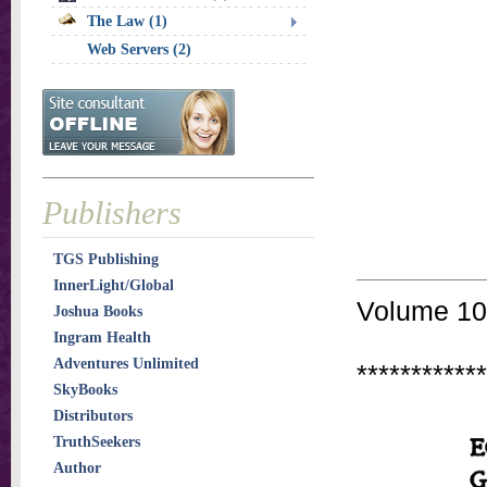
The Law (1)
Web Servers (2)
Publishers
TGS Publishing
InnerLight/Global
Volume 10 
Joshua Books
Ingram Health
Adventures Unlimited
************
SkyBooks
Distributors
TruthSeekers
Author