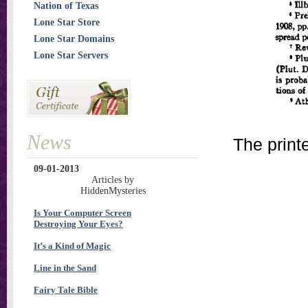
Nation of Texas
Lone Star Store
Lone Star Domains
Lone Star Servers
News
The print
09-01-2013
Articles by
HiddenMysteries
Is Your Computer Screen
Destroying Your Eyes?
It’s a Kind of Magic
Line in the Sand
Fairy Tale Bible