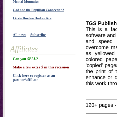
Mental Mummies
God and the Reptilian Connection?
Lizzie Borden Had an Axe
TGS Publish
This is a fa
software and 
All news
Subscribe
and speed t
Affiliates
overcome ma
as yellowed 
colored pap
Can you
$ELL?
'copied' pages
Make a few extra
$
in this recession
the print of
Click here to register as an
enhance or d
partner/affiliate
this work thr
120+ pages -