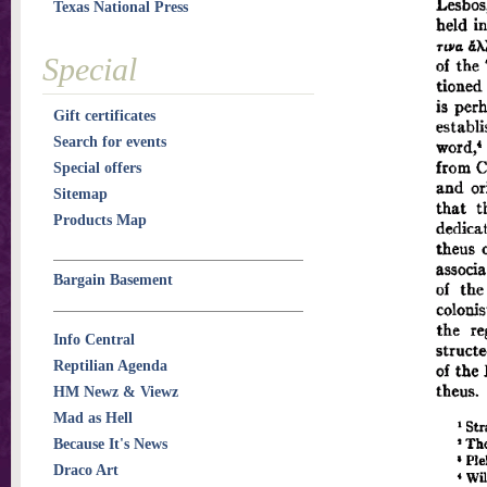
Texas National Press
Special
Gift certificates
Search for events
Special offers
Sitemap
Products Map
Bargain Basement
Info Central
Reptilian Agenda
HM Newz & Viewz
Mad as Hell
Because It's News
Draco Art