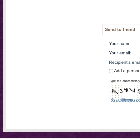
Send to friend
Your name
:
Your email
:
Recipient's ema
Add a perso
Type the characters y
Get a different cod