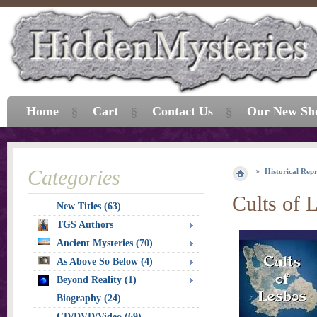
Home
Cart
Contact Us
Our New Sh
Categories
Historical Repr
Cults of 
New Titles (63)
TGS Authors
Ancient Mysteries (70)
As Above So Below (4)
Beyond Reality (1)
Biography (24)
CD/DVD/Video (69)