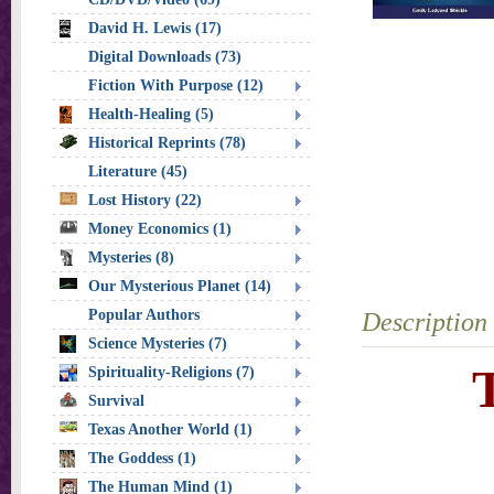
David H. Lewis (17)
Digital Downloads (73)
Fiction With Purpose (12)
Health-Healing (5)
Historical Reprints (78)
Literature (45)
Lost History (22)
Money Economics (1)
Mysteries (8)
Our Mysterious Planet (14)
Popular Authors
Description
Science Mysteries (7)
Spirituality-Religions (7)
Survival
Texas Another World (1)
The Goddess (1)
The Human Mind (1)