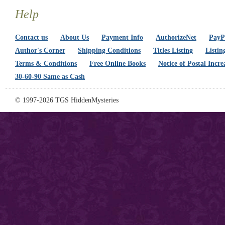
Help
Contact us
About Us
Payment Info
AuthorizeNet
PayPa
Author's Corner
Shipping Conditions
Titles Listing
Listin
Terms & Conditions
Free Online Books
Notice of Postal Incre
30-60-90 Same as Cash
© 1997-2026 TGS HiddenMysteries