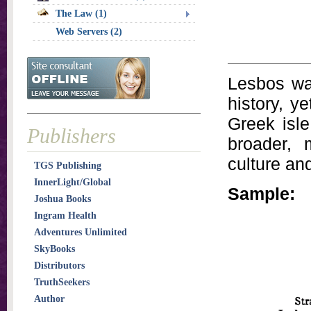
The Law (1)
Web Servers (2)
Lesbos was
history, y
Greek isle
Publishers
broader, 
culture an
TGS Publishing
InnerLight/Global
Sample:
Joshua Books
Ingram Health
Adventures Unlimited
SkyBooks
Distributors
TruthSeekers
Author