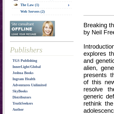
The Law (1)
Web Servers (2)
Breaking t
by Neil Fre
Introducti
Publishers
explores th
and genetic
TGS Publishing
alien, gene
InnerLight/Global
Joshua Books
presents t
Ingram Health
of this ne
Adventures Unlimited
resolve th
SkyBooks
generic def
Distributors
rethink th
TruthSeekers
adolescence
Author