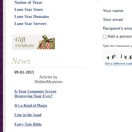
Nation of Texas
Lone Star Store
Your name
:
Lone Star Domains
Your email
:
Lone Star Servers
Recipient's ema
Add a perso
Type the characters y
News
Get a different cod
09-01-2013
Articles by
HiddenMysteries
Is Your Computer Screen
Destroying Your Eyes?
It’s a Kind of Magic
Line in the Sand
Fairy Tale Bible