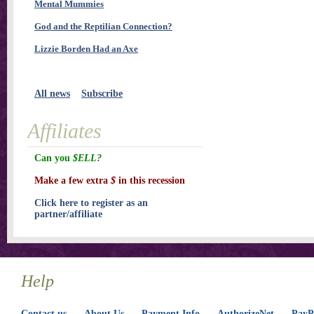
Mental Mummies
God and the Reptilian Connection?
Lizzie Borden Had an Axe
All news
Subscribe
Affiliates
Can you
$ELL?
Make a few extra
$
in this recession
Click here to register as an
partner/affiliate
Help
Contact us
About Us
Payment Info
AuthorizeNet
PayPa