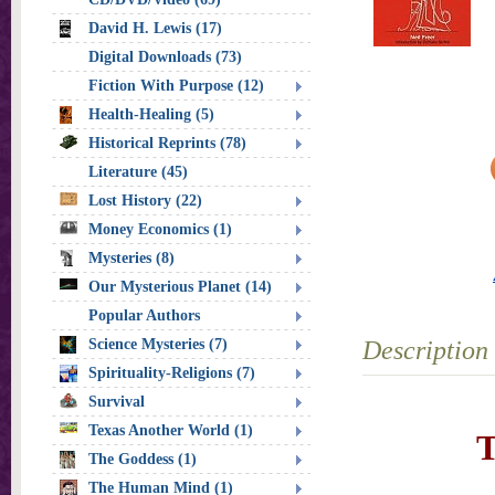
David H. Lewis (17)
Digital Downloads (73)
Fiction With Purpose (12)
Health-Healing (5)
Historical Reprints (78)
Literature (45)
Lost History (22)
Money Economics (1)
Mysteries (8)
Our Mysterious Planet (14)
Popular Authors
Science Mysteries (7)
Description
Spirituality-Religions (7)
Survival
Texas Another World (1)
T
The Goddess (1)
The Human Mind (1)