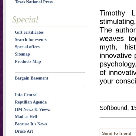
Texas National Press
Timothy L
Special
stimulating
The author
Gift certificates
weaves to
Search for events
myth, his
Special offers
innovative 
Sitemap
Products Map
psychology
of innovati
Bargain Basement
your consci
Info Central
Reptilian Agenda
Softbound, 1
HM Newz & Viewz
Mad as Hell
Because It's News
Draco Art
Send to friend