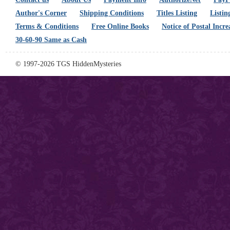
Author's Corner
Shipping Conditions
Titles Listing
Listin
Terms & Conditions
Free Online Books
Notice of Postal Incre
30-60-90 Same as Cash
© 1997-2026 TGS HiddenMysteries