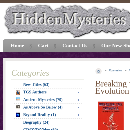
Home
Cart
Contact Us
Our New Sh
Categories
Mysteries
Breaking 
New Titles (63)
Evolution
TGS Authors
Ancient Mysteries (70)
As Above So Below (4)
Beyond Reality (1)
Biography (24)
CD/DVD/Video (69)