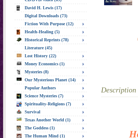
David H. Lewis (17)
Digital Downloads (73)
Fiction With Purpose (12)
Health-Healing (5)
Historical Reprints (78)
Literature (45)
Lost History (22)
Money Economics (1)
Mysteries (8)
Our Mysterious Planet (14)
Popular Authors
Description
Science Mysteries (7)
Spirituality-Religions (7)
Survival
Texas Another World (1)
The Goddess (1)
Ho
The Human Mind (1)