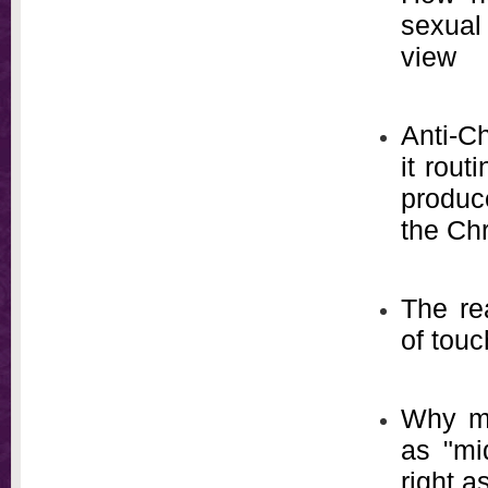
sexual
view
Anti-Ch
it rou
produce
the Chr
The re
of tou
Why me
as "mi
right a