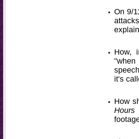
On 9/11
attacks
explai
How, i
"when l
speech
it's ca
How s
Hours
footage