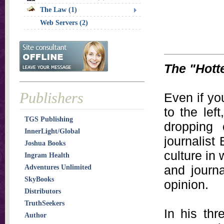
The Law (1)
Web Servers (2)
The "Hott
Publishers
Even if yo
to the left
TGS Publishing
dropping
InnerLight/Global
journalist
Joshua Books
culture in
Ingram Health
and journa
Adventures Unlimited
SkyBooks
opinion.
Distributors
TruthSeekers
In his th
Author