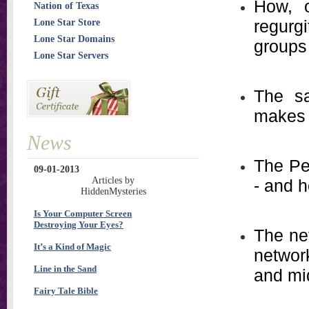
How, o
Nation of Texas
regurg
Lone Star Store
Lone Star Domains
groups
Lone Star Servers
The sa
makes 
News
The Pet
09-01-2013
Articles by
- and h
HiddenMysteries
Is Your Computer Screen
Destroying Your Eyes?
The ne
It’s a Kind of Magic
networ
Line in the Sand
and mi
Fairy Tale Bible