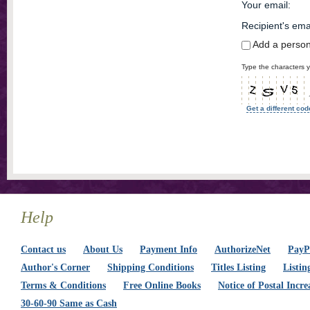
Your email
:
Recipient's ema
Add a perso
Type the characters y
Get a different cod
Help
Contact us
About Us
Payment Info
AuthorizeNet
PayPa
Author's Corner
Shipping Conditions
Titles Listing
Listin
Terms & Conditions
Free Online Books
Notice of Postal Incre
30-60-90 Same as Cash