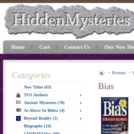
Home
Cart
Contact Us
Our New Sh
Categories
Mysteries
Bias
New Titles (63)
TGS Authors
Ancient Mysteries (70)
As Above So Below (4)
Beyond Reality (1)
Biography (24)
CD/DVD/Video (69)