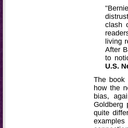
"Berni
distru
clash 
reader
living 
After B
to not
U.S. N
The book i
how the ne
bias, agai
Goldberg 
quite dif
examples