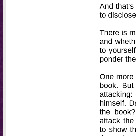
And that's
to disclose
There is m
and whethe
to yourself
ponder the
One more th
book. But 
attacking:
himself. D
the book?
attack the
to show th