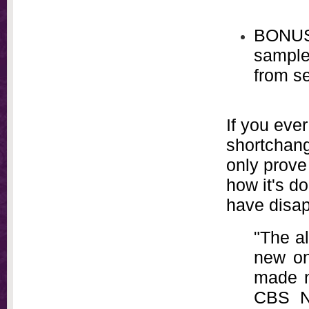
BONUS
sample
from se
If you eve
shortchang
only prove 
how it's d
have disap
"The al
new on
made n
CBS Ne