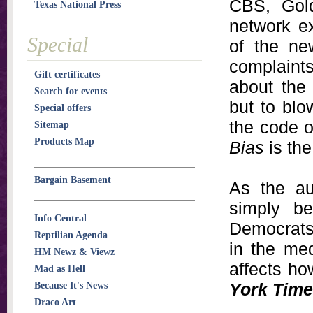
CBS, Gold
Texas National Press
network ex
Special
of the ne
complaints
Gift certificates
about the
Search for events
but to blo
Special offers
the code o
Sitemap
Products Map
Bias
is the
Bargain Basement
As the au
simply b
Info Central
Democrats.
Reptilian Agenda
in the med
HM Newz & Viewz
affects h
Mad as Hell
York Tim
Because It's News
Draco Art