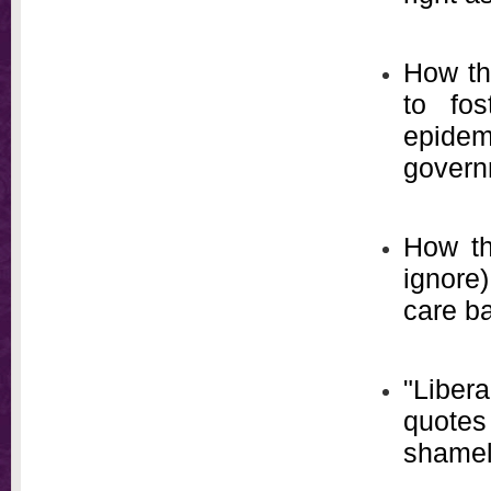
How the
to fo
epide
govern
How th
ignore
care ba
"Liber
quotes
shamel