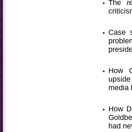
The
r
critici
Case s
problem
presid
How Go
upside
media 
How Da
Goldbe
had ne