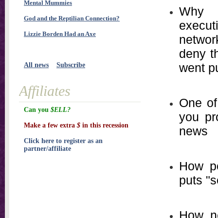
Mental Mummies
Why o
God and the Reptilian Connection?
execu
Lizzie Borden Had an Axe
network
deny t
went p
All news
Subscribe
Affiliates
One of
Can you
$ELL?
you pr
Make a few extra
$
in this recession
news
Click here to register as an
partner/affiliate
How po
puts "s
How ne