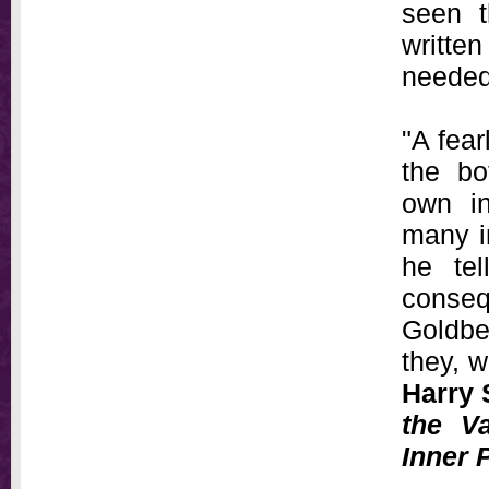
seen t
writte
needed
"A fear
the bo
own in
many i
he tel
conseq
Goldber
they, w
Harry 
the V
Inner 