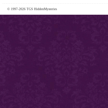
© 1997-2026 TGS HiddenMysteries