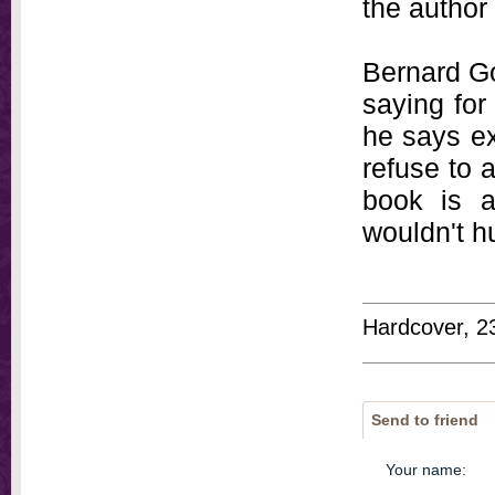
the author
Bernard G
saying for
he says ex
refuse to 
book is a
wouldn't hu
Hardcover, 2
Send to friend
Your name
: