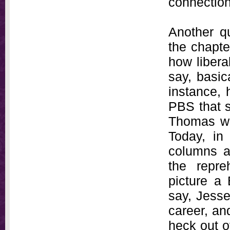
connection 
Another qu
the chapte
how libera
say, basic
instance,
PBS that 
Thomas wo
Today, in
columns a
the repr
picture a 
say, Jesse
career, an
heck out of