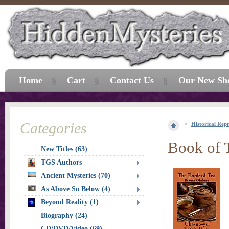
Home
Cart
Contact Us
Our New Sh
Categories
Historical Repr
Book of T
New Titles (63)
TGS Authors
Ancient Mysteries (70)
As Above So Below (4)
Beyond Reality (1)
Biography (24)
CD/DVD/Video (69)