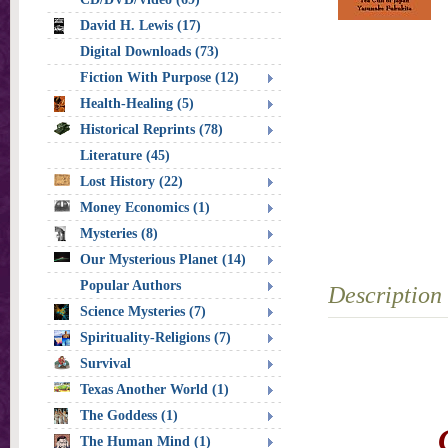
David H. Lewis (17)
Digital Downloads (73)
Fiction With Purpose (12)
Health-Healing (5)
Historical Reprints (78)
Literature (45)
Lost History (22)
Money Economics (1)
Mysteries (8)
Our Mysterious Planet (14)
Popular Authors
Description
Science Mysteries (7)
Spirituality-Religions (7)
Survival
Texas Another World (1)
The Goddess (1)
The Human Mind (1)