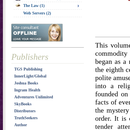
The Law (1)
Web Servers (2)
This volume
commodity o
Publishers
began as a 
the eighth c
TGS Publishing
polite amuse
InnerLight/Global
Joshua Books
into a reli
Ingram Health
founded on 
Adventures Unlimited
facts of eve
SkyBooks
the mystery
Distributors
order. It is
TruthSeekers
tender att
Author