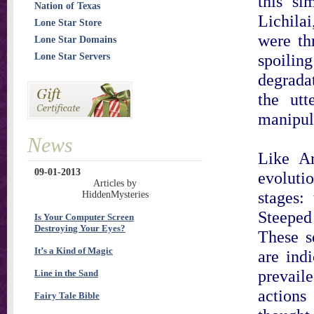
this si
Nation of Texas
Lichila
Lone Star Store
were th
Lone Star Domains
spoilin
Lone Star Servers
degradat
the utt
manipul
News
Like Ar
09-01-2013
evoluti
Articles by
stages:
HiddenMysteries
Steeped
Is Your Computer Screen
Destroying Your Eyes?
These s
It’s a Kind of Magic
are indi
prevaile
Line in the Sand
action
Fairy Tale Bible