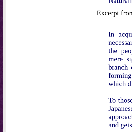
Naturali
Excerpt fro
In acqu
necessar
the peo
mere si
branch 
forming
which di
To those
Japanes
approach
and gei