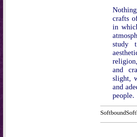
Nothing
crafts 
in whic
atmosphe
study t
aesthe
religion
and cr
slight, 
and adeq
people.
SoftboundSoft