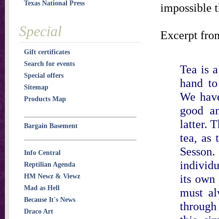
Texas National Press
impossible t
Special
Excerpt fro
Gift certificates
Search for events
Tea is 
Special offers
hand to 
Sitemap
We have
Products Map
good an
latter. 
Bargain Basement
tea, as 
Sesson
Info Central
individu
Reptilian Agenda
its own 
HM Newz & Viewz
Mad as Hell
must al
Because It's News
through
Draco Art