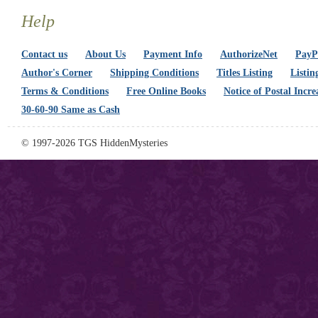
Help
Contact us
About Us
Payment Info
AuthorizeNet
PayPa
Author's Corner
Shipping Conditions
Titles Listing
Listin
Terms & Conditions
Free Online Books
Notice of Postal Incre
30-60-90 Same as Cash
© 1997-2026 TGS HiddenMysteries