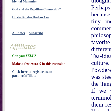
though
Mental Mummies
Perhaps
God and the Reptilian Connection?
because 
Lizzie Borden Had an Axe
tiny i
comment
All news
Subscribe
philoso
favorite
Affiliates
differen
Tea-idea
Can you
$ELL?
cultur
Make a few extra
$
in this recession
Powdere
Click here to register as an
was ste
partner/affiliate
the Tan
If we 
terminol
them res