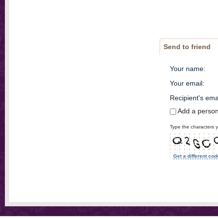
Send to friend
Your name
:
Your email
:
Recipient's ema
Add a perso
Type the characters y
Get a different cod