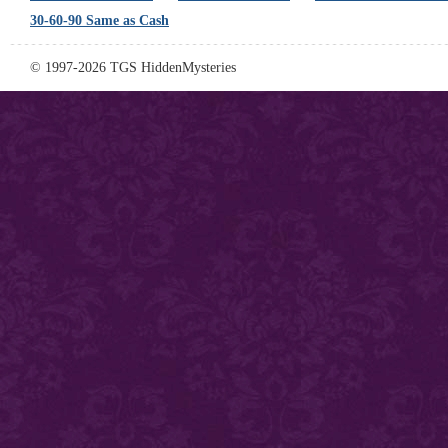
30-60-90 Same as Cash
© 1997-2026 TGS HiddenMysteries