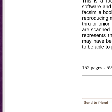
This is a fa
software and 
facsimile bo
reproducing m
thru or onion
are scanned p
represents th
may have bee
to be able to
152 pages - 5
Send to friend