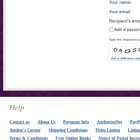
Your name
:
Your email
:
Recipient's ema
Add a perso
Type the characters y
Get a different cod
Help
Contact us
About Us
Payment Info
AuthorizeNet
PayPa
Author's Corner
Shipping Conditions
Titles Listing
Listin
Terms & Conditions
Free Online Books
Notice of Postal Incre