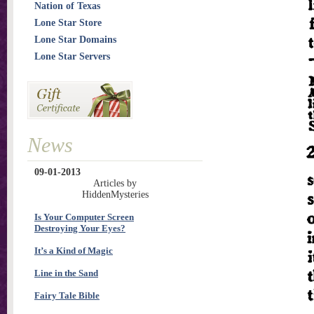
Nation of Texas
Lone Star Store
Lone Star Domains
Lone Star Servers
News
09-01-2013
Articles by
HiddenMysteries
Is Your Computer Screen
Destroying Your Eyes?
It’s a Kind of Magic
Line in the Sand
Fairy Tale Bible