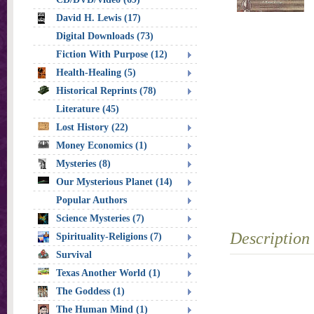
David H. Lewis (17)
Digital Downloads (73)
Fiction With Purpose (12)
Health-Healing (5)
Historical Reprints (78)
Literature (45)
Lost History (22)
Money Economics (1)
Mysteries (8)
Our Mysterious Planet (14)
Popular Authors
Science Mysteries (7)
Description
Spirituality-Religions (7)
Survival
Texas Another World (1)
The Goddess (1)
The Human Mind (1)