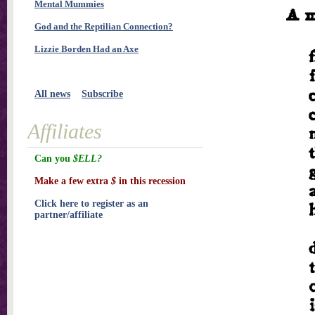
Mental Mummies
God and the Reptilian Connection?
Lizzie Borden Had an Axe
All news
Subscribe
Affiliates
Can you
$ELL?
Make a few extra
$
in this recession
Click here to register as an
partner/affiliate