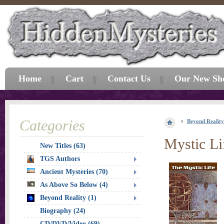
Home
Cart
Contact Us
Our New Sh
Categories
Beyond Reality
Mystic Li
New Titles (63)
TGS Authors
Ancient Mysteries (70)
As Above So Below (4)
Beyond Reality (1)
Biography (24)
CD/DVD/Video (69)