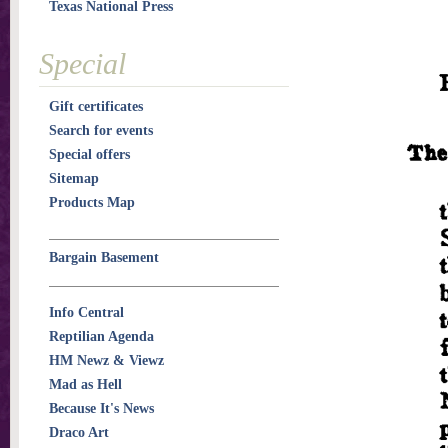
Texas National Press
Special
Gift certificates
Search for events
Special offers
Sitemap
Products Map
Bargain Basement
Info Central
Reptilian Agenda
HM Newz & Viewz
Mad as Hell
Because It's News
Draco Art