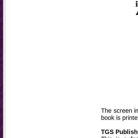
The screen im
book is printe
TGS Publish