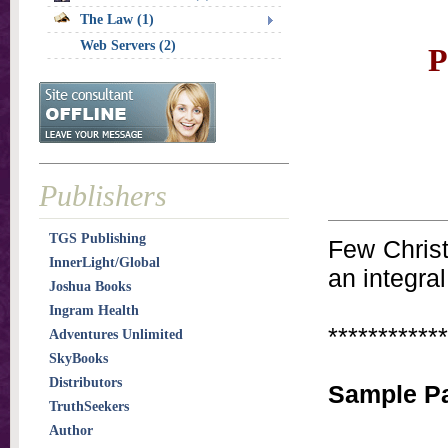
The Law (1)
Web Servers (2)
P
Publishers
TGS Publishing
Few Christ
InnerLight/Global
an integral
Joshua Books
Ingram Health
************
Adventures Unlimited
SkyBooks
Distributors
Sample Pa
TruthSeekers
Author