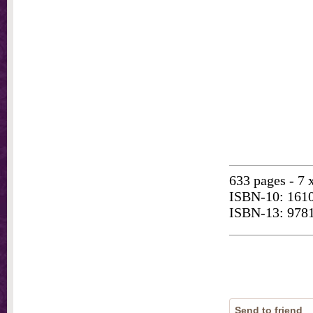
633 pages - 7 
ISBN-10: 161
ISBN-13: 978
Send to friend