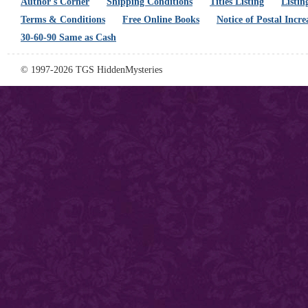
Author's Corner
Shipping Conditions
Titles Listing
Listin
Terms & Conditions
Free Online Books
Notice of Postal Incre
30-60-90 Same as Cash
© 1997-2026 TGS HiddenMysteries