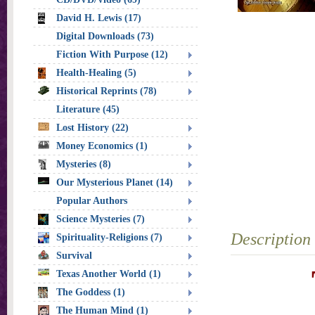
David H. Lewis (17)
Digital Downloads (73)
Fiction With Purpose (12)
Health-Healing (5)
Historical Reprints (78)
Literature (45)
Lost History (22)
Money Economics (1)
Mysteries (8)
Our Mysterious Planet (14)
Popular Authors
Science Mysteries (7)
Description
Spirituality-Religions (7)
Survival
Texas Another World (1)
The Goddess (1)
The Human Mind (1)