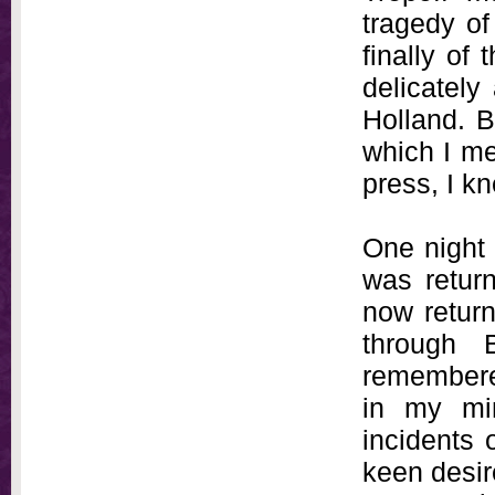
tragedy of
finally of
delicately
Holland. B
which I me
press, I k
One night 
was return
now return
through 
remembere
in my mi
incidents 
keen desir