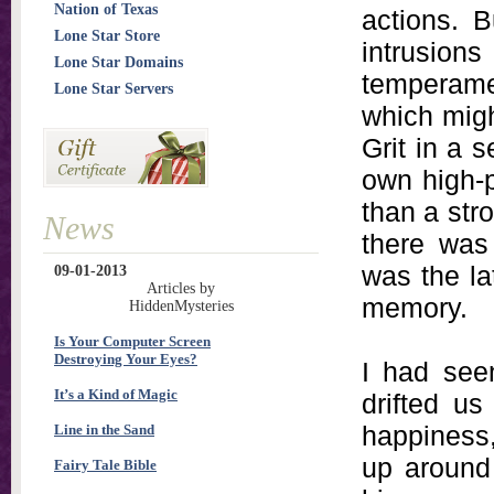
Nation of Texas
actions. B
Lone Star Store
intrusions
Lone Star Domains
temperame
Lone Star Servers
which migh
Grit in a s
own high-p
than a str
News
there was
was the la
09-01-2013
Articles by
memory.
HiddenMysteries
Is Your Computer Screen
Destroying Your Eyes?
I had seen
It’s a Kind of Magic
drifted u
happiness,
Line in the Sand
up around 
Fairy Tale Bible