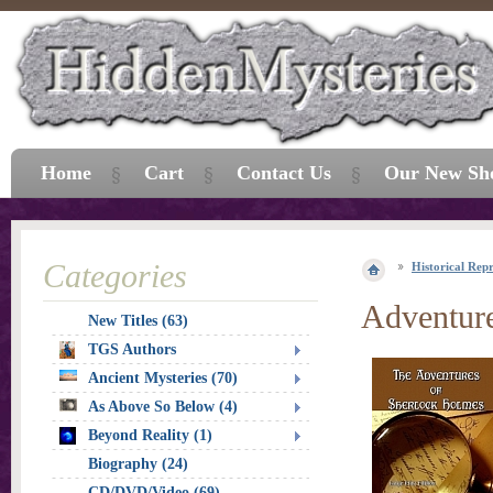
Home
Cart
Contact Us
Our New Sh
Categories
Historical Repr
Adventure
New Titles (63)
TGS Authors
Ancient Mysteries (70)
As Above So Below (4)
Beyond Reality (1)
Biography (24)
CD/DVD/Video (69)