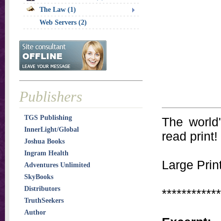
The Law (1)
Web Servers (2)
Publishers
TGS Publishing
The world
InnerLight/Global
read print!
Joshua Books
Ingram Health
Large Print
Adventures Unlimited
SkyBooks
Distributors
************
TruthSeekers
Author