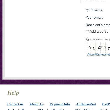
Your name
:
Your email
:
Recipient's ema
Add a perso
Type the characters y
Get a different cod
Help
Contact us
About Us
Payment Info
AuthorizeNet
PayPa