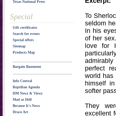
Excerpt:
Texas National Press
To Sherlo
Special
seldom he
Gift certificates
In his eye
Search for events
of her sex
Special offers
love for 
Sitemap
particular
Products Map
admirably 
perfect r
Bargain Basement
world has 
Info Central
himself i
Reptilian Agenda
softer pas
HM Newz & Viewz
Mad as Hell
They wer
Because It's News
excellent 
Draco Art