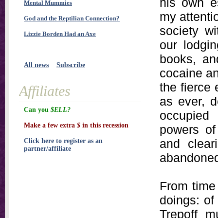
his own es
Mental Mummies
my attenti
God and the Reptilian Connection?
society w
Lizzie Borden Had an Axe
our lodgi
books, an
All news
Subscribe
cocaine an
the fierce
Affiliates
as ever, d
Can you
$ELL?
occupied 
Make a few extra
$
in this recession
powers of 
and clear
Click here to register as an
partner/affiliate
abandoned 
From time 
doings: of
Trepoff m