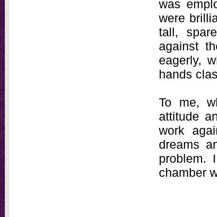
was emplo
were brilli
tall, spa
against t
eagerly, 
hands cla
To me, w
attitude a
work agai
dreams a
problem. 
chamber wh