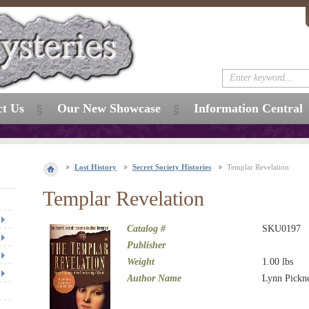
ct Us
Our New Showcase
Information Central
Lost History
Secret Society Histories
Templar Revelation
Templar Revelation
Catalog #
SKU0197
Publisher
Weight
1.00
lbs
Author Name
Lynn Pickne