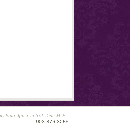
 us 9am-4pm Central Time M-F :
903-876-3256