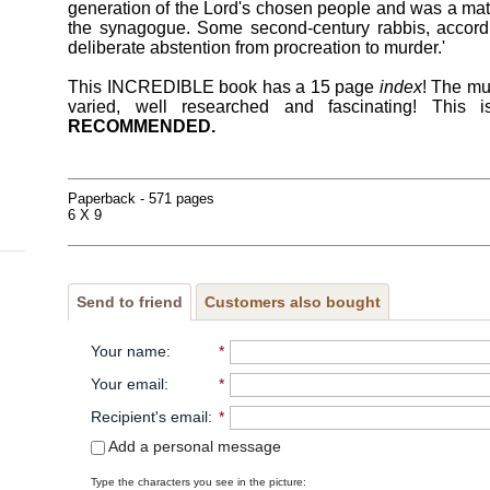
generation of the Lord's chosen people and was a matt
the synagogue. Some second-century rabbis, accor
deliberate abstention from procreation to murder.'
This INCREDIBLE book has a 15 page
index
! The mu
varied, well researched and fascinating! T
RECOMMENDED.
Paperback - 571 pages
6 X 9
Send to friend
Customers also bought
Your name
:
*
Your email
:
*
Recipient's email
:
*
Add a personal message
Type the characters you see in the picture: