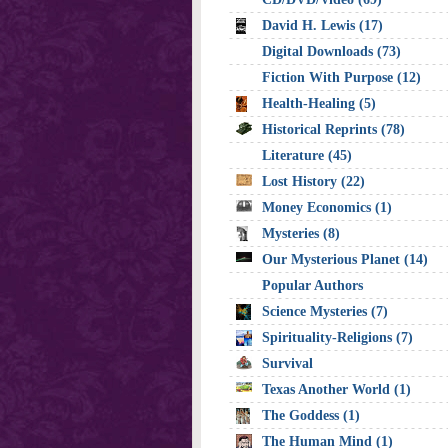
David H. Lewis (17)
Digital Downloads (73)
Fiction With Purpose (12)
Health-Healing (5)
Historical Reprints (78)
Literature (45)
Lost History (22)
Money Economics (1)
Mysteries (8)
Our Mysterious Planet (14)
Popular Authors
Science Mysteries (7)
Spirituality-Religions (7)
Survival
Texas Another World (1)
The Goddess (1)
The Human Mind (1)