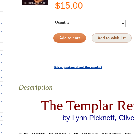
$
15.00
Quantity
Add to cart
Add to wish list
Ask a question about this product
Description
The Templar Re
by Lynn Picknett, Cliv