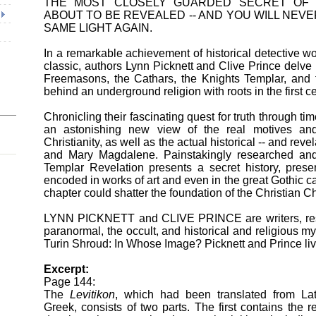
THE MOST CLOSELY GUARDED SECRET OF
ABOUT TO BE REVEALED -- AND YOU WILL NEVE
SAME LIGHT AGAIN.
In a remarkable achievement of historical detective w
classic, authors Lynn Picknett and Clive Prince delve 
Freemasons, the Cathars, the Knights Templar, and th
behind an underground religion with roots in the first c
Chronicling their fascinating quest for truth through t
an astonishing new view of the real motives and
Christianity, as well as the actual historical -- and revel
and Mary Magdalene. Painstakingly researched an
Templar Revelation presents a secret history, prese
encoded in works of art and even in the great Gothic c
chapter could shatter the foundation of the Christian C
LYNN PICKNETT and CLIVE PRINCE are writers, rese
paranormal, the occult, and historical and religious my
Turin Shroud: In Whose Image? Picknett and Prince li
Excerpt:
Page 144:
The
Levitikon
, which had been translated from Lat
Greek, consists of two parts. The first contains the re