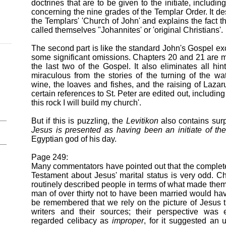
doctrines that are to be given to the initiate, including
concerning the nine grades of the Templar Order. It de
the Templars' 'Church of John' and explains the fact th
called themselves "Johannites' or 'original Christians'.
The second part is like the standard John's Gospel exc
some significant omissions. Chapters 20 and 21 are m
the last two of the Gospel. It also eliminates all hint
miraculous from the stories of the turning of the wat
wine, the loaves and fishes, and the raising of Lazar
certain references to St. Peter are edited out, includin
this rock I will build my church'.
But if this is puzzling, the
Levitikon
also contains surp
Jesus is presented as having been an initiate of the
Egyptian god of his day.
Page 249:
Many commentators have pointed out that the complete
Testament about Jesus' marital status is very odd. Ch
routinely described people in terms of what made the
man of over thirty not to have been married would hav
be remembered that we rely on the picture of Jesus 
writers and their sources; their perspective was
regarded celibacy as
improper
, for it suggested an 