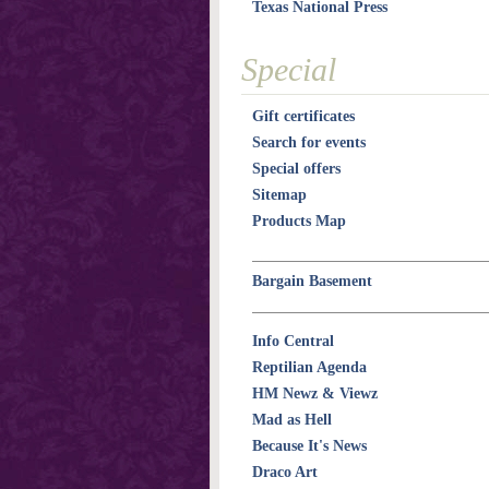
Texas National Press
Special
Gift certificates
Search for events
Special offers
Sitemap
Products Map
Bargain Basement
Info Central
Reptilian Agenda
HM Newz & Viewz
Mad as Hell
Because It's News
Draco Art