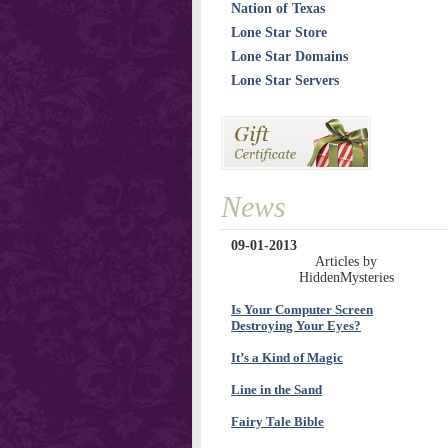
Nation of Texas
Lone Star Store
Lone Star Domains
Lone Star Servers
News
09-01-2013
Articles by
HiddenMysteries
Is Your Computer Screen
Destroying Your Eyes?
It’s a Kind of Magic
Line in the Sand
Fairy Tale Bible