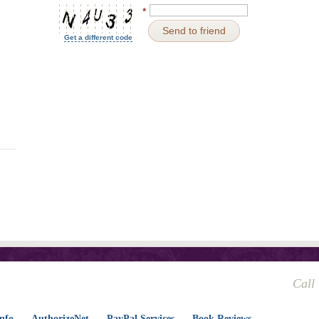
*
Send to friend
Get a different code
Call
nfo
AuthorizeNet
PayPal Services
Book Reviews