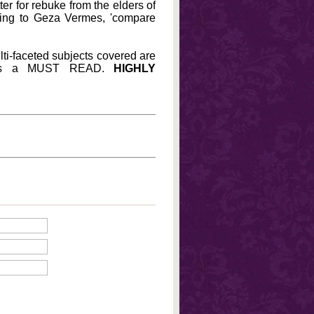
er for rebuke from the elders of
ding to Geza Vermes, 'compare
lti-faceted subjects covered are
his is a MUST READ.
HIGHLY