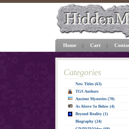
Home
Cart
Conta
Categories
New Titles (63)
TGS Authors
Ancient Mysteries (70)
As Above So Below (4)
Beyond Reality (1)
Biography (24)
CD/DVD/Video (69)