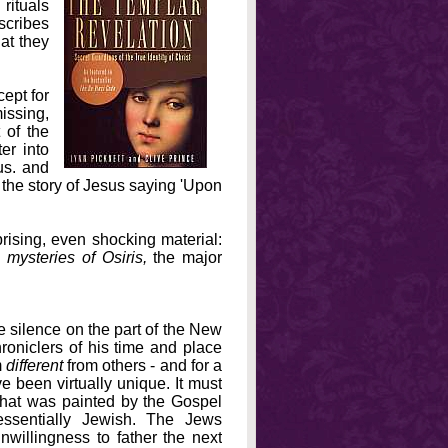
 rituals
scribes
at they
ept for
issing,
 of the
er into
us. and
g the story of Jesus saying 'Upon
rising, even shocking material:
 mysteries of Osiris,
the major
 silence on the part of the New
roniclers of his time and place
m
different
from others - and for a
e been virtually unique. It must
that was painted by the Gospel
 essentially Jewish. The Jews
unwillingness to father the next