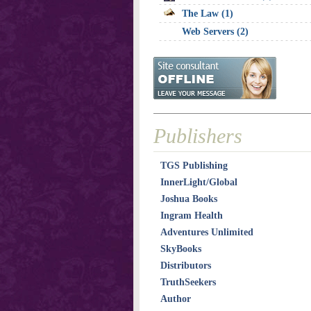
The Law (1)
Web Servers (2)
Publishers
TGS Publishing
InnerLight/Global
Joshua Books
Ingram Health
Adventures Unlimited
SkyBooks
Distributors
TruthSeekers
Author