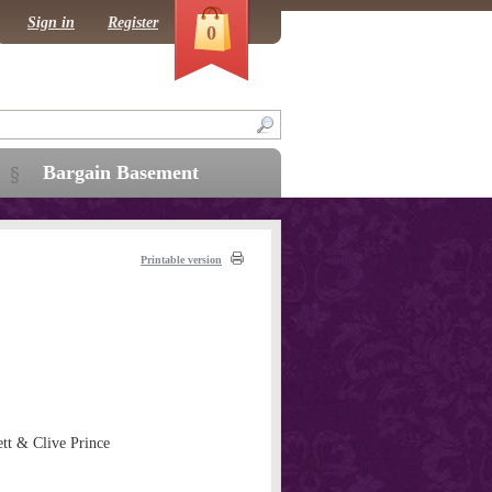
Sign in
Register
0
Bargain Basement
Printable version
tt & Clive Prince