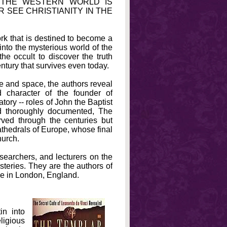
 THE WESTERN WORLD IS
R SEE CHRISTIANITY IN THE
ork that is destined to become a
into the mysterious world of the
e occult to discover the truth
entury that survives even today.
ime and space, the authors reveal
 character of the founder of
atory -- roles of John the Baptist
d thoroughly documented, The
rved through the centuries but
athedrals of Europe, whose final
hurch.
archers, and lecturers on the
steries. They are the authors of
ve in London, England.
in into
ligious