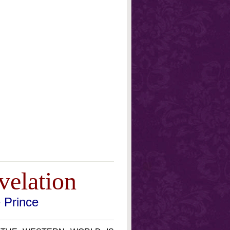
velation
e Prince