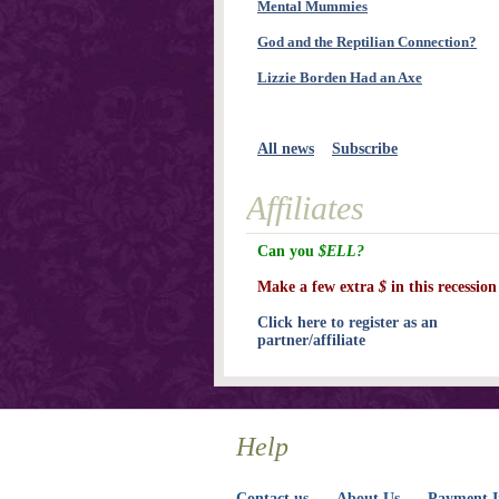
Mental Mummies
God and the Reptilian Connection?
Lizzie Borden Had an Axe
All news
Subscribe
Affiliates
Can you
$ELL?
Make a few extra
$
in this recession
Click here to register as an
partner/affiliate
Help
Contact us
About Us
Payment I