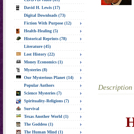
David H. Lewis (17)
Digital Downloads (73)
Fiction With Purpose (12)
Health-Healing (5)
Historical Reprints (78)
Literature (45)
Lost History (22)
Money Economics (1)
Mysteries (8)
Our Mysterious Planet (14)
Popular Authors
Description
Science Mysteries (7)
Spirituality-Religions (7)
Survival
H
Texas Another World (1)
The Goddess (1)
The Human Mind (1)