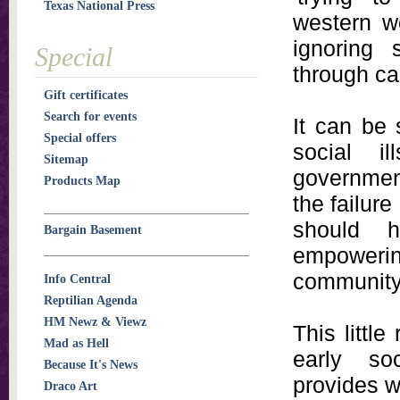
Texas National Press
western wo
ignoring
Special
through ca
Gift certificates
Search for events
It can be 
Special offers
social i
Sitemap
governmen
Products Map
the failure
should 
Bargain Basement
empoweri
community 
Info Central
Reptilian Agenda
HM Newz & Viewz
This little
Mad as Hell
early so
Because It's News
provides wh
Draco Art