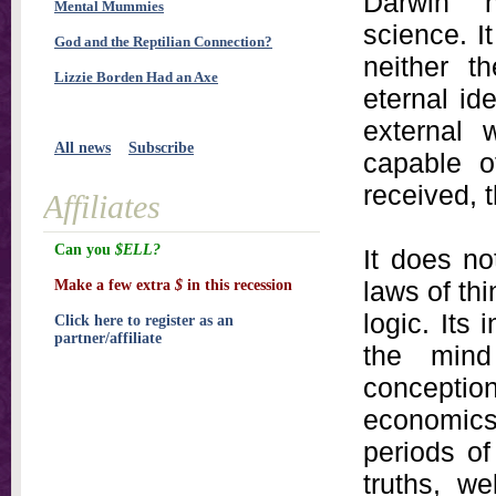
Darwin 
Mental Mummies
science. It
God and the Reptilian Connection?
neither t
Lizzie Borden Had an Axe
eternal id
external 
All news
Subscribe
capable o
received, 
Affiliates
Can you
$ELL?
It does no
laws of th
Make a few extra
$
in this recession
logic. Its
Click here to register as an
partner/affiliate
the mind 
conceptions
economic
periods of
truths, w