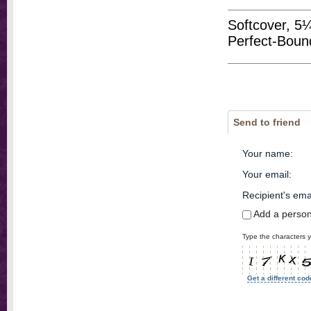
Softcover, 5
Perfect-Boun
Send to friend
Your name
:
Your email
:
Recipient's ema
Add a perso
Type the characters y
Get a different cod