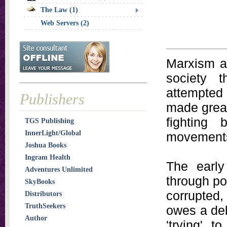
The Law (1)
Web Servers (2)
Marxism a
society t
attempted 
Publishers
made great
fighting
TGS Publishing
InnerLight/Global
movement
Joshua Books
Ingram Health
The early
Adventures Unlimited
through po
SkyBooks
corrupted
Distributors
TruthSeekers
owes a deb
Author
'trying' 