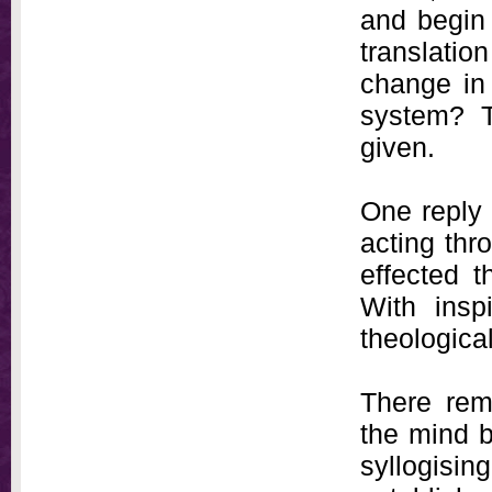
and begin 
translati
change in 
system? T
given.
One reply 
acting th
effected t
With insp
theological
There rem
the mind b
syllogis