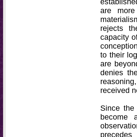
establish
are more 
materialis
rejects t
capacity of
conception
to their l
are beyond
denies the
reasonin
received n
Since the
become a
observati
precedes 