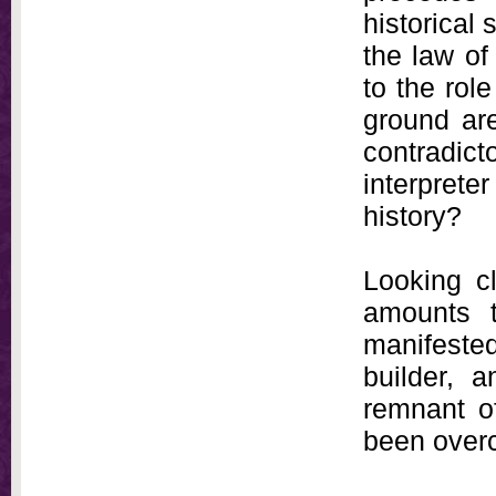
historical
the law of
to the rol
ground are
contradic
interpret
history?
Looking cl
amounts 
manifested
builder, a
remnant of
been overc