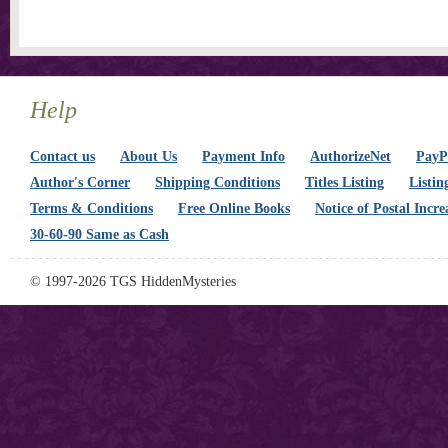
Help
Contact us
About Us
Payment Info
AuthorizeNet
PayPa
Author's Corner
Shipping Conditions
Titles Listing
Listin
Terms & Conditions
Free Online Books
Notice of Postal Incre
30-60-90 Same as Cash
© 1997-2026 TGS HiddenMysteries