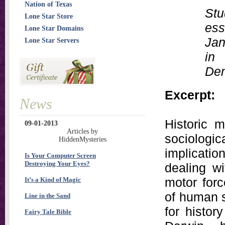
Nation of Texas
Stu
Lone Star Store
ess
Lone Star Domains
Jan
Lone Star Servers
in
Dem
Excerpt:
News
Historic 
09-01-2013
Articles by
sociolo
HiddenMysteries
implicati
Is Your Computer Screen
Destroying Your Eyes?
dealing w
motor for
It’s a Kind of Magic
of human s
Line in the Sand
for histor
Fairy Tale Bible