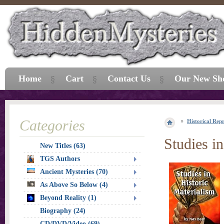
Home
Cart
Contact Us
Our New Sh
Categories
Historical Repr
Studies i
New Titles (63)
TGS Authors
Ancient Mysteries (70)
As Above So Below (4)
Beyond Reality (1)
Biography (24)
CD/DVD/Video (69)