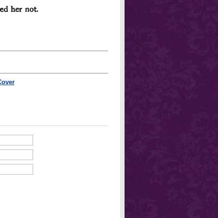
Cover