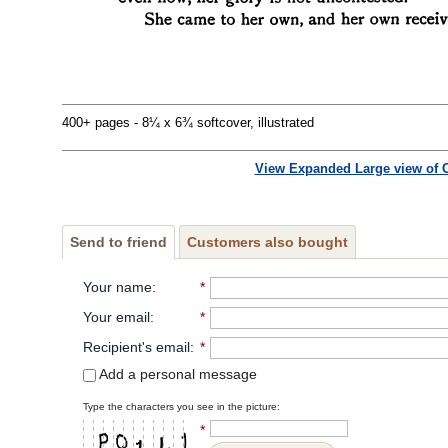
400+ pages - 8¼ x 6¾ softcover, illustrated
View Expanded Large view of 
Send to friend
Customers also bought
Your name
:
*
Your email
:
*
Recipient's email
:
*
Add a personal message
Type the characters you see in the picture:
*