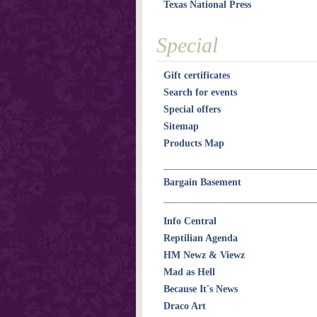
Texas National Press
Special
Gift certificates
Search for events
Special offers
Sitemap
Products Map
Bargain Basement
Info Central
Reptilian Agenda
HM Newz & Viewz
Mad as Hell
Because It's News
Draco Art