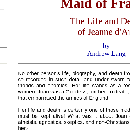
Maid of Fr
The Life and D
of Jeanne d'A
by
Andrew Lang
No other person's life, biography, and death 
so recorded in such detail and under sworn t
friends and enemies. Her life stands as a tes
women. Joan was a Goddess, torched to death, 
that embarrased the armies of England.
Her life and death is certainly one of those hid
must be kept alive! What was it about Joan o
atheists, agnostics, skeptics, and non-Christian
her?