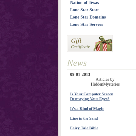
Nation of Texas
Lone Star Store
Lone Star Domains
Lone Star Servers
News
09-01-2013
Articles by
HiddenMysteries
Is Your Computer Screen
Destroying Your Eyes?
It’s a Kind of Magic
Line in the Sand
Fairy Tale Bible