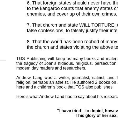
6. That foreign states should never have the
to the kangaroo courts that enemy states cre
enemies, and cover up of their own crimes.
7. That church and state WILL TORTURE, ev
false confessions, to falsely justify their int
8. That the world has been robbed of many
the church and states violating the above te
TGS Publishing will keep as many books and material
the tragedy of Joan's hideous, religious, persecutio
modern day readers and researchers.
Andrew Lang was a writer, journalist, satirist, and 
religion, perhaps an atheist. He authored 2 books on 
here and a children's book, that TGS also publishes.
Here's what Andrew Land had to say about his research
"I have tried... to depict, howev
This glory of her sex,