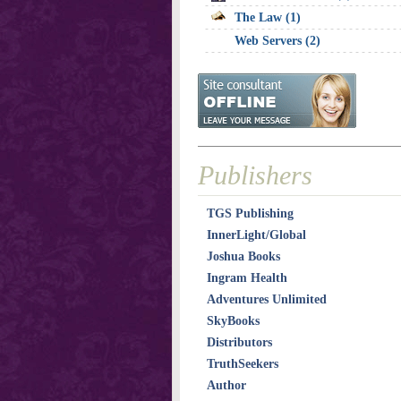
The Law (1)
Web Servers (2)
Publishers
TGS Publishing
InnerLight/Global
Joshua Books
Ingram Health
Adventures Unlimited
SkyBooks
Distributors
TruthSeekers
Author