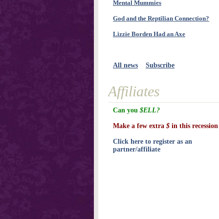
Mental Mummies
God and the Reptilian Connection?
Lizzie Borden Had an Axe
All news
Subscribe
Affiliates
Can you
$ELL?
Make a few extra
$
in this recession
Click here to register as an
partner/affiliate