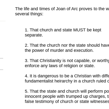
The life and times of Joan of Arc proves to the w
several things:
1. That church and state MUST be kept
separate.
2. That the church nor the state should hav
the power of murder and execution.
3. That Christianity is not capable, or worthy
enforce any laws of religion or state.
4. It is dangerous to be a Christian with dif
fundamentalist heirarchy in a church ruled o
5. That the state and church will perform pol
innocent people with trumped up charges, 
false testimony of church or state witnesses