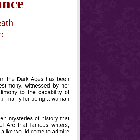
ance
eath
rc
from the Dark Ages has been
estimony, witnessed by her
timony to the capability of
primarily for being a woman
den mysteries of history that
f Arc that famous writers,
s alike would come to admire