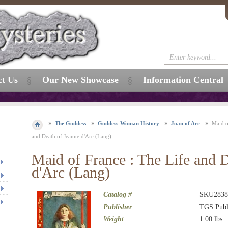
ct Us
Our New Showcase
Information Central
The Goddess
Goddess-Woman History
Joan of Arc
Maid o
and Death of Jeanne d'Arc (Lang)
Maid of France : The Life and 
d'Arc (Lang)
Catalog #
SKU2838
Publisher
TGS Publ
Weight
1.00
lbs