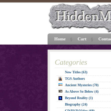
Home
Cart
Conta
Categories
New Titles (63)
TGS Authors
Ancient Mysteries (70)
As Above So Below (4)
Beyond Reality (1)
Biography (24)
CD/DVD/Video (69)