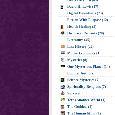
David H. Lewis (17)
Digital Downloads (73)
Fiction With Purpose (12)
Health-Healing (5)
Historical Reprints (78)
Literature (45)
Lost History (22)
Money Economics (1)
Mysteries (8)
Our Mysterious Planet (14)
Popular Authors
Science Mysteries (7)
Spirituality-Religions (7)
Survival
Texas Another World (1)
The Goddess (1)
The Human Mind (1)