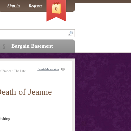
Sign in
Register
0
Bargain Basement
Printable version
f France : The Life
Death of Jeanne
ishing