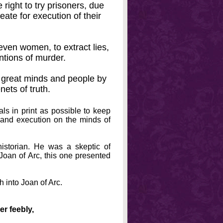
 right to try prisoners, due
ate for execution of their
en women, to extract lies,
entions of murder.
 great minds and people by
nets of truth.
s in print as possible to keep
n and execution on the minds of
historian. He was a skeptic of
Joan of Arc, this one presented
 into Joan of Arc.
er feebly,