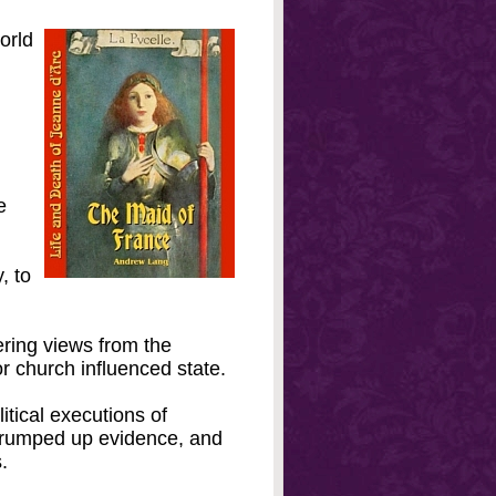
orld
e
, to
fering views from the
r church influenced state.
itical executions of
trumped up evidence, and
.