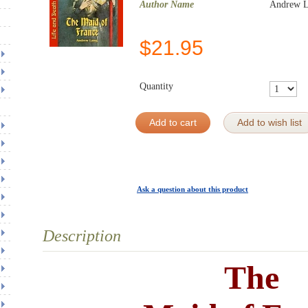
Author Name
Andrew 
$
21.95
Quantity
Add to cart
Add to wish list
Ask a question about this product
Description
The