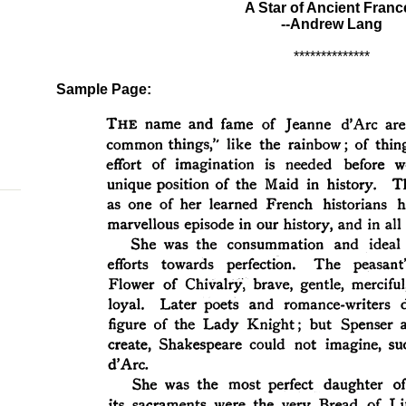
A Star of Ancient Franc
--Andrew Lang
**************
Sample Page: