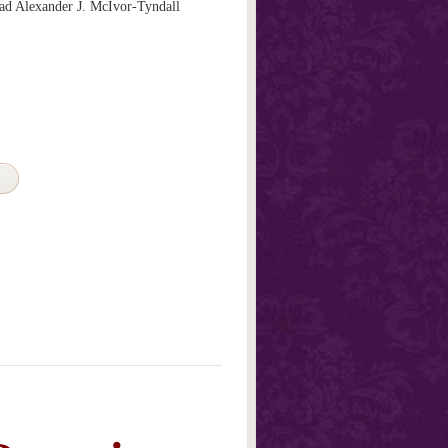
d Alexander J. McIvor-Tyndall