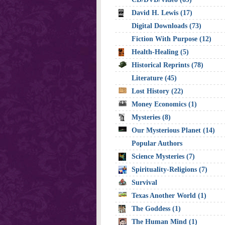
David H. Lewis (17)
Digital Downloads (73)
Fiction With Purpose (12)
Health-Healing (5)
Historical Reprints (78)
Literature (45)
Lost History (22)
Money Economics (1)
Mysteries (8)
Our Mysterious Planet (14)
Popular Authors
Science Mysteries (7)
Spirituality-Religions (7)
Survival
Texas Another World (1)
The Goddess (1)
The Human Mind (1)