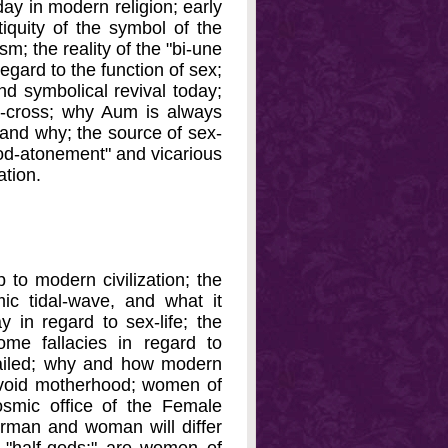
day in modern religion; early
ntiquity of the symbol of the
sm; the reality of the "bi-une
egard to the function of sex;
nd symbolical revival today;
a-cross; why Aum is always
g and why; the source of sex-
ood-atonement" and vicarious
ation.
 to modern civilization; the
ic tidal-wave, and what it
 in regard to sex-life; the
some fallacies in regard to
failed; why and how modern
 avoid motherhood; women of
smic office of the Female
perman and woman will differ