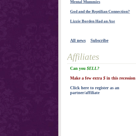
Mental Mummies
God and the Reptilian Connection?
Lizzie Borden Had an Axe
All news
Subscribe
Affiliates
Can you
$ELL?
Make a few extra
$
in this recession
Click here to register as an
partner/affiliate