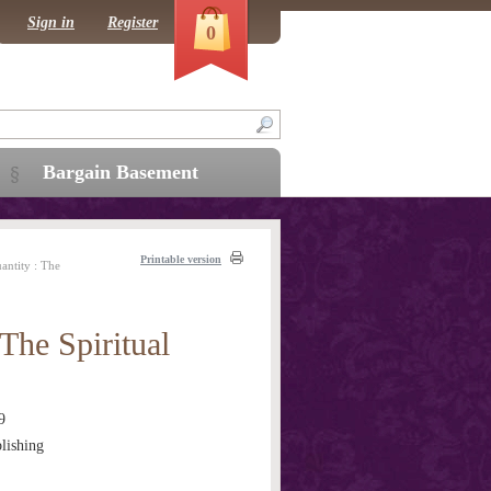
Sign in
Register
0
Bargain Basement
Printable version
ntity : The
The Spiritual
9
lishing