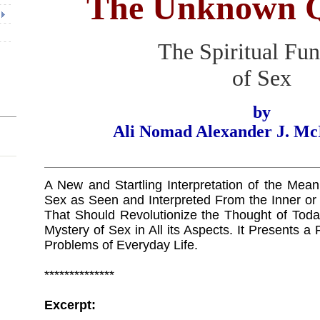
The Unknown Q
The Spiritual Fun
of Sex
by
Ali Nomad Alexander J. Mc
A New and Startling Interpretation of the Mea
Sex as Seen and Interpreted From the Inner or
That Should Revolutionize the Thought of Today 
Mystery of Sex in All its Aspects. It Presents a 
Problems of Everyday Life.
**************
Excerpt: