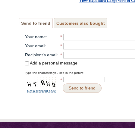
View Expanded Large view of C
Send to friend
Customers also bought
Your name
:
*
Your email
:
*
Recipient's email
:
*
Add a personal message
Type the characters you see in the picture:
*
Send to friend
Get a different code