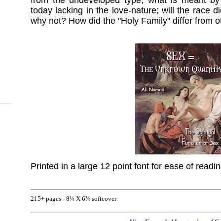
from the undeveloped type; what is meant by
today lacking in the love-nature; will the race di
why not? How did the "Holy Family" differ from o
Printed in a large 12 point font for ease of readi
215+ pages - 8¼ X 6¾ softcover