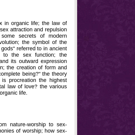
 in organic life; the law of
 sex attraction and repulsion
; some secrets of modern
volution; the symbol of the
 gods" referred to in ancient
 to the sex function; the
n and its outward expression
n; the creation of form and
 complete being?" the theory
; is procreation the highest
tal law of love? the various
rganic life.
rom nature-worship to sex-
monies of worship; how sex-