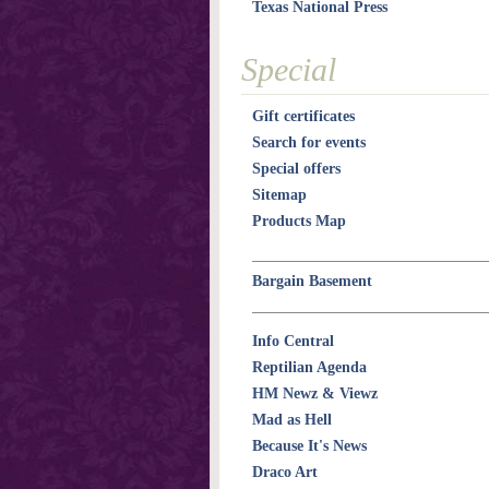
Texas National Press
Special
Gift certificates
Search for events
Special offers
Sitemap
Products Map
Bargain Basement
Info Central
Reptilian Agenda
HM Newz & Viewz
Mad as Hell
Because It's News
Draco Art