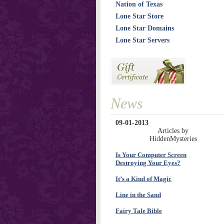
Nation of Texas
Lone Star Store
Lone Star Domains
Lone Star Servers
News
09-01-2013
Articles by
HiddenMysteries
Is Your Computer Screen
Destroying Your Eyes?
It’s a Kind of Magic
Line in the Sand
Fairy Tale Bible