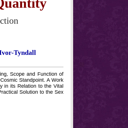
uantity
ction
Ivor-Tyndall
ning, Scope and Function of
 Cosmic Standpoint. A Work
in its Relation to the Vital
Practical Solution to the Sex