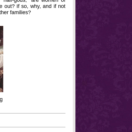
 "half-gods;" are women of
e out? If so, why, and if not
ther families?
ng