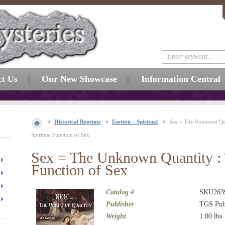
ct Us
Our New Showcase
Information Central
Historical Reprints
Esoteric - Spiritual
Sex = The Unknown Qua
Spiritual Function of Sex
Sex = The Unknown Quantity : 
Function of Sex
Catalog #
SKU263
Publisher
TGS Pub
Weight
1.00
lbs