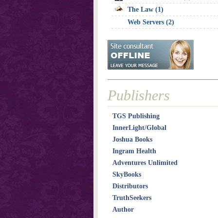
The Law (1)
Web Servers (2)
Publishers
TGS Publishing
InnerLight/Global
Joshua Books
Ingram Health
Adventures Unlimited
SkyBooks
Distributors
TruthSeekers
Author