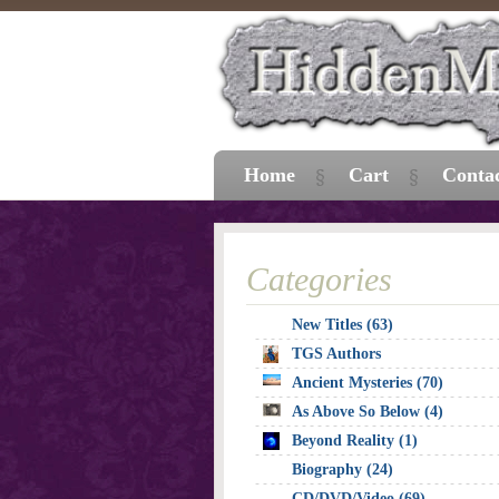
Home
Cart
Conta
Categories
New Titles (63)
TGS Authors
Ancient Mysteries (70)
As Above So Below (4)
Beyond Reality (1)
Biography (24)
CD/DVD/Video (69)