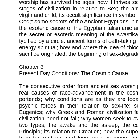
worship has survived the ages; how it thrives to
stages of civilization in relation to Sex; the a
virgin and child; its occult significance in symboli
God;" some secrets of the Ancient Egyptians in r
the esoteric cause of the Egyptian talismanic a
the secret or esoteric meaning of the swastik
typified by a circle; ancient forms of oath-takin
energy spiritual; how and where the idea of "bl
sacrifice originated; the beginning of sex-degrad
Chapter 3
Present-Day Conditions: The Cosmic Cause
The consecutive order from ancient sex-worship
real causes of race-advancement in the cosm
portends; why conditions are as they are today
psychic forces in their relation to sex-life; 
Eugenics; why Greek and Roman civilization 
civilization need not fail; why women seek to
two types; the awake and the asleep; the co
Principle; its relation to Creation; how the su