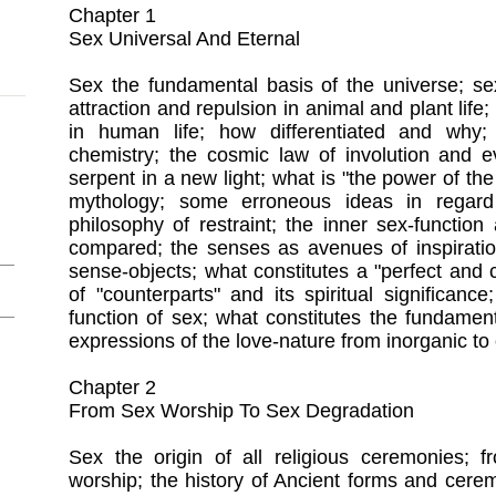
Chapter 1
Sex Universal And Eternal
Sex the fundamental basis of the universe; sex
attraction and repulsion in animal and plant life;
in human life; how differentiated and why
chemistry; the cosmic law of involution and e
serpent in a new light; what is "the power of the
mythology; some erroneous ideas in regard
philosophy of restraint; the inner sex-functio
compared; the senses as avenues of inspiratio
sense-objects; what constitutes a "perfect and
of "counterparts" and its spiritual significance
function of sex; what constitutes the fundamen
expressions of the love-nature from inorganic to o
Chapter 2
From Sex Worship To Sex Degradation
Sex the origin of all religious ceremonies; f
worship; the history of Ancient forms and cere