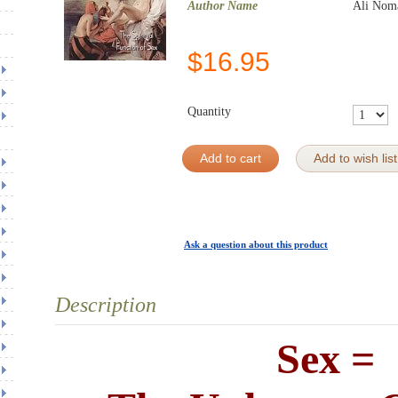
Author Name
Ali Noma
$
16.95
Quantity
Add to cart
Add to wish list
Ask a question about this product
Description
Sex =