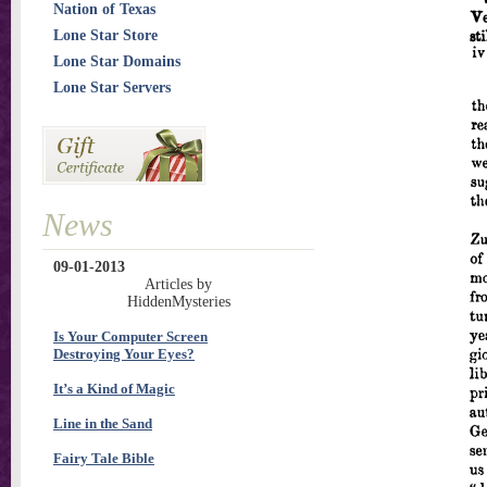
Nation of Texas
Lone Star Store
Lone Star Domains
Lone Star Servers
News
09-01-2013
Articles by
HiddenMysteries
Is Your Computer Screen
Destroying Your Eyes?
It’s a Kind of Magic
Line in the Sand
Fairy Tale Bible