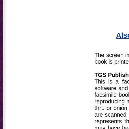
Als
The screen im
book is printe
TGS Publish
This is a fa
software and 
facsimile bo
reproducing m
thru or onion
are scanned p
represents th
may have bee