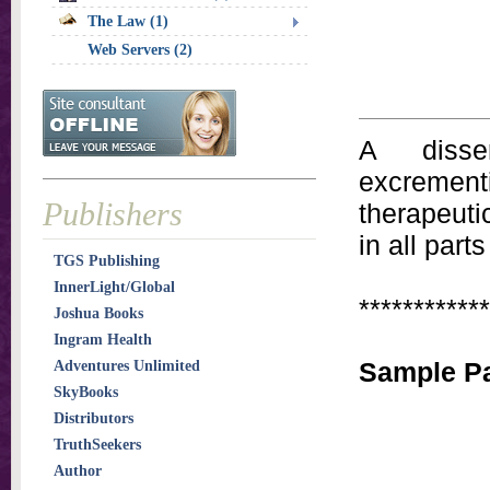
The Law (1)
Web Servers (2)
A disse
excremen
Publishers
therapeutic
in all part
TGS Publishing
InnerLight/Global
************
Joshua Books
Ingram Health
Sample Pa
Adventures Unlimited
SkyBooks
Distributors
TruthSeekers
Author