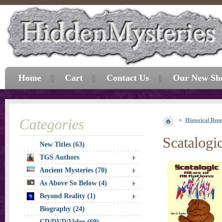
Home
Cart
Contact Us
Our New Sh
Categories
Historical Repr
Scatalogic
New Titles (63)
TGS Authors
Ancient Mysteries (70)
As Above So Below (4)
Beyond Reality (1)
Biography (24)
CD/DVD/Video (69)