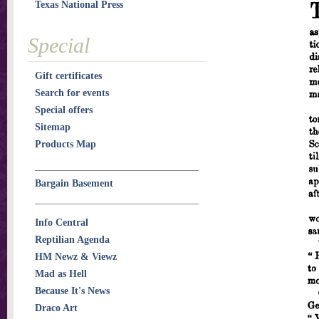
Texas National Press
Special
Gift certificates
Search for events
Special offers
Sitemap
Products Map
Bargain Basement
Info Central
Reptilian Agenda
HM Newz & Viewz
Mad as Hell
Because It's News
Draco Art