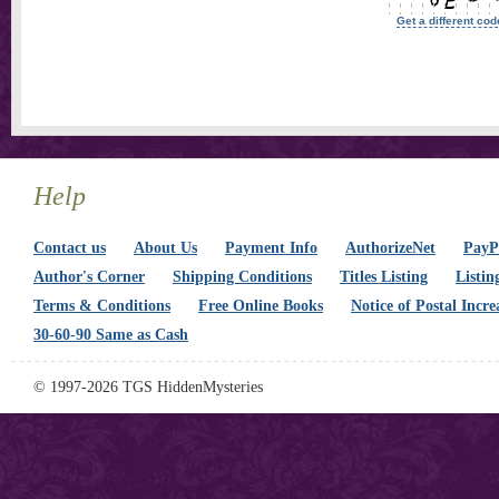
Get a different cod
Help
Contact us
About Us
Payment Info
AuthorizeNet
PayPa
Author's Corner
Shipping Conditions
Titles Listing
Listin
Terms & Conditions
Free Online Books
Notice of Postal Incre
30-60-90 Same as Cash
© 1997-2026 TGS HiddenMysteries