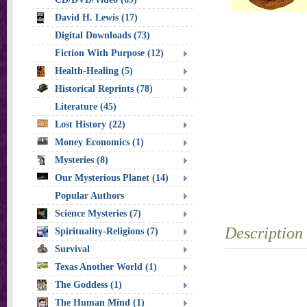
David H. Lewis (17)
Digital Downloads (73)
Fiction With Purpose (12)
Health-Healing (5)
Historical Reprints (78)
Literature (45)
Lost History (22)
Money Economics (1)
Mysteries (8)
Our Mysterious Planet (14)
Popular Authors
Science Mysteries (7)
Description
Spirituality-Religions (7)
Survival
Texas Another World (1)
The Goddess (1)
The Human Mind (1)