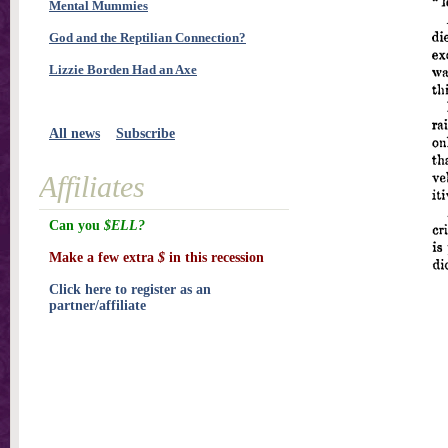
Mental Mummies
God and the Reptilian Connection?
Lizzie Borden Had an Axe
All news
Subscribe
Affiliates
Can you
$ELL?
Make a few extra
$
in this recession
Click here to register as an
partner/affiliate