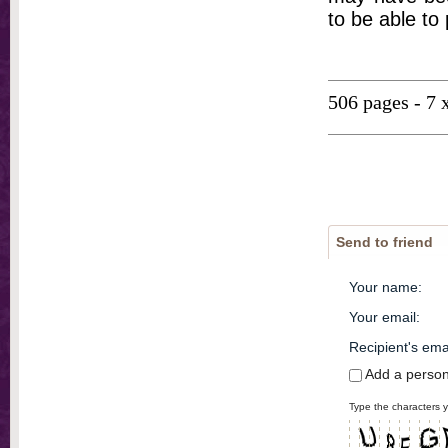
to be able to
506 pages - 7 
Send to friend
Your name
:
Your email
:
Recipient's ema
Add a perso
Type the characters y