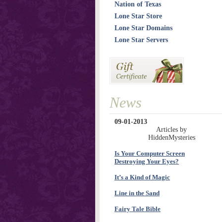
Nation of Texas
Lone Star Store
Lone Star Domains
Lone Star Servers
News
09-01-2013
Articles by
HiddenMysteries
Is Your Computer Screen
Destroying Your Eyes?
It’s a Kind of Magic
Line in the Sand
Fairy Tale Bible