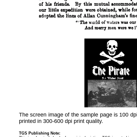
The screen image of the sample page is 100 dpi
printed in 300-600 dpi print quality.
TGS Publishing Note: