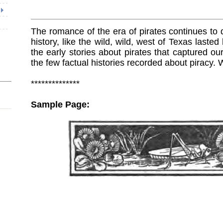
The romance of the era of pirates continues to d
history, like the wild, wild, west of Texas laste
the early stories about pirates that captured ou
the few factual histories recorded about piracy. 
**************
Sample Page: