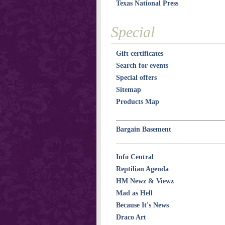
Texas National Press
Special
Gift certificates
Search for events
Special offers
Sitemap
Products Map
Bargain Basement
Info Central
Reptilian Agenda
HM Newz & Viewz
Mad as Hell
Because It's News
Draco Art