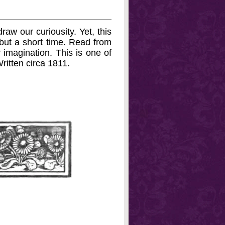
raw our curiousity. Yet, this
d but a short time. Read from
r imagination. This is one of
Written circa 1811.