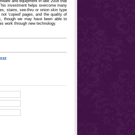
oftware and equipment in late 2008 that
. This investment helps overcome many
, stains, see-thru or onion skin type
not 'copied' pages, and the quality of
book, though we may have been able to
his work through new technology.
over