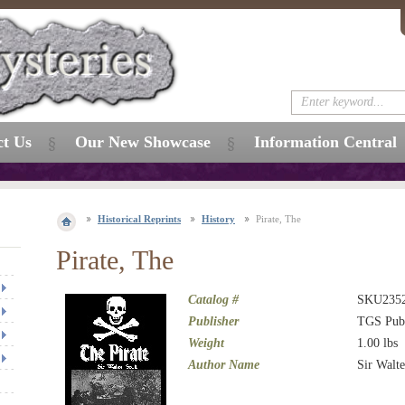
ct Us
Our New Showcase
Information Central
Historical Reprints
History
Pirate, The
Pirate, The
Catalog #
SKU235
Publisher
TGS Publ
Weight
1.00
lbs
Author Name
Sir Walte