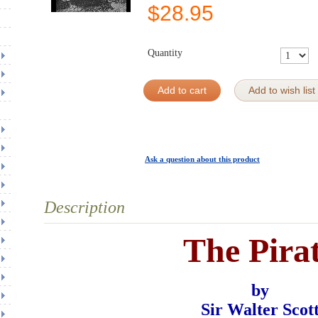
$
28.95
Quantity
Add to cart
Add to wish list
Ask a question about this product
Description
The Pira
by
Sir Walter Scot