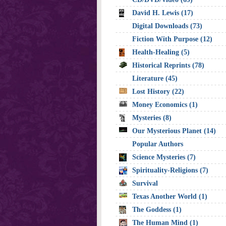
David H. Lewis (17)
Digital Downloads (73)
Fiction With Purpose (12)
Health-Healing (5)
Historical Reprints (78)
Literature (45)
Lost History (22)
Money Economics (1)
Mysteries (8)
Our Mysterious Planet (14)
Popular Authors
Science Mysteries (7)
Spirituality-Religions (7)
Survival
Texas Another World (1)
The Goddess (1)
The Human Mind (1)