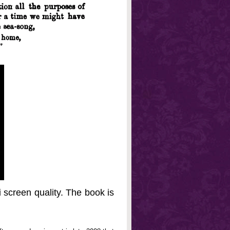
 screen quality. The book is