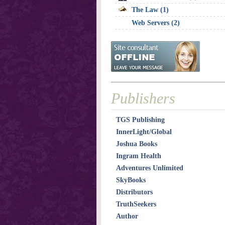
The Law (1)
Web Servers (2)
Publishers
TGS Publishing
InnerLight/Global
Joshua Books
Ingram Health
Adventures Unlimited
SkyBooks
Distributors
TruthSeekers
Author