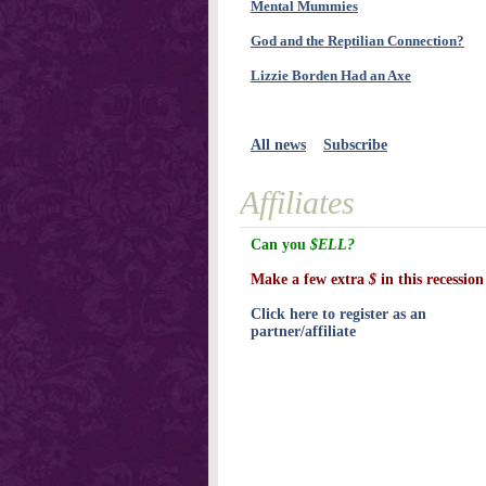
Mental Mummies
God and the Reptilian Connection?
Lizzie Borden Had an Axe
All news
Subscribe
Affiliates
Can you
$ELL?
Make a few extra
$
in this recession
Click here to register as an
partner/affiliate