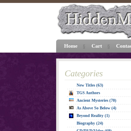
Home
Cart
Conta
Categories
New Titles (63)
TGS Authors
Ancient Mysteries (70)
As Above So Below (4)
Beyond Reality (1)
Biography (24)
CD/DVD/Video (69)