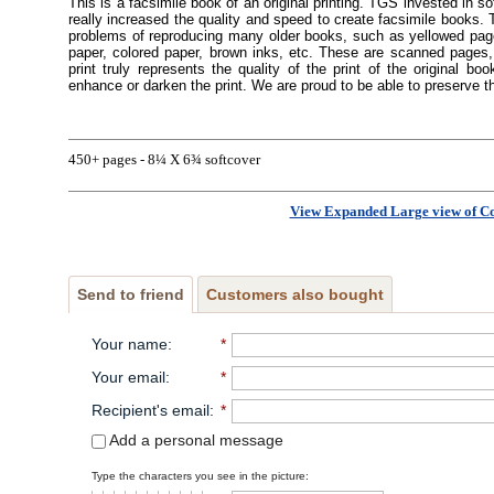
This is a facsimile book of an original printing. TGS invested in s
really increased the quality and speed to create facsimile books
problems of reproducing many older books, such as yellowed pages
paper, colored paper, brown inks, etc. These are scanned pages, 
print truly represents the quality of the print of the original 
enhance or darken the print. We are proud to be able to preserve t
450+ pages - 8¼ X 6¾ softcover
View Expanded Large view of C
Send to friend
Customers also bought
Your name
:
*
Your email
:
*
Recipient's email
:
*
Add a personal message
Type the characters you see in the picture: