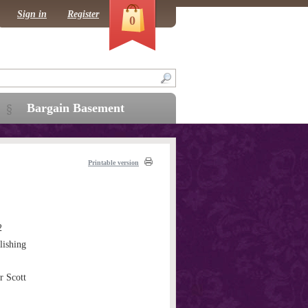
Sign in
Register
0
Bargain Basement
Printable version
2
ishing
r Scott