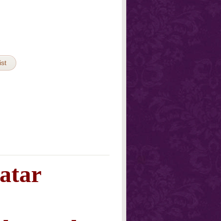
ist
atar