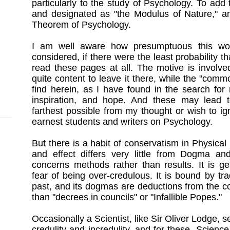
particularly to the study of Psychology. To ad
and designated as "the Modulus of Nature," 
Theorem of Psychology.
I am well aware how presumptuous this wou
considered, if there were the least probability th
read these pages at all. The motive is involv
quite content to leave it there, while the "comm
find herein, as I have found in the search for
inspiration, and hope. And these may lead t
farthest possible from my thought or wish to ign
earnest students and writers on Psychology.
But there is a habit of conservatism in Physical S
and effect differs very little from Dogma and
concerns methods rather than results. It is ge
fear of being over-credulous. It is bound by tra
past, and its dogmas are deductions from the c
than "decrees in councils" or "Infallible Popes."
Occasionally a Scientist, like Sir Oliver Lodge, s
credulity and incredulity, and for these, Scienc