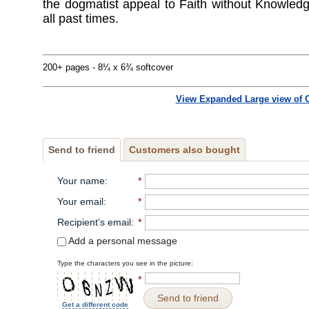
the dogmatist appeal to Faith without Knowledg
all past times.
200+ pages - 8¼ x 6¾ softcover
View Expanded Large view of 
Send to friend
Customers also bought
Your name
:
*
Your email
:
*
Recipient's email
:
*
Add a personal message
Type the characters you see in the picture:
*
Send to friend
Get a different code