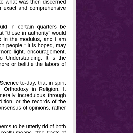
d to what was then discerned
an exact and comprehensive
ld in certain quarters be
at "those in authority" would
ed in the modulus, and I am
on people," it is hoped, may
 more light, encouragement,
o Understanding. It is the
ore or belittle the labors of
cience to-day, that in spirit
 Orthodoxy in Religion. It
nerally incredulous through
dition, or the records of the
onsensus of opinions, rather
eems to be utterly rid of both
e really means- "the Facts of