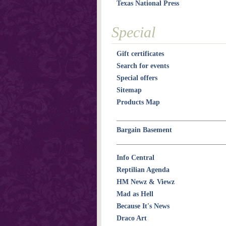
Texas National Press
Special
Gift certificates
Search for events
Special offers
Sitemap
Products Map
Bargain Basement
Info Central
Reptilian Agenda
HM Newz & Viewz
Mad as Hell
Because It's News
Draco Art