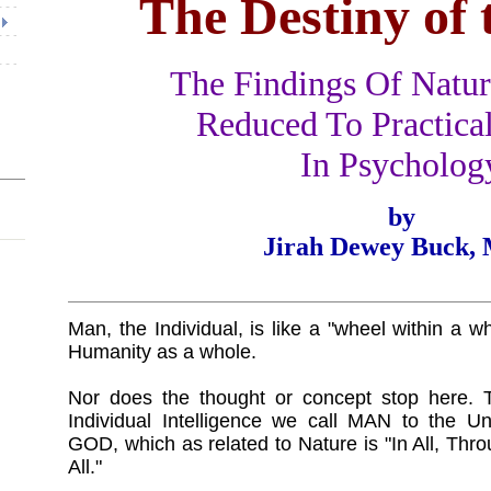
The Destiny of 
The Findings Of Natur
Reduced To Practical
In Psycholog
by
Jirah Dewey Buck, 
Man, the Individual, is like a "wheel within a wh
Humanity as a whole.
Nor does the thought or concept stop here. Th
Individual Intelligence we call MAN to the Uni
GOD, which as related to Nature is "In All, Thro
All."