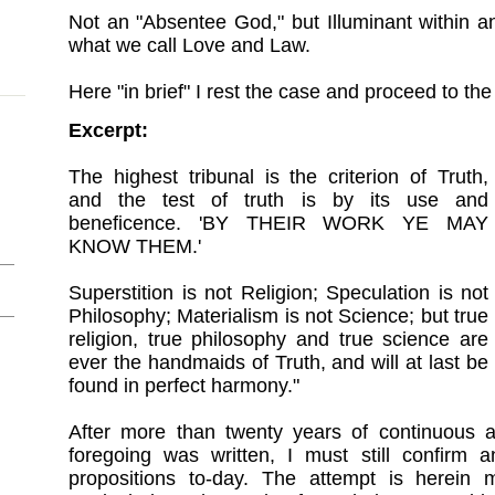
Not an "Absentee God," but Illuminant within and
what we call Love and Law.
Here "in brief" I rest the case and proceed to th
Excerpt:
The highest tribunal is the criterion of Truth,
and the test of truth is by its use and
beneficence. 'BY THEIR WORK YE MAY
KNOW THEM.'
Superstition is not Religion; Speculation is not
Philosophy; Materialism is not Science; but true
religion, true philosophy and true science are
ever the handmaids of Truth, and will at last be
found in perfect harmony."
After more than twenty years of continuous a
foregoing was written, I must still confirm
propositions to-day. The attempt is herei