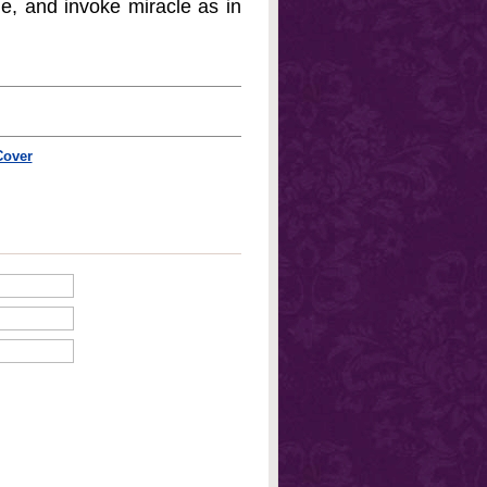
e, and invoke miracle as in
Cover