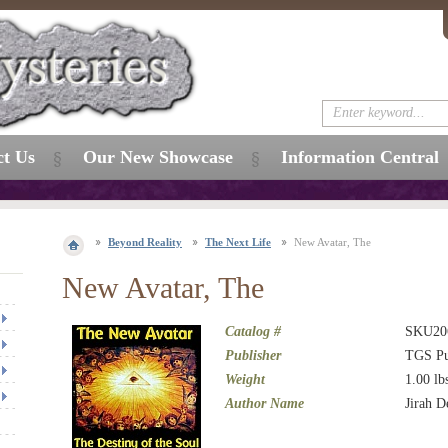
ct Us
Our New Showcase
Information Central
Beyond Reality
The Next Life
New Avatar, The
New Avatar, The
Catalog #
SKU20
Publisher
TGS Pu
Weight
1.00
lb
Author Name
Jirah 