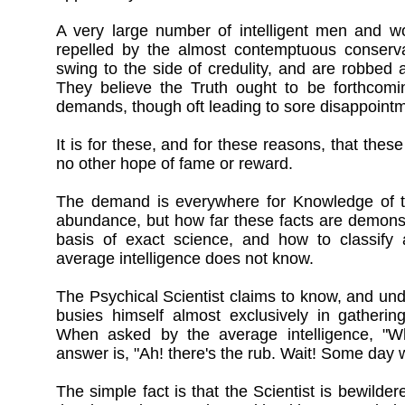
A very large number of intelligent men and wo
repelled by the almost contemptuous conserva
swing to the side of credulity, and are robbed 
They believe the Truth ought to be forthcomin
demands, though oft leading to sore disappointme
It is for these, and for these reasons, that thes
no other hope of fame or reward.
The demand is everywhere for Knowledge of th
abundance, but how far these facts are demonst
basis of exact science, and how to classify
average intelligence does not know.
The Psychical Scientist claims to know, and un
busies himself almost exclusively in gatherin
When asked by the average intelligence, "Wh
answer is, "Ah! there's the rub. Wait! Some day
The simple fact is that the Scientist is bewilde