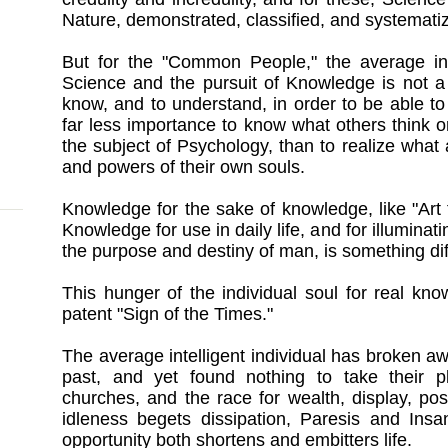
Nature, demonstrated, classified, and systemati
But for the "Common People," the average int
Science and the pursuit of Knowledge is not a 
know, and to understand, in order to be able to 
far less importance to know what others think or
the subject of Psychology, than to realize what a
and powers of their own souls.
Knowledge for the sake of knowledge, like "Art f
Knowledge for use in daily life, and for illuminat
the purpose and destiny of man, is something dif
This hunger of the individual soul for real kn
patent "Sign of the Times."
The average intelligent individual has broken aw
past, and yet found nothing to take their p
churches, and the race for wealth, display, po
idleness begets dissipation, Paresis and Insa
opportunity both shortens and embitters life.