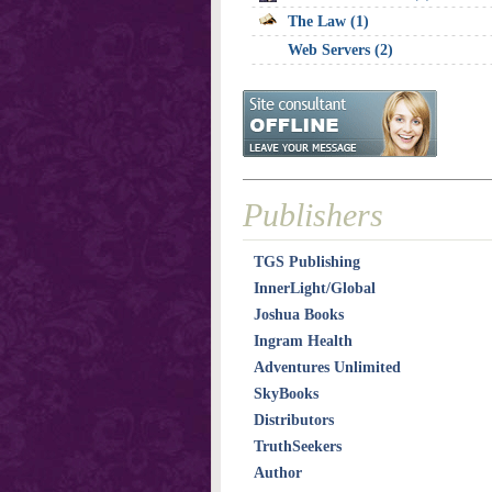
The Law (1)
Web Servers (2)
Publishers
TGS Publishing
InnerLight/Global
Joshua Books
Ingram Health
Adventures Unlimited
SkyBooks
Distributors
TruthSeekers
Author