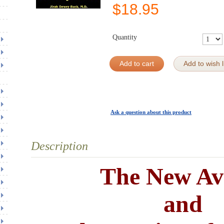
$
18.95
Quantity
Add to cart
Add to wish l
Ask a question about this product
Description
The New Av
and