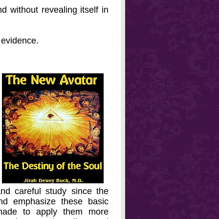
 without revealing itself in
e evidence.
nd careful study since the
 and emphasize these basic
n made to apply them more