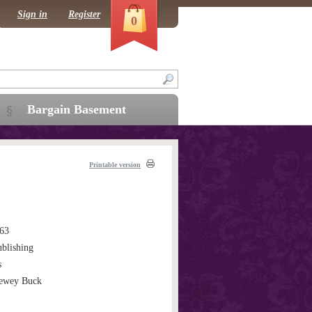
Sign in
Register
0
Bargain Basement
Printable version
63
blishing
s
Dewey Buck