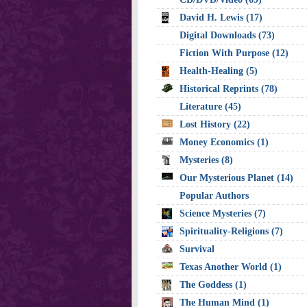
David H. Lewis (17)
Digital Downloads (73)
Fiction With Purpose (12)
Health-Healing (5)
Historical Reprints (78)
Literature (45)
Lost History (22)
Money Economics (1)
Mysteries (8)
Our Mysterious Planet (14)
Popular Authors
Science Mysteries (7)
Spirituality-Religions (7)
Survival
Texas Another World (1)
The Goddess (1)
The Human Mind (1)