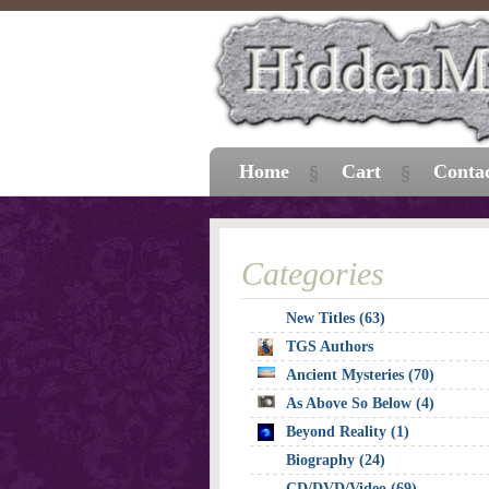
Home
Cart
Conta
Categories
New Titles (63)
TGS Authors
Ancient Mysteries (70)
As Above So Below (4)
Beyond Reality (1)
Biography (24)
CD/DVD/Video (69)