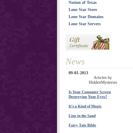
Nation of Texas
Lone Star Store
Lone Star Domains
Lone Star Servers
News
09-01-2013
Articles by
HiddenMysteries
Is Your Computer Screen
Destroying Your Eyes?
It’s a Kind of Magic
Line in the Sand
Fairy Tale Bible