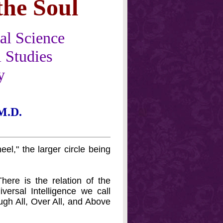
the Soul
al Science
 Studies
y
M.D.
eel," the larger circle being
ere is the relation of the
versal Intelligence we call
ugh All, Over All, and Above