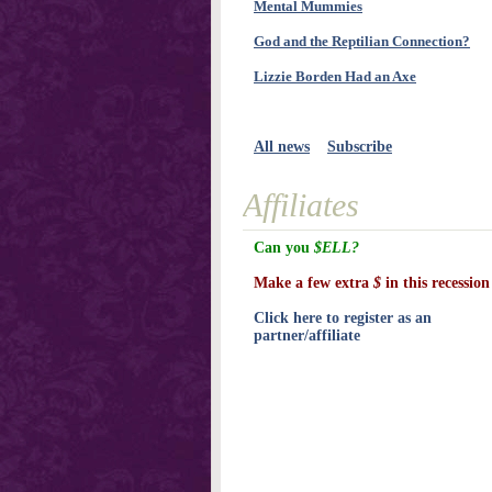
Mental Mummies
God and the Reptilian Connection?
Lizzie Borden Had an Axe
All news
Subscribe
Affiliates
Can you
$ELL?
Make a few extra
$
in this recession
Click here to register as an
partner/affiliate