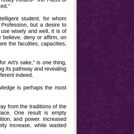
zed."
elligent student, for whom
Profession, but a desire to
use wisely and well, it is of
 believe, deny or affirm, on
re the faculties, capacities,
or Art's sake," is one thing,
ing its pathway and revealing
ferent indeed.
owledge is perhaps the most
ay from the traditions of the
lace. One result is empty
sition, and power. Increased
nity increase, while wasted