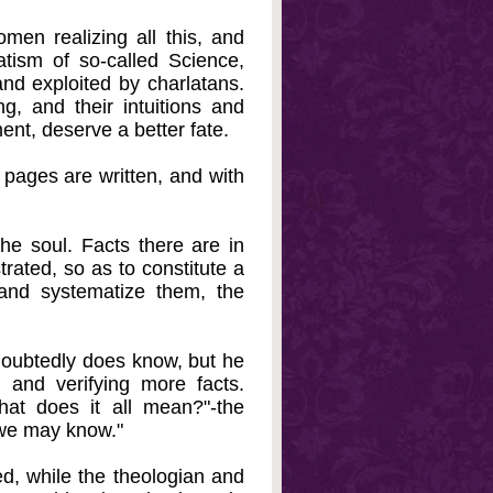
men realizing all this, and
tism of so-called Science,
and exploited by charlatans.
g, and their intuitions and
nt, deserve a better fate.
e pages are written, and with
e soul. Facts there are in
rated, so as to constitute a
 and systematize them, the
doubtedly does know, but he
g and verifying more facts.
at does it all mean?"-the
 we may know."
red, while the theologian and