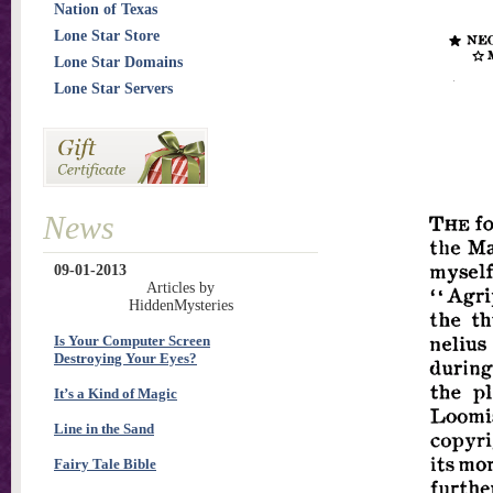
Nation of Texas
Lone Star Store
Lone Star Domains
Lone Star Servers
News
09-01-2013
Articles by
HiddenMysteries
Is Your Computer Screen
Destroying Your Eyes?
It’s a Kind of Magic
Line in the Sand
Fairy Tale Bible