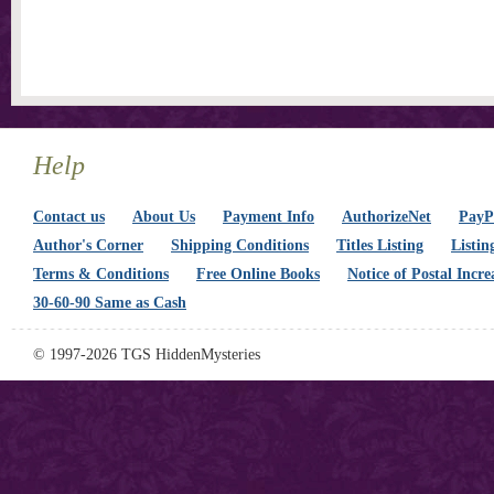
Help
Contact us
About Us
Payment Info
AuthorizeNet
PayPa
Author's Corner
Shipping Conditions
Titles Listing
Listin
Terms & Conditions
Free Online Books
Notice of Postal Incre
30-60-90 Same as Cash
© 1997-2026 TGS HiddenMysteries