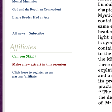
Mental Mummies
God and the Reptilian Connection?
Lizzie Borden Had an Axe
All news
Subscribe
Affiliates
Can you
$ELL?
Make a few extra
$
in this recession
Click here to register as an
partner/affiliate