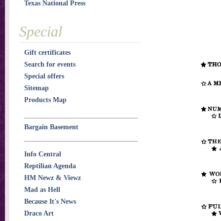
Texas National Press
Special
Gift certificates
Search for events
Special offers
Sitemap
Products Map
Bargain Basement
Info Central
Reptilian Agenda
HM Newz & Viewz
Mad as Hell
Because It's News
Draco Art