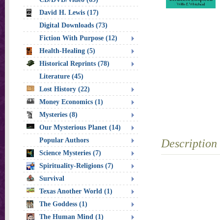
David H. Lewis (17)
Digital Downloads (73)
Fiction With Purpose (12)
Health-Healing (5)
Historical Reprints (78)
Literature (45)
Lost History (22)
Money Economics (1)
Mysteries (8)
Our Mysterious Planet (14)
Popular Authors
Description
Science Mysteries (7)
Spirituality-Religions (7)
Survival
Texas Another World (1)
The Goddess (1)
The Human Mind (1)