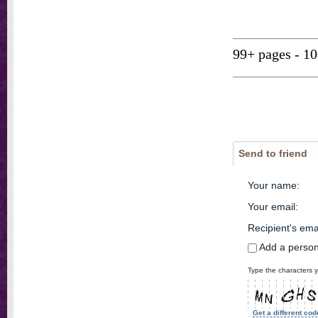
99+ pages - 1
Send to friend
Your name
:
Your email
:
Recipient's ema
Add a perso
Type the characters y
Get a different cod