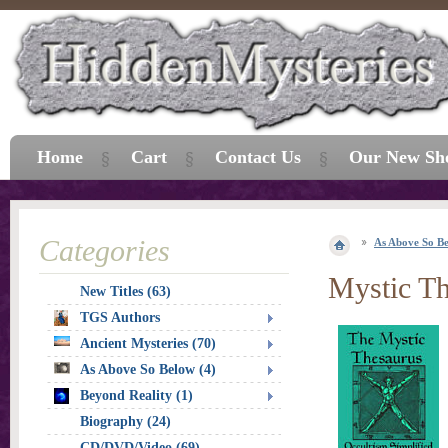
Home
Cart
Contact Us
Our New Sh
Categories
As Above So B
Mystic Th
New Titles (63)
TGS Authors
Ancient Mysteries (70)
As Above So Below (4)
Beyond Reality (1)
Biography (24)
CD/DVD/Video (69)