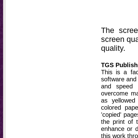
The scree
screen qual
quality.
TGS Publish
This is a fa
software and 
and speed t
overcome ma
as yellowed 
colored pap
'copied' pages
the print of
enhance or d
this work thr