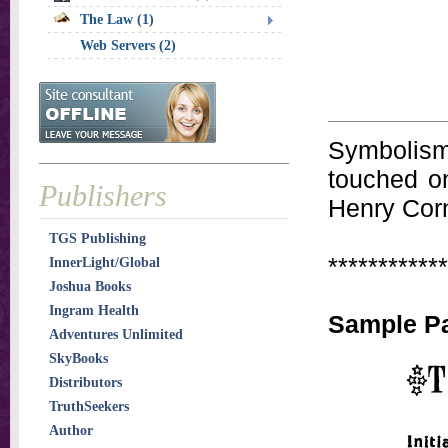
The Law (1)
Web Servers (2)
Symbolism,
touched on
Publishers
Henry Corn
TGS Publishing
************
InnerLight/Global
Joshua Books
Ingram Health
Sample P
Adventures Unlimited
SkyBooks
Distributors
TruthSeekers
Author