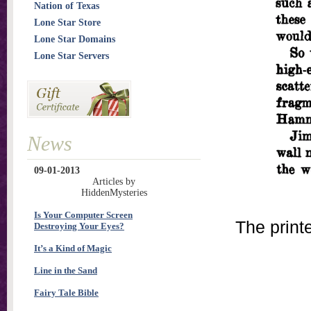
Nation of Texas
Lone Star Store
Lone Star Domains
Lone Star Servers
News
09-01-2013
Articles by
HiddenMysteries
Is Your Computer Screen
The print
Destroying Your Eyes?
It’s a Kind of Magic
Line in the Sand
Fairy Tale Bible