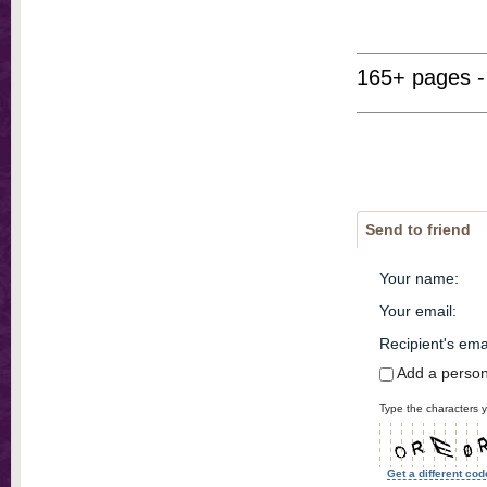
165+ pages -
Send to friend
Your name
:
Your email
:
Recipient's ema
Add a perso
Type the characters y
Get a different cod