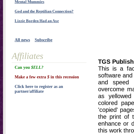
Mental Mummies
God and the Reptilian Connection?
Lizzie Borden Had an Axe
All news
Subscribe
Affiliates
TGS Publish
Can you
$ELL?
This is a fa
software and 
Make a few extra
$
in this recession
and speed t
Click here to register as an
overcome ma
partner/affiliate
as yellowed 
colored pap
'copied' pages
the print of
enhance or d
this work thr