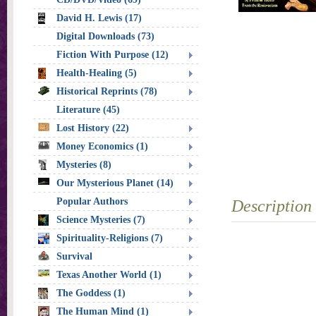
David H. Lewis (17)
Digital Downloads (73)
Fiction With Purpose (12)
Health-Healing (5)
Historical Reprints (78)
Literature (45)
Lost History (22)
Money Economics (1)
Mysteries (8)
Our Mysterious Planet (14)
Popular Authors
Description
Science Mysteries (7)
Spirituality-Religions (7)
Survival
Texas Another World (1)
The Goddess (1)
The Human Mind (1)