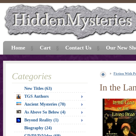
Home
Cart
Contact Us
Our New Sh
Categories
Fiction With P
In the La
New Titles (63)
TGS Authors
Ancient Mysteries (70)
As Above So Below (4)
Beyond Reality (1)
Biography (24)
CD/DVD/Video (69)