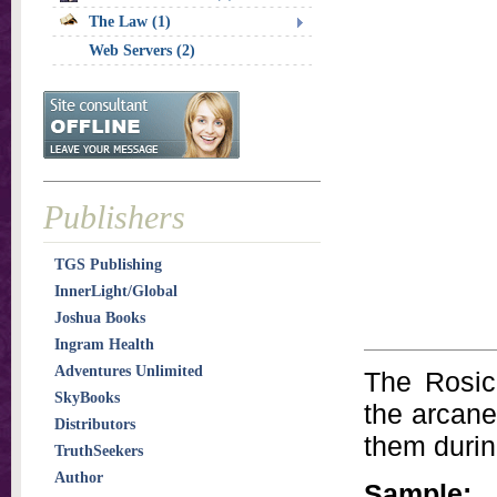
The Law (1)
Web Servers (2)
Publishers
TGS Publishing
InnerLight/Global
Joshua Books
Ingram Health
Adventures Unlimited
The Rosic
SkyBooks
the arcane
Distributors
them durin
TruthSeekers
Author
Sample: