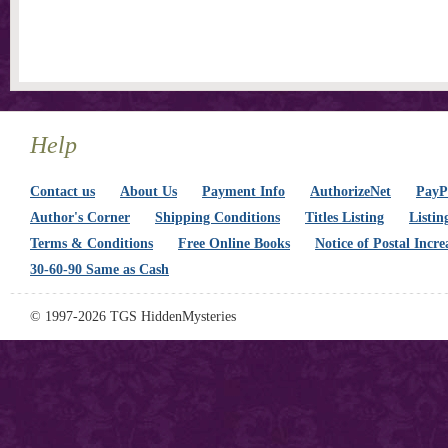
Help
Contact us
About Us
Payment Info
AuthorizeNet
PayPa
Author's Corner
Shipping Conditions
Titles Listing
Listin
Terms & Conditions
Free Online Books
Notice of Postal Incre
30-60-90 Same as Cash
© 1997-2026 TGS HiddenMysteries