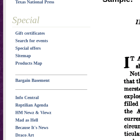
Texas National Press
Special
Gift certificates
Search for events
Special offers
Sitemap
Products Map
Bargain Basement
Info Central
Reptilian Agenda
HM Newz & Viewz
Mad as Hell
Because It's News
Draco Art