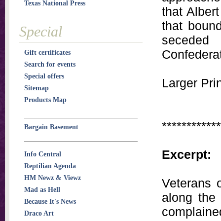
Texas National Press
that Alber
that bound
Special
seceded 
Confedera
Gift certificates
Search for events
Special offers
Larger Prin
Sitemap
Products Map
************
Bargain Basement
Excerpt:
Info Central
Reptilian Agenda
HM Newz & Viewz
Veterans 
Mad as Hell
along the 
Because It's News
complained,
Draco Art