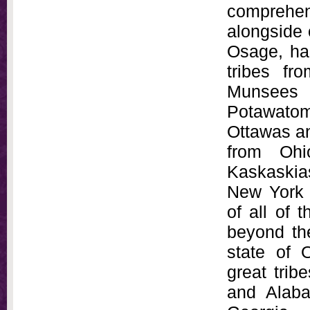
comprehe
alongside 
Osage, had
tribes fr
Munsees 
Potawato
Ottawas a
from Ohi
Kaskaskias
New York 
of all of 
beyond the
state of 
great trib
and Alab