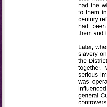
had the w
to them in
century re
had been 
them and t
Later, whe
slavery on 
the Distri
together. 
serious im
was opera
influenced
general Cu
controvers