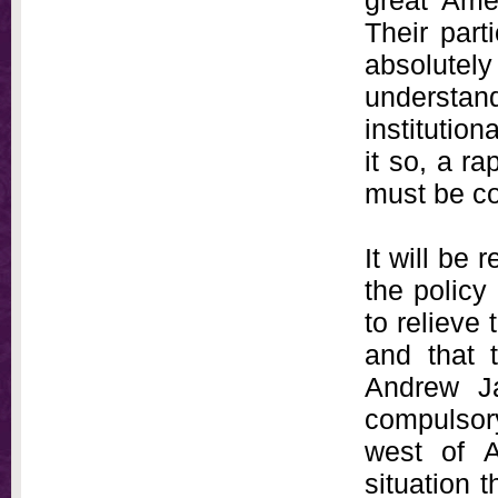
great Amer
Their part
absolutely
understa
institution
it so, a r
must be co
It will be
the policy
to relieve 
and that t
Andrew Ja
compulsory
west of A
situation t