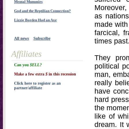
Mental Mummies
Moreover, 
God and the Reptilian Connection?
as nations
Lizzie Borden Had an Axe
made with 
farcical, 
All news
Subscribe
times past
Affiliates
They prom
political 
Can you
$ELL?
man, emba
Make a few extra
$
in this recession
really bel
Click here to register as an
partner/affiliate
have conce
hard press
the moment
like of wh
dream. It 