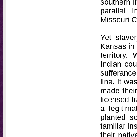
southern I
parallel l
Missouri 
Yet slave
Kansas in 
territory.
Indian cou
sufferance
line. It 
made their
licensed tr
a legitima
planted s
familiar in
their nati