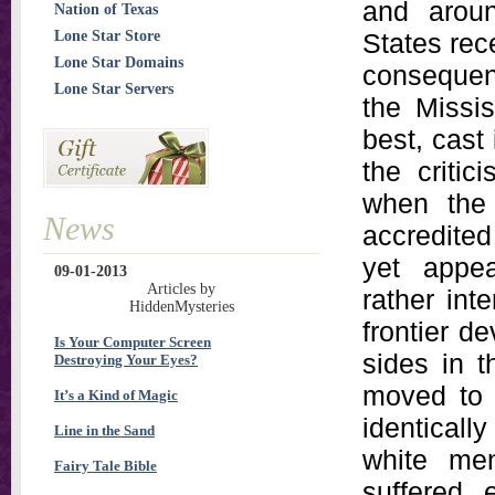
and aroun
Nation of Texas
Lone Star Store
States rece
Lone Star Domains
consequen
Lone Star Servers
the Missis
best, cast 
the critic
when the 
News
accredited
yet appea
09-01-2013
Articles by
rather int
HiddenMysteries
frontier d
Is Your Computer Screen
sides in t
Destroying Your Eyes?
moved to f
It’s a Kind of Magic
identical
Line in the Sand
white men
Fairy Tale Bible
suffered 