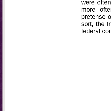
were often
more oft
pretense of
sort, the 
federal cou