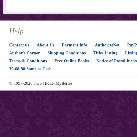
Help
Contact us
About Us
Payment Info
AuthorizeNet
PayPa
Author's Corner
Shipping Conditions
Titles Listing
Listin
Terms & Conditions
Free Online Books
Notice of Postal Incre
30-60-90 Same as Cash
© 1997-2026 TGS HiddenMysteries