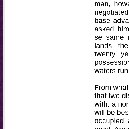
man, howev
negotiated
base advan
asked him 
selfsame 
lands, th
twenty ye
possession
waters run
From what 
that two di
with, a nor
will be bes
occupied 