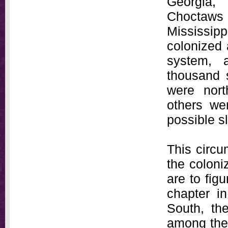
Georgia,
Choctaw
Mississipp
colonized 
system, a
thousand 
were nort
others wer
possible sl
This circum
the coloni
are to fig
chapter i
South, the
among the 