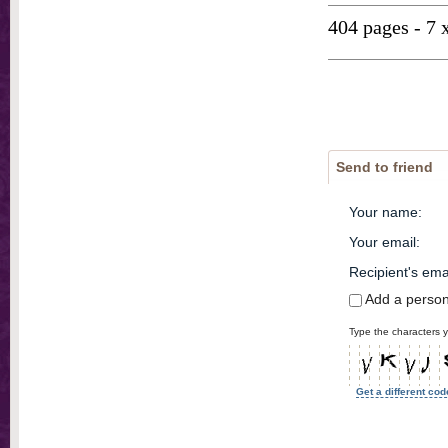
404 pages - 7 
Send to friend
Your name
:
Your email
:
Recipient's ema
Add a perso
Type the characters y
Get a different cod