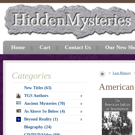
Home
Cart
Contact Us
Our New Sh
Categories
Lost History
American 
New Titles (63)
TGS Authors
Ancient Mysteries (70)
As Above So Below (4)
Beyond Reality (1)
Biography (24)
CD/DVD/Video (69)