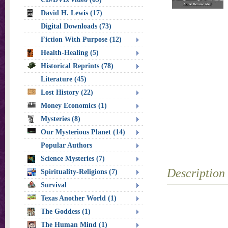
David H. Lewis (17)
Digital Downloads (73)
Fiction With Purpose (12)
Health-Healing (5)
Historical Reprints (78)
Literature (45)
Lost History (22)
Money Economics (1)
Mysteries (8)
Our Mysterious Planet (14)
Popular Authors
Science Mysteries (7)
Description
Spirituality-Religions (7)
Survival
Texas Another World (1)
The Goddess (1)
The Human Mind (1)