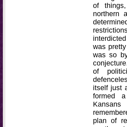
of things
northern 
determin
restricti
interdicted
was pretty
was so by
conjecture
of polit
defencele
itself just
formed a
Kansans 
remembere
plan of r