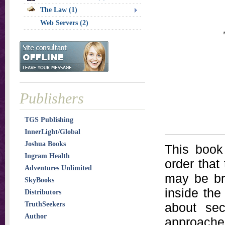
The Law (1)
Web Servers (2)
Publishers
TGS Publishing
InnerLight/Global
Joshua Books
This book
Ingram Health
order that 
Adventures Unlimited
may be br
SkyBooks
inside th
Distributors
TruthSeekers
about sec
Author
approached