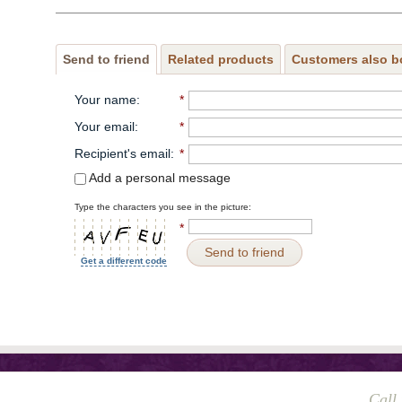
Send to friend
Related products
Customers also b
Your name
:
*
Your email
:
*
Recipient's email
:
*
Add a personal message
Type the characters you see in the picture:
*
Send to friend
Get a different code
Call