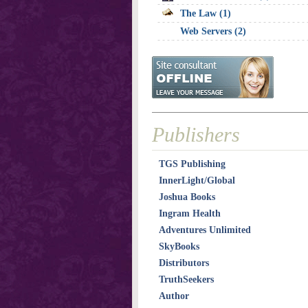
The Law (1)
Web Servers (2)
Publishers
TGS Publishing
InnerLight/Global
Joshua Books
Ingram Health
STO
Adventures Unlimited
SkyBooks
Distributors
TruthSeekers
Author