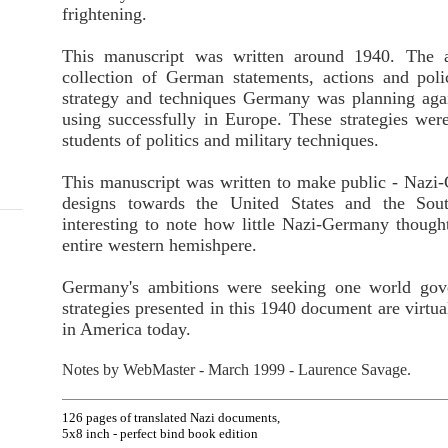
frightening.
This manuscript was written around 1940. The a
collection of German statements, actions and pol
strategy and techniques Germany was planning aga
using successfully in Europe. These strategies w
students of politics and military techniques.
This manuscript was written to make public - Nazi
designs towards the United States and the Sout
interesting to note how little Nazi-Germany though
entire western hemishpere.
Germany's ambitions were seeking one world go
strategies presented in this 1940 document are virtu
in America today.
Notes by WebMaster - March 1999 - Laurence Savage.
126 pages of translated Nazi documents,
5x8 inch - perfect bind book edition