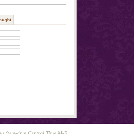
ought
 us 9am-4pm Central Time M-F :