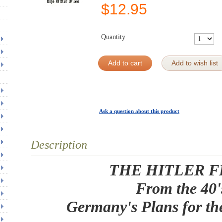
$
12.95
Quantity
Add to cart
Add to wish list
Ask a question about this product
Description
THE HITLER F
From the 40'
Germany's Plans for th