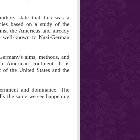
uthors state that this was a
icies based on a study of the
inst the Americas and already
ere well-known to Nazi-German
-Germany's aims, methods, and
h American continent. It is
t of the United States and the
vernment and dominance. The
ally the same we see happening