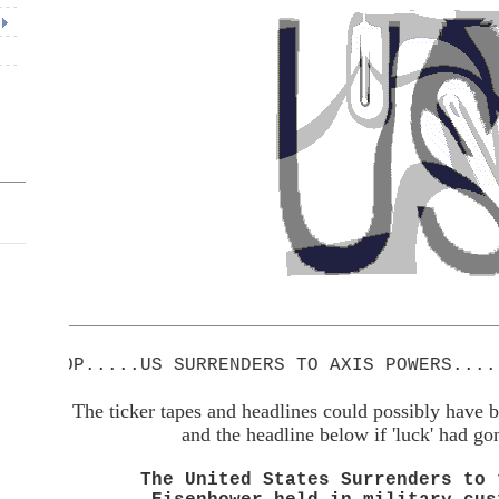
P.....US SURRENDERS TO AXIS POWERS.....STOP
The ticker tapes and headlines could possibly have b
and the headline below if 'luck' had go
The United States Surrenders to 