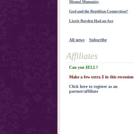
Mental Mummies
God and the Reptilian Connection?
Lizzie Borden Had an Axe
All news
Subscribe
Affiliates
Can you
$ELL?
Make a few extra
$
in this recession
Click here to register as an
partner/affiliate