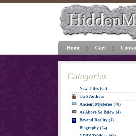
Home
Cart
Conta
Categories
New Titles (63)
TGS Authors
Ancient Mysteries (70)
As Above So Below (4)
Beyond Reality (1)
Biography (24)
CD/DVD/Video (69)