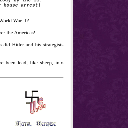
tody by the SS.
ry
house arrest
!
 World War II?
ver the Americas!
did Hitler and his strategists
 been lead, like sheep, into