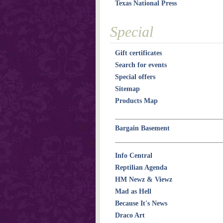
Texas National Press
Special
Gift certificates
Search for events
Special offers
Sitemap
Products Map
Bargain Basement
Info Central
Reptilian Agenda
HM Newz & Viewz
Mad as Hell
Because It's News
Draco Art