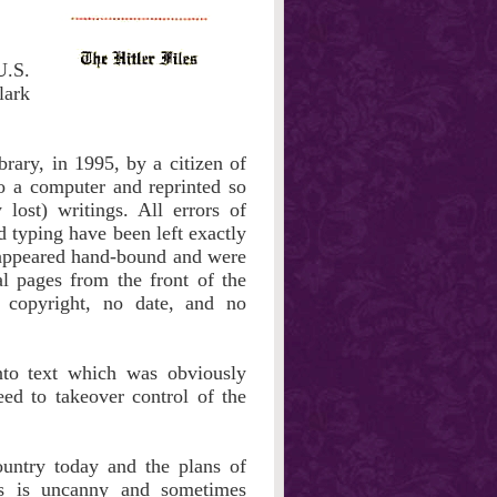
U.S.
lark
rary, in 1995, by a citizen of
o a computer and reprinted so
 lost) writings. All errors of
 typing have been left exactly
t appeared hand-bound and were
l pages from the front of the
 copyright, no date, and no
into text which was obviously
eed to takeover control of the
ountry today and the plans of
's is uncanny and sometimes