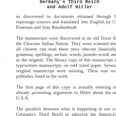
Germany's Third Reich
and Adolf Hitler
as discovered in documents obtained through 
espionage sources and translated into English by C
Foreman and Joan Raushenbush
The manuscripts were discovered in an old Texas lib
the Choctaw Indian Nation. They were scanned int
all citizens can read these once obscure (basically
grammar, spellings, archaic words, psuedo-words and
as the original. The library copy of this manuscrip
typewritten manuscripts on odd sized paper. Severa
original manuscript were missing, There was no
publisher listed in the work.
The first page of this copy is actually entering 
already presenting arguments to Hitler about the n
U.S.A.
The parallels between what is happening in our c
Germany's Third Reich to takeover the America