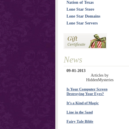
Nation of Texas
Lone Star Store
Lone Star Domains
Lone Star Servers
News
09-01-2013
Articles by
HiddenMysteries
Is Your Computer Screen
Destroying Your Eyes?
It’s a Kind of Magic
Line in the Sand
Fairy Tale Bible