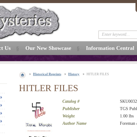
ct Us
Our New Showcase
Information Central
Historical Reprints
History
HITLER FILES
HITLER FILES
Catalog #
SKU0032
Publisher
TGS Publ
Weight
1.00
lbs
Author Name
Foreman 