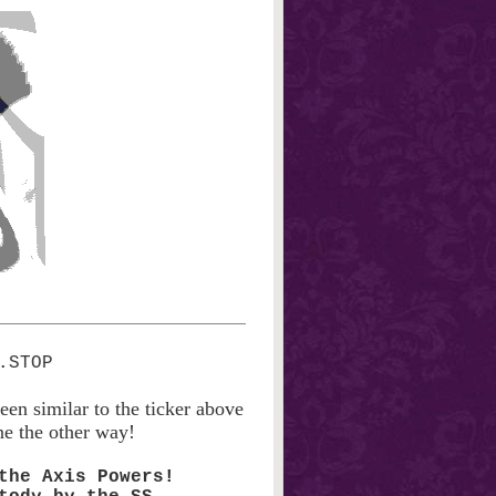
een similar to the ticker above
ne the other way!
the Axis Powers!