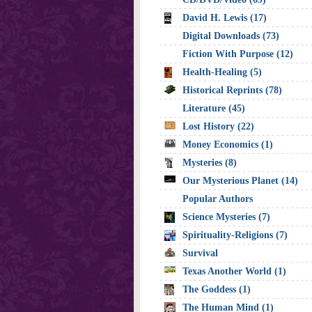
David H. Lewis (17)
Digital Downloads (73)
Fiction With Purpose (12)
Health-Healing (5)
Historical Reprints (78)
Literature (45)
Lost History (22)
Money Economics (1)
Mysteries (8)
Our Mysterious Planet (14)
Popular Authors
Science Mysteries (7)
Spirituality-Religions (7)
Survival
Texas Another World (1)
The Goddess (1)
The Human Mind (1)