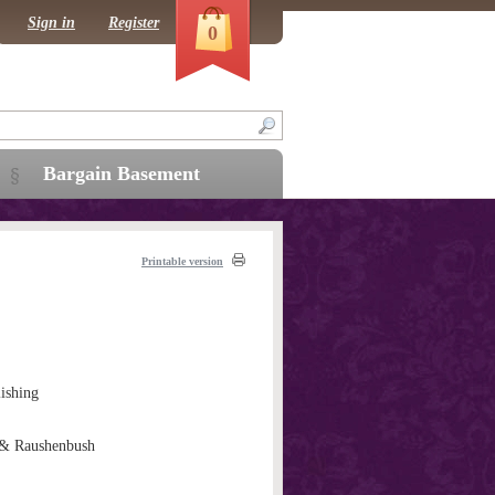
Sign in
Register
0
Bargain Basement
Printable version
ishing
& Raushenbush