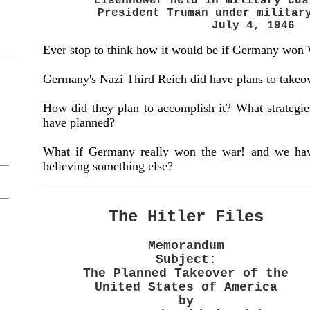
Eisenhower held in military cus
President Truman under milita
July 4, 1946
Ever stop to think how it would be if Germany won
Germany's Nazi Third Reich did have plans to takeo
How did they plan to accomplish it? What strategies 
have planned?
What if Germany really won the war! and we have
believing something else?
The Hitler Files
Memorandum
Subject:
The Planned Takeover of the
United States of America
by