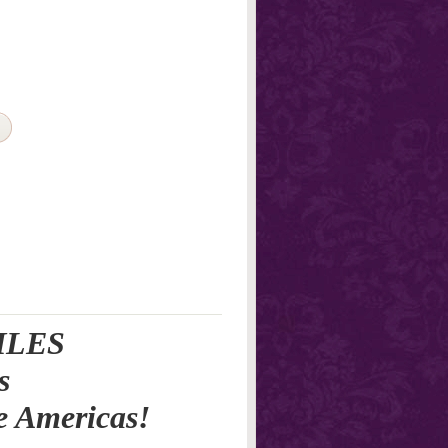
ILES
s
e Americas!