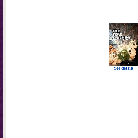
See details