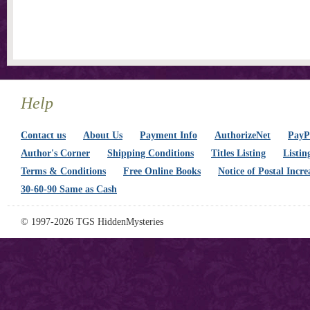
Help
Contact us
About Us
Payment Info
AuthorizeNet
PayPa
Author's Corner
Shipping Conditions
Titles Listing
Listin
Terms & Conditions
Free Online Books
Notice of Postal Incre
30-60-90 Same as Cash
© 1997-2026 TGS HiddenMysteries