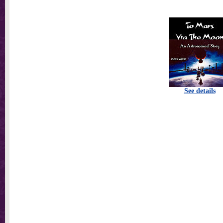
See details