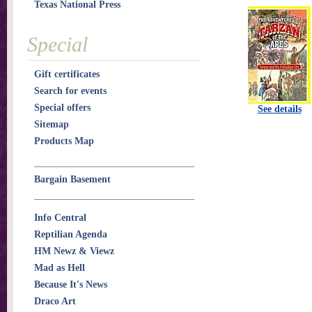
Texas National Press
Special
Gift certificates
Search for events
Special offers
See details
Sitemap
Products Map
Bargain Basement
Info Central
Reptilian Agenda
HM Newz & Viewz
Mad as Hell
Because It's News
Draco Art