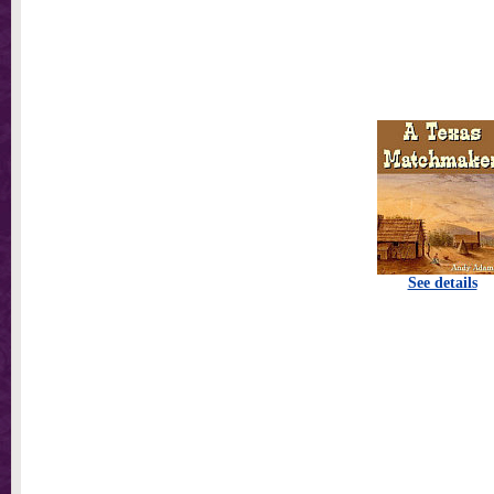
See details