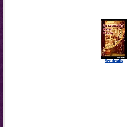
See details