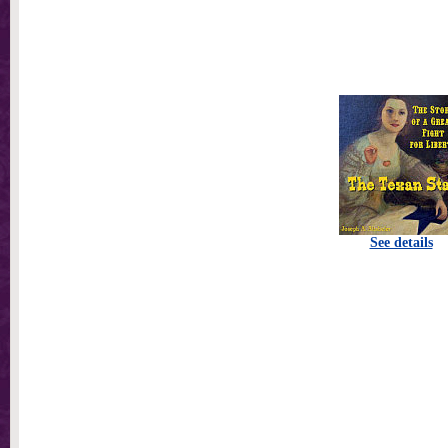
See details