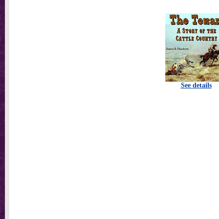
See details