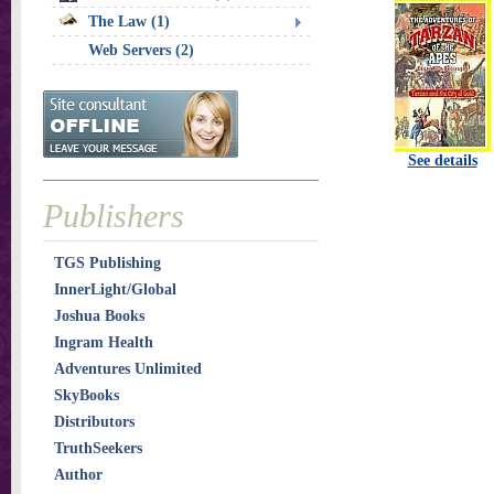
The Law (1)
Web Servers (2)
See details
Publishers
TGS Publishing
InnerLight/Global
Joshua Books
Ingram Health
Adventures Unlimited
SkyBooks
Distributors
TruthSeekers
Author