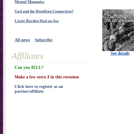
Mental Mummies
God and the Reptilian Connection?
Lizzie Borden Had an Axe
All news
Subscribe
Affiliates
See details
Can you
$ELL?
Make a few extra
$
in this recession
Click here to register as an
partner/affiliate