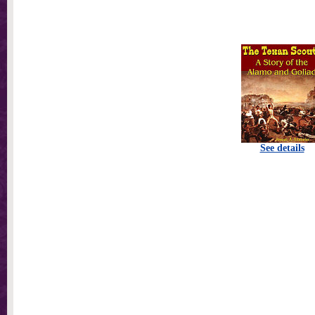
See details