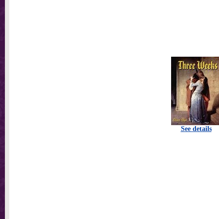
See details