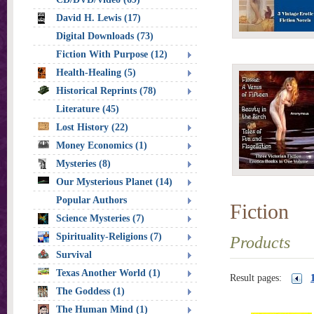
David H. Lewis (17)
Digital Downloads (73)
Fiction With Purpose (12)
Health-Healing (5)
Historical Reprints (78)
Literature (45)
Lost History (22)
Money Economics (1)
Mysteries (8)
Our Mysterious Planet (14)
Popular Authors
Fiction
Science Mysteries (7)
Spirituality-Religions (7)
Products
Survival
Texas Another World (1)
Result pages:
The Goddess (1)
The Human Mind (1)