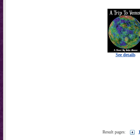
See details
Result pages: