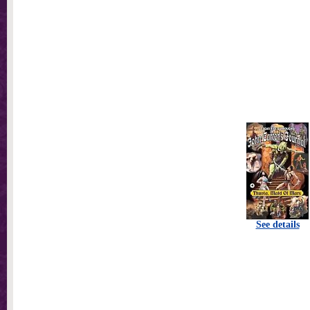
See details