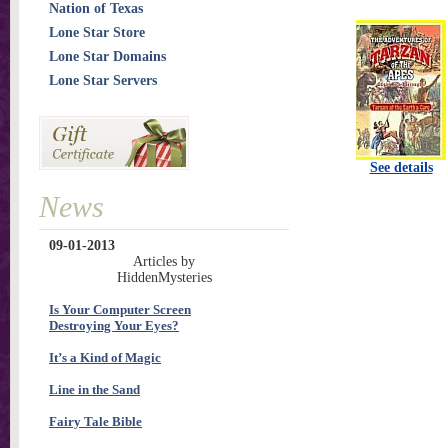
Nation of Texas
Lone Star Store
Lone Star Domains
Lone Star Servers
See details
News
09-01-2013
Articles by
HiddenMysteries
Is Your Computer Screen
Destroying Your Eyes?
It’s a Kind of Magic
Line in the Sand
Fairy Tale Bible