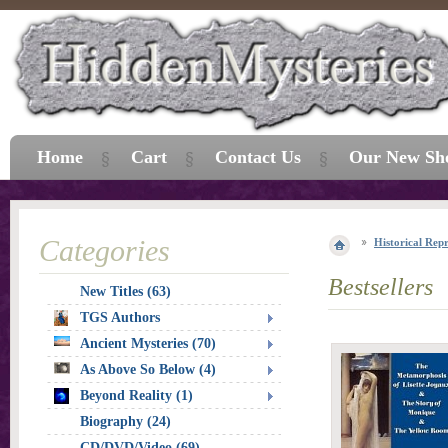
Home
Cart
Contact Us
Our New Sh
Categories
Historical Repr
Bestsellers
New Titles (63)
TGS Authors
Ancient Mysteries (70)
As Above So Below (4)
Beyond Reality (1)
Biography (24)
CD/DVD/Video (69)