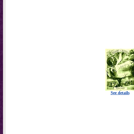
See details