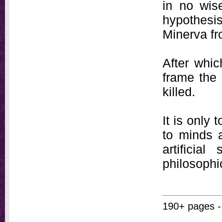
in no wis
hypothesi
Minerva fr
After whic
frame the 
killed.
It is only 
to minds a
artificia
philosophi
190+ pages -