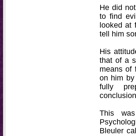
He did not
to find e
looked at 
tell him s
His attitu
that of a 
means of f
on him by 
fully pr
conclusion
This was
Psychologi
Bleuler ca