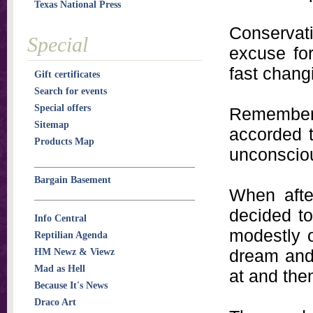
Texas National Press
Conserva
Special
excuse for
fast chang
Gift certificates
Search for events
Special offers
Remember 
Sitemap
accorded t
Products Map
unconscio
Bargain Basement
When after
decided to
Info Central
modestly o
Reptilian Agenda
dream and 
HM Newz & Viewz
Mad as Hell
at and the
Because It's News
Draco Art