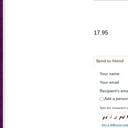
17.95
Send to friend
Your name
:
Your email
:
Recipient's ema
Add a perso
Type the characters y
Get a different cod