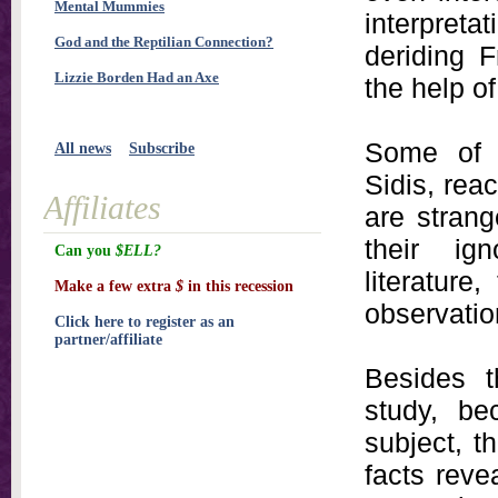
Mental Mummies
interpretat
God and the Reptilian Connection?
deriding 
Lizzie Borden Had an Axe
the help o
Some of t
All news
Subscribe
Sidis, rea
Affiliates
are strang
their ig
Can you
$ELL?
literature,
Make a few extra
$
in this recession
observatio
Click here to register as an
partner/affiliate
Besides 
study, be
subject, t
facts rev