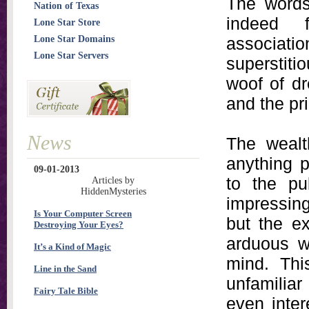
The words 
Nation of Texas
indeed f
Lone Star Store
Lone Star Domains
associatio
Lone Star Servers
superstiti
woof of d
and the pri
News
The wealth
anything 
09-01-2013
to the pub
Articles by
HiddenMysteries
impressing
Is Your Computer Screen
but the e
Destroying Your Eyes?
arduous w
It’s a Kind of Magic
mind. Thi
Line in the Sand
unfamilia
Fairy Tale Bible
even inter