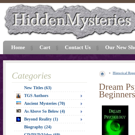
Home
Cart
Contact Us
Our New Sh
Categories
Historical Repr
Dream Psy
New Titles (63)
Beginner
TGS Authors
Ancient Mysteries (70)
As Above So Below (4)
Beyond Reality (1)
Biography (24)
CD/DVD/Video (69)