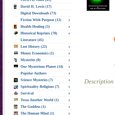
David H. Lewis (17)
Digital Downloads (73)
Fiction With Purpose (12)
Health-Healing (5)
Historical Reprints (78)
Literature (45)
Lost History (22)
Money Economics (1)
Mysteries (8)
Our Mysterious Planet (14)
Popular Authors
Science Mysteries (7)
Description
Spirituality-Religions (7)
Survival
Texas Another World (1)
The Goddess (1)
The Human Mind (1)