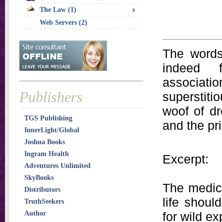
The Law (1)
Web Servers (2)
The words 
indeed f
associatio
Publishers
superstiti
woof of d
TGS Publishing
and the pri
InnerLight/Global
Joshua Books
Ingram Health
Excerpt:
Adventures Unlimited
SkyBooks
The medica
Distributors
life shoul
TruthSeekers
Author
for wild e