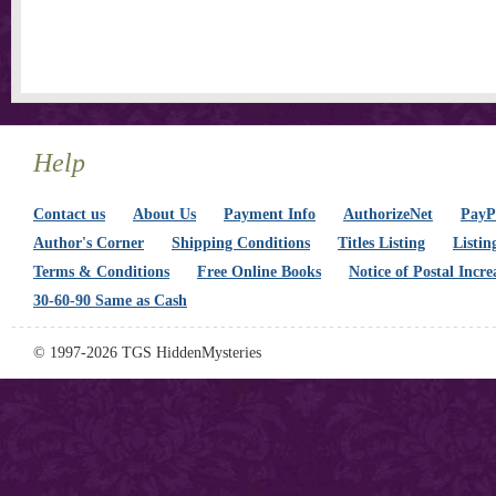
Help
Contact us
About Us
Payment Info
AuthorizeNet
PayPa
Author's Corner
Shipping Conditions
Titles Listing
Listin
Terms & Conditions
Free Online Books
Notice of Postal Incre
30-60-90 Same as Cash
© 1997-2026 TGS HiddenMysteries