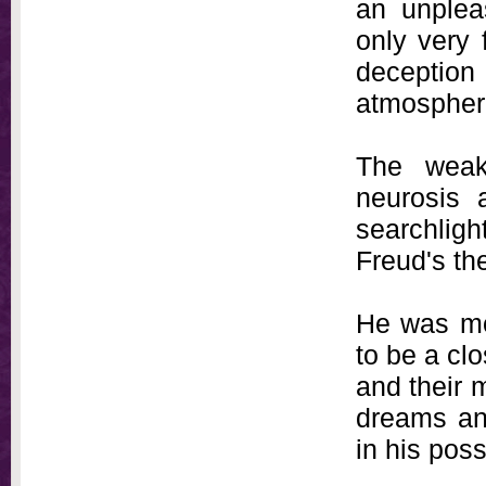
an unplea
only very 
deception 
atmosphere
The weak
neurosis 
searchligh
Freud's the
He was mo
to be a cl
and their 
dreams an
in his pos