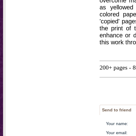
overcome ma
as yellowed 
colored pap
'copied' pages
the print of
enhance or d
this work thr
200+ pages - 
Send to friend
Your name
:
Your email
: