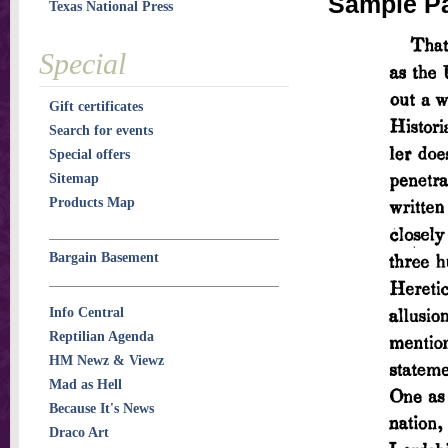
Sample P
Texas National Press
Special
Gift certificates
Search for events
Special offers
Sitemap
Products Map
Bargain Basement
Info Central
Reptilian Agenda
HM Newz & Viewz
Mad as Hell
Because It's News
Draco Art