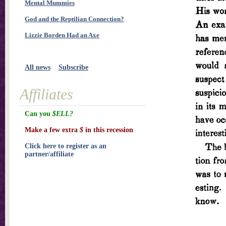
Mental Mummies
God and the Reptilian Connection?
Lizzie Borden Had an Axe
All news
Subscribe
Affiliates
Can you
$ELL?
Make a few extra
$
in this recession
Click here to register as an
partner/affiliate