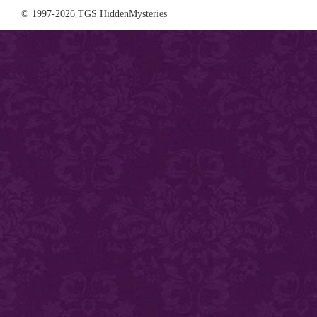
© 1997-2026 TGS HiddenMysteries