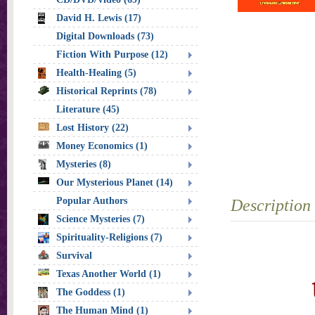
David H. Lewis (17)
Digital Downloads (73)
Fiction With Purpose (12)
Health-Healing (5)
Historical Reprints (78)
Literature (45)
Lost History (22)
Money Economics (1)
Mysteries (8)
Our Mysterious Planet (14)
Popular Authors
Description
Science Mysteries (7)
Spirituality-Religions (7)
Survival
Texas Another World (1)
The Goddess (1)
The Human Mind (1)