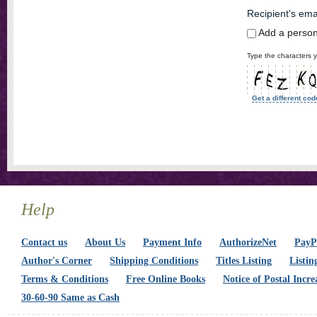
Recipient's ema
Add a perso
Type the characters y
Get a different cod
Help
Contact us
About Us
Payment Info
AuthorizeNet
PayPa
Author's Corner
Shipping Conditions
Titles Listing
Listin
Terms & Conditions
Free Online Books
Notice of Postal Incre
30-60-90 Same as Cash