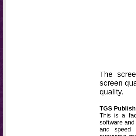
The scree
screen qual
quality.
TGS Publish
This is a fa
software and 
and speed t