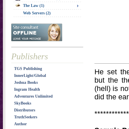
The Law (1)
Web Servers (2)
Publishers
TGS Publishing
He set the
InnerLight/Global
but the th
Joshua Books
(hell) is 
Ingram Health
did the ear
Adventures Unlimited
SkyBooks
Distributors
************
TruthSeekers
Author