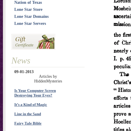
Nation of Texas
Lone Star Store
Lone Star Domains
Lone Star Servers
News
09-01-2013
Articles by
HiddenMysteries
Is Your Computer Screen
Destroying Your Eyes?
It’s a Kind of Magic
Line in the Sand
Fairy Tale Bible