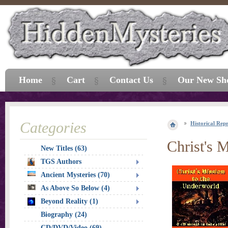
Home
Cart
Contact Us
Our New Sh
Categories
Historical Repr
Christ's 
New Titles (63)
TGS Authors
Ancient Mysteries (70)
As Above So Below (4)
Beyond Reality (1)
Biography (24)
CD/DVD/Video (69)