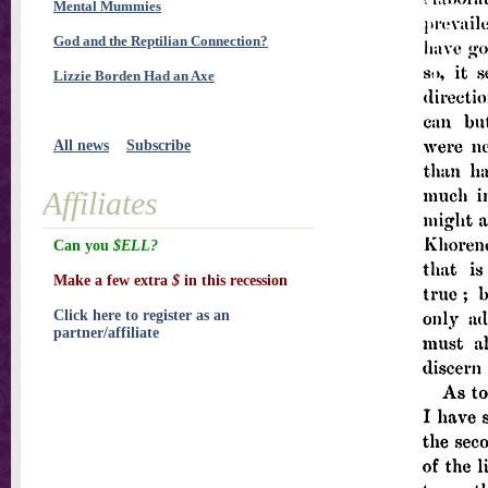
Mental Mummies
God and the Reptilian Connection?
Lizzie Borden Had an Axe
All news
Subscribe
Affiliates
Can you
$ELL?
Make a few extra
$
in this recession
Click here to register as an
partner/affiliate