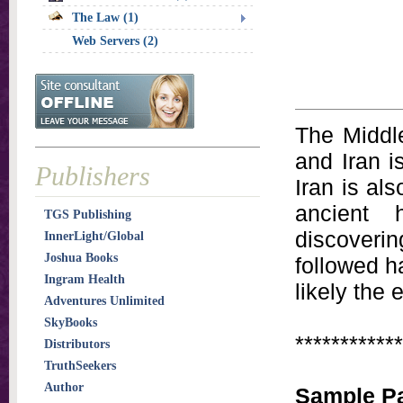
The Law (1)
Web Servers (2)
The Middle
and Iran i
Publishers
Iran is al
ancient 
TGS Publishing
discoverin
InnerLight/Global
Joshua Books
followed h
Ingram Health
likely the 
Adventures Unlimited
SkyBooks
************
Distributors
TruthSeekers
Author
Sample P