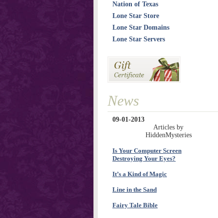
Nation of Texas
Lone Star Store
Lone Star Domains
Lone Star Servers
News
09-01-2013
Articles by
HiddenMysteries
Is Your Computer Screen
Destroying Your Eyes?
It’s a Kind of Magic
Line in the Sand
Fairy Tale Bible