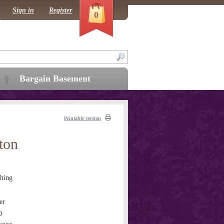
Sign in
Register
0
Bargain Basement
Printable version
ton
hing
er
0