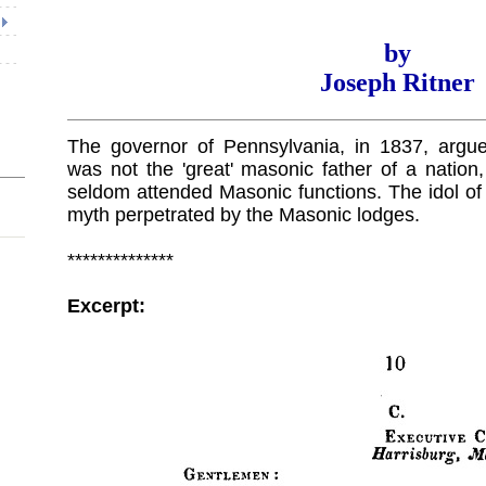
by
Joseph Ritner
The governor of Pennsylvania, in 1837, argu
was not the 'great' masonic father of a nation
seldom attended Masonic functions. The idol o
myth perpetrated by the Masonic lodges.
**************
Excerpt: