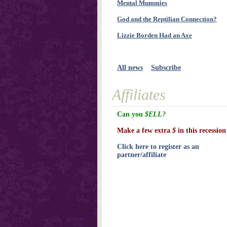
Mental Mummies
God and the Reptilian Connection?
Lizzie Borden Had an Axe
All news
Subscribe
Affiliates
Can you
$ELL?
Make a few extra
$
in this recession
Click here to register as an
partner/affiliate