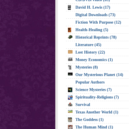
David H. Lewis (17)
Digital Downloads (73)
Fiction With Purpose (12)
Health-Healing (5)
Historical Reprints (78)
Literature (45)
Lost History (22)
Money Economics (1)
Mysteries (8)
Our Mysterious Planet (14)
Popular Authors
Science Mysteries (7)
Spirituality-Religions (7)
Survival
Texas Another World (1)
The Goddess (1)
The Human Mind (1)