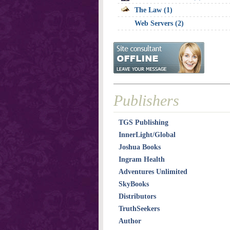
The Law (1)
Web Servers (2)
Publishers
TGS Publishing
InnerLight/Global
Joshua Books
Ingram Health
Adventures Unlimited
SkyBooks
Distributors
TruthSeekers
Author