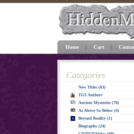
Home
Cart
Conta
Categories
New Titles (63)
TGS Authors
Ancient Mysteries (70)
As Above So Below (4)
Beyond Reality (1)
Biography (24)
CD/DVD/Video (69)