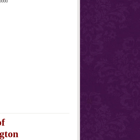
0000
of
gton