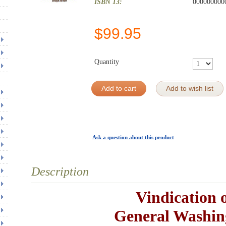
ISBN 13:
000000000
$
99.95
Quantity
Add to cart
Add to wish list
Ask a question about this product
Description
Vindication 
General Washin