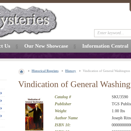
ct Us
Our New Showcase
Information Central
Historical Reprints
History
Vindication of General Washington
Vindication of General Washing
Catalog #
SKU3590
Publisher
TGS Publis
Weight
1.00
lbs
Author Name
Joseph Ritn
ISBN 10:
000000000