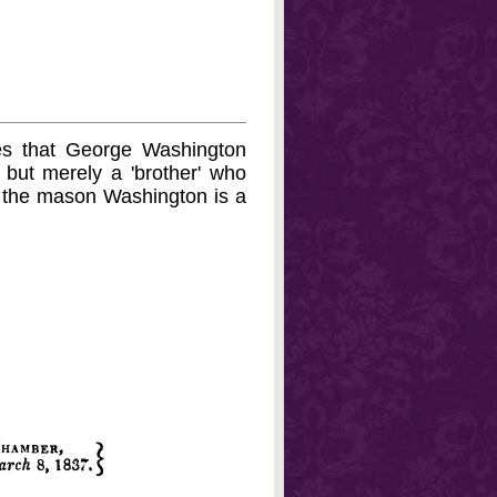
es that George Washington
, but merely a 'brother' who
f the mason Washington is a