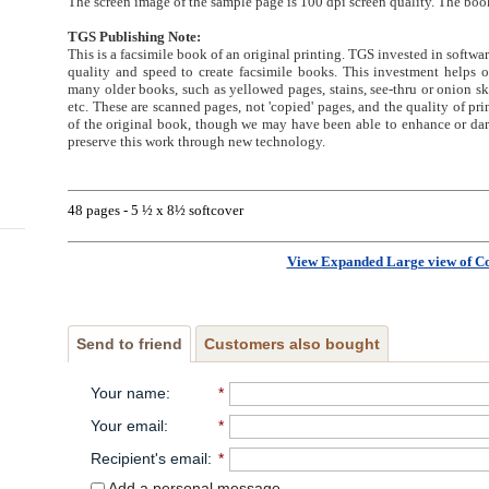
The screen image of the sample page is 100 dpi screen quality. The book
TGS Publishing Note:
This is a facsimile book of an original printing. TGS invested in softwa
quality and speed to create facsimile books. This investment helps
many older books, such as yellowed pages, stains, see-thru or onion sk
etc. These are scanned pages, not 'copied' pages, and the quality of prin
of the original book, though we may have been able to enhance or dark
preserve this work through new technology.
48 pages - 5 ½ x 8½ softcover
View Expanded Large view of C
Send to friend
Customers also bought
Your name
:
*
Your email
:
*
Recipient's email
:
*
Add a personal message