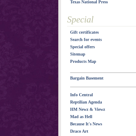
Texas National Press
Special
Gift certificates
Search for events
Special offers
Sitemap
Products Map
Bargain Basement
Info Central
Reptilian Agenda
HM Newz & Viewz
Mad as Hell
Because It's News
Draco Art