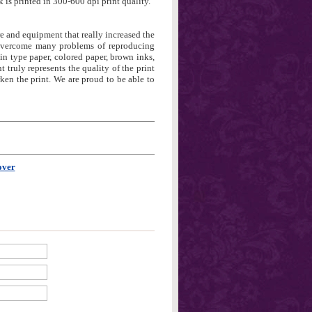
 is printed in 300-600 dpi print quality.
re and equipment that really increased the
 overcome many problems of reproducing
in type paper, colored paper, brown inks,
t truly represents the quality of the print
en the print. We are proud to be able to
over