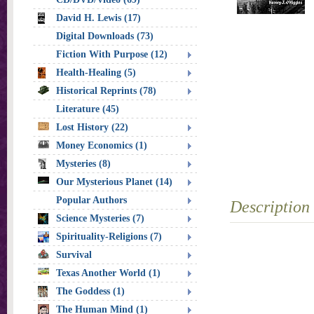
David H. Lewis (17)
Digital Downloads (73)
Fiction With Purpose (12)
Health-Healing (5)
Historical Reprints (78)
Literature (45)
Lost History (22)
Money Economics (1)
Mysteries (8)
Our Mysterious Planet (14)
Popular Authors
Description
Science Mysteries (7)
Spirituality-Religions (7)
Survival
Texas Another World (1)
The Goddess (1)
The Human Mind (1)