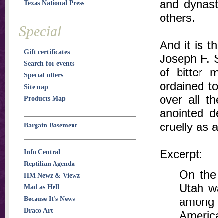
and dynast
Texas National Press
others.
Special
And it is t
Gift certificates
Joseph F. S
Search for events
of bitter 
Special offers
ordained to
Sitemap
over all t
Products Map
anointed d
cruelly as 
Bargain Basement
Excerpt:
Info Central
Reptilian Agenda
On the 
HM Newz & Viewz
Utah wa
Mad as Hell
Because It's News
among 
Draco Art
Americ