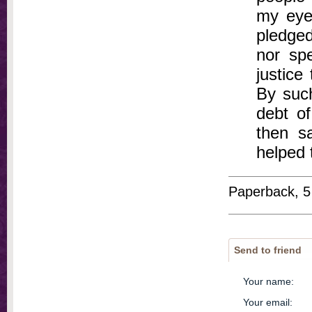
my eyes
pledged
nor sp
justice
By suc
debt of
then s
helped 
Paperback, 5
Send to friend
Your name
:
Your email
: