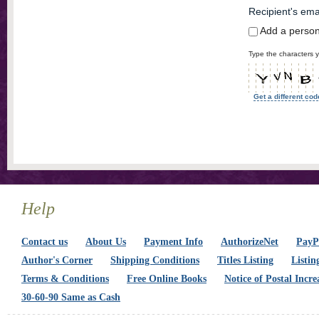
Recipient's ema
Add a perso
Type the characters y
Get a different cod
Help
Contact us
About Us
Payment Info
AuthorizeNet
PayPa
Author's Corner
Shipping Conditions
Titles Listing
Listin
Terms & Conditions
Free Online Books
Notice of Postal Incre
30-60-90 Same as Cash