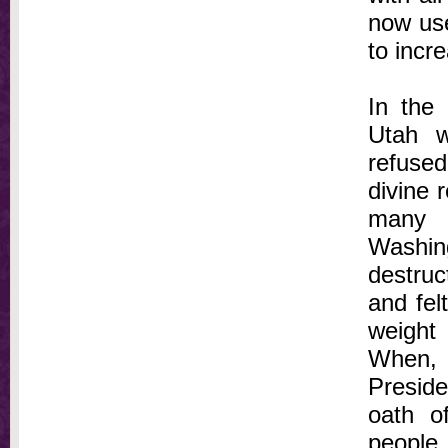
now use
to incr
In the
Utah w
refused
divine r
many 
Washin
destruc
and fel
weight
When, 
Preside
oath o
people 