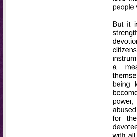
people 
But it 
streng
devotio
citizen
instrum
a mea
themse
being 
become 
power, 
abused 
for th
devotee
with al