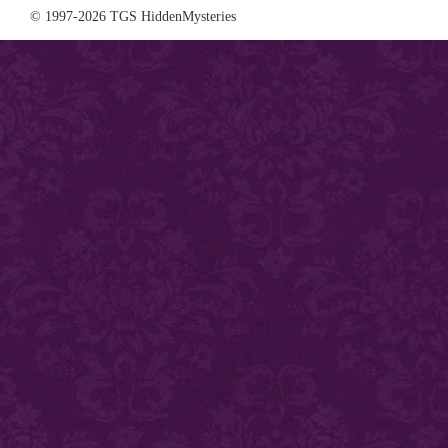
© 1997-2026 TGS HiddenMysteries