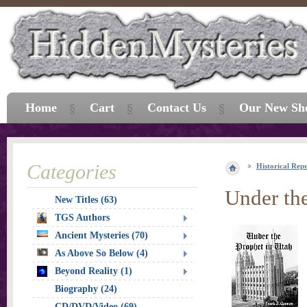
Home
Cart
Contact Us
Our New Sh
Categories
Historical Repr
Under the
New Titles (63)
TGS Authors
Ancient Mysteries (70)
As Above So Below (4)
Beyond Reality (1)
Biography (24)
CD/DVD/Video (69)