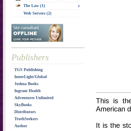
The Law (1)
Web Servers (2)
Publishers
TGS Publishing
InnerLight/Global
Joshua Books
Ingram Health
Adventures Unlimited
This is th
SkyBooks
American d
Distributors
TruthSeekers
It is the s
Author