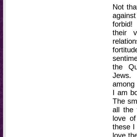
Not tha
agains
forbid
their 
relati
fortit
sentime
the Qu
Jews. 
among s
I am bo
The smi
all the
love o
these I
love th