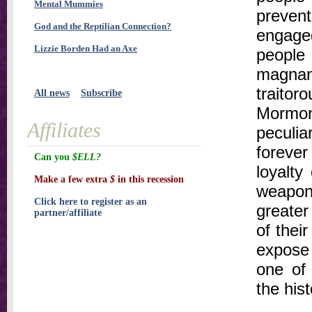
Mental Mummies
prevent
God and the Reptilian Connection?
engage
Lizzie Borden Had an Axe
peopl
magnani
traitor
All news
Subscribe
Mormon
Affiliates
peculi
forever
Can you
$ELL?
loyalty
Make a few extra
$
in this recession
weapon 
Click here to register as an
greater
partner/affiliate
of their
expose
one of 
the his