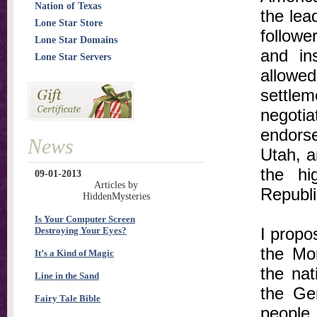
Nation of Texas
the lea
Lone Star Store
followe
Lone Star Domains
and in
Lone Star Servers
allowe
settlem
negoti
endors
News
Utah, a
the hi
09-01-2013
Articles by
Republi
HiddenMysteries
Is Your Computer Screen
I propos
Destroying Your Eyes?
the Mo
It’s a Kind of Magic
the nat
Line in the Sand
the Gen
Fairy Tale Bible
people