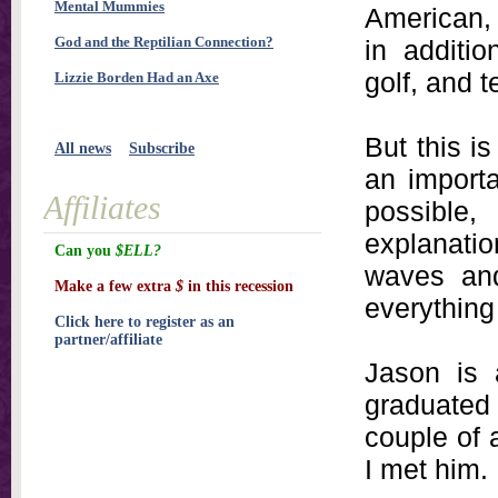
Mental Mummies
American,
God and the Reptilian Connection?
in additio
golf, and t
Lizzie Borden Had an Axe
But this is
All news
Subscribe
an importa
Affiliates
possible
explanati
Can you
$ELL?
waves and
Make a few extra
$
in this recession
everything
Click here to register as an
partner/affiliate
Jason is 
graduated
couple of 
I met him.