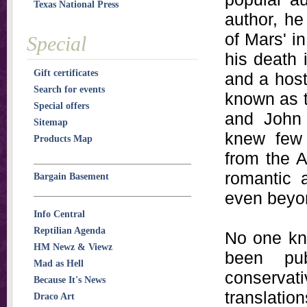
Texas National Press
author, he
of Mars' in
Special
his death 
Gift certificates
and a host
Search for events
known as t
Special offers
and John 
Sitemap
knew few 
Products Map
from the A
romantic 
Bargain Basement
even beyon
Info Central
Reptilian Agenda
No one kn
HM Newz & Viewz
been pub
Mad as Hell
conserva
Because It's News
translatio
Draco Art