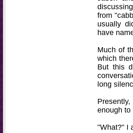
discussin
from "cabb
usually d
have named
Much of th
which ther
But this 
conversati
long silen
Presently
enough to 
"What?" I 