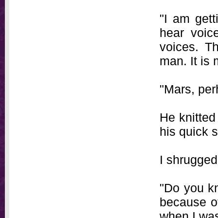
"I am gett
hear voice
voices. T
man. It is
"Mars, per
He knitted
his quick s
I shrugged
"Do you kn
because of
when I was