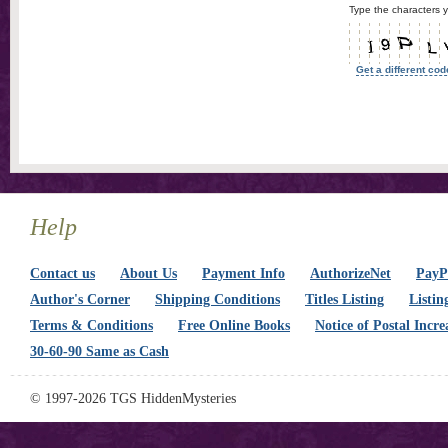
Type the characters y
Get a different cod
Help
Contact us
About Us
Payment Info
AuthorizeNet
PayPa
Author's Corner
Shipping Conditions
Titles Listing
Listin
Terms & Conditions
Free Online Books
Notice of Postal Incre
30-60-90 Same as Cash
© 1997-2026 TGS HiddenMysteries