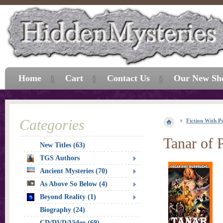
Home
Cart
Contact Us
Our New Sh
Categories
Fiction With P
Tanar of P
New Titles (63)
TGS Authors
Ancient Mysteries (70)
As Above So Below (4)
Beyond Reality (1)
Biography (24)
CD/DVD/Video (69)