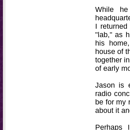
While he
headquarte
I returned
"lab," as h
his home, 
house of t
together i
of early m
Jason is 
radio conce
be for my 
about it an
Perhaps 