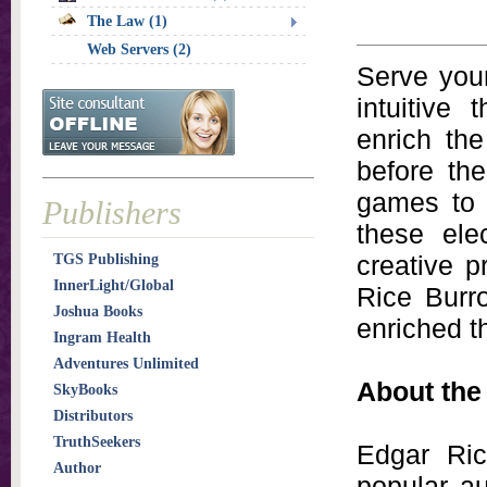
The Law (1)
Web Servers (2)
Serve your
intuitive 
enrich th
before the
games to t
Publishers
these ele
creative 
TGS Publishing
InnerLight/Global
Rice Burr
Joshua Books
enriched t
Ingram Health
Adventures Unlimited
About the
SkyBooks
Distributors
TruthSeekers
Edgar Ric
Author
popular a