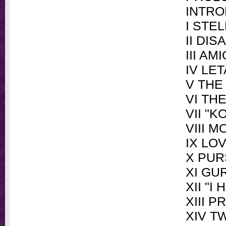
INTRO
I STE
II DI
III AM
IV LET
V THE
VI TH
VII "K
VIII 
IX LO
X PUR
XI GU
XII "I
XIII 
XIV T