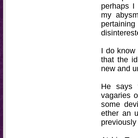
perhaps I 
my abysma
pertainin
disinteres
I do know 
that the i
new and un
He says 
vagaries o
some devi
ether an u
previously