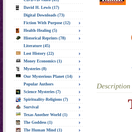
David H. Lewis (17)
Digital Downloads (73)
Fiction With Purpose (12)
Health-Healing (5)
Historical Reprints (78)
Literature (45)
Lost History (22)
Money Economics (1)
Mysteries (8)
Our Mysterious Planet (14)
Popular Authors
Description
Science Mysteries (7)
Spirituality-Religions (7)
Survival
Texas Another World (1)
The Goddess (1)
The Human Mind (1)