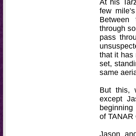
At his Ta
few mile'
Between 
through so
pass throu
unsuspecte
that it has
set, stand
same aeria
But this,
except Ja
beginning 
of TANAR
Jason and