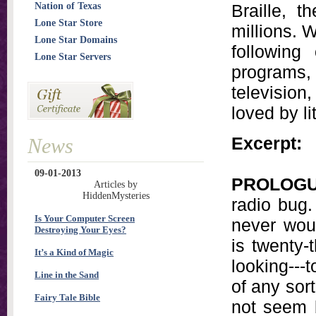
Nation of Texas
Braille, 
Lone Star Store
millions. 
Lone Star Domains
following
Lone Star Servers
programs,
televisio
loved by li
Excerpt:
News
09-01-2013
PROLOG
Articles by
HiddenMysteries
radio bug.
Is Your Computer Screen
never wou
Destroying Your Eyes?
is twenty-
It’s a Kind of Magic
looking---
Line in the Sand
of any sort
Fairy Tale Bible
not seem b