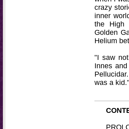
crazy stor
inner worl
the High 
Golden Gat
Helium bet
"I saw not
Innes and 
Pellucidar
was a kid.
CONTE
PROL