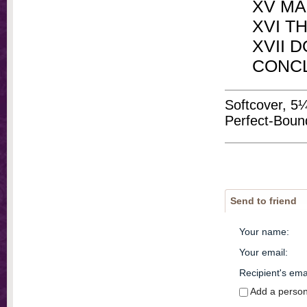
XV M
XVI T
XVII 
CONC
Softcover, 5
Perfect-Boun
Send to friend
Your name
:
Your email
:
Recipient's ema
Add a perso