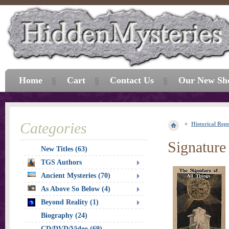
Home
Cart
Contact Us
Our New Sh
Categories
Historical Repr
Signature
New Titles (63)
TGS Authors
Ancient Mysteries (70)
As Above So Below (4)
Beyond Reality (1)
Biography (24)
CD/DVD/Video (69)