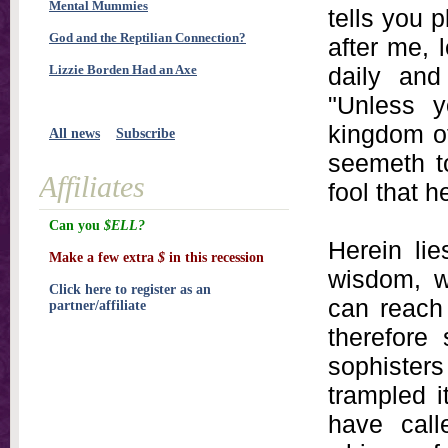
Mental Mummies
tells you 
God and the Reptilian Connection?
after me, 
Lizzie Borden Had an Axe
daily and
"Unless 
kingdom of
All news
Subscribe
seemeth t
Affiliates
fool that 
Can you
$ELL?
Herein lie
Make a few extra
$
in this recession
wisdom, w
Click here to register as an
can reach 
partner/affiliate
therefore
sophister
trampled i
have call