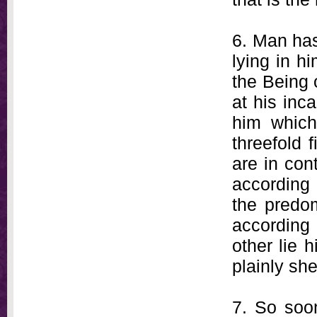
6. Man has
lying in h
the Being o
at his inc
him which 
threefold 
are in con
according 
the predom
according
other lie 
plainly she
7. So soon