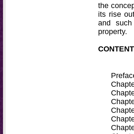
the concept
its rise ou
and such 
property.
CONTENT
Prefac
Chapte
Chapte
Chapte
Chapte
Chapte
Chapte