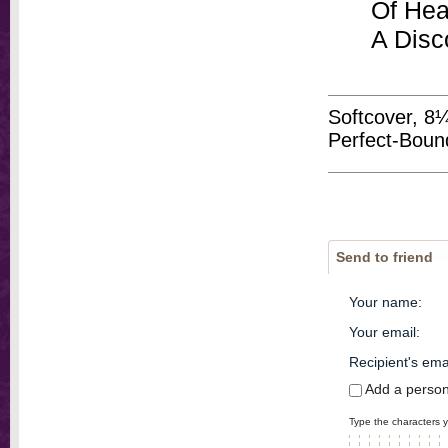
Of Hea
A Disc
Softcover, 8
Perfect-Boun
Send to friend
Your name
:
Your email
:
Recipient's ema
Add a perso
Type the characters y