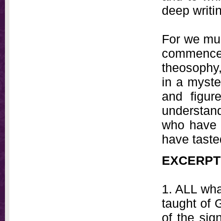
deep writi
For we mu
commenced
theosophy
in a myst
and figur
understand
who have 
have taste
EXCERPT
1. ALL wha
taught of 
of the sig