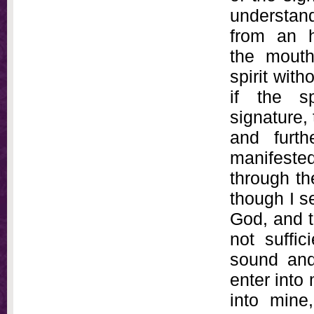
understan
from an h
the mouth
spirit wit
if the s
signature,
and furth
manifeste
through th
though I s
God, and t
not suffic
sound and 
enter into 
into mine