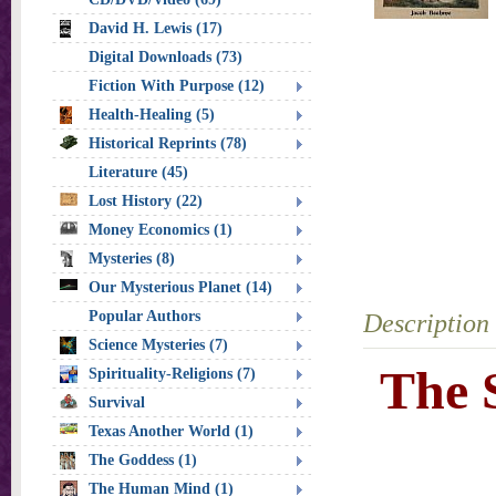
David H. Lewis (17)
Digital Downloads (73)
Fiction With Purpose (12)
Health-Healing (5)
Historical Reprints (78)
Literature (45)
Lost History (22)
Money Economics (1)
Mysteries (8)
Our Mysterious Planet (14)
Popular Authors
Description
Science Mysteries (7)
The 
Spirituality-Religions (7)
Survival
Texas Another World (1)
The Goddess (1)
The Human Mind (1)