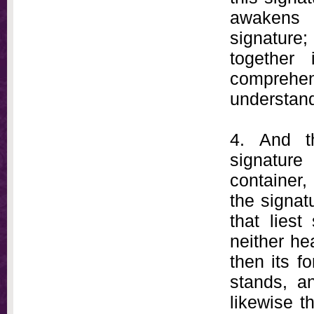
awakens 
signature
together
comprehen
understand
4. And t
signature 
container, 
the signat
that liest
neither he
then its f
stands, a
likewise t