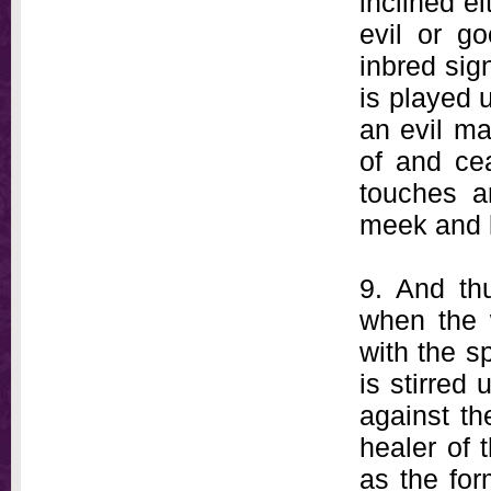
inclined ei
evil or go
inbred sign
is played 
an evil m
of and ce
touches a
meek and l
9. And th
when the 
with the sp
is stirred
against th
healer of t
as the form