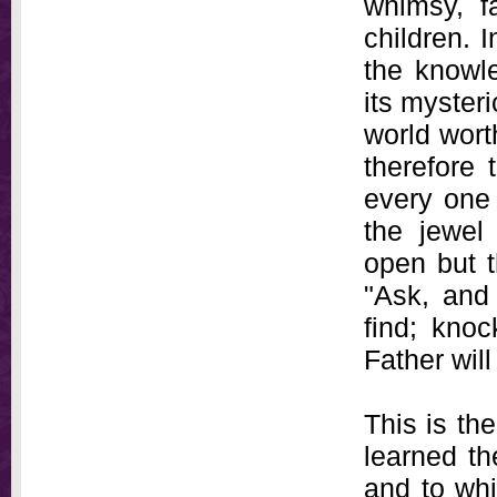
whimsy, fa
children. I
the knowle
its myster
world worth
therefore
every one 
the jewel
open but t
"Ask, and 
find; kno
Father will
This is th
learned th
and to wh