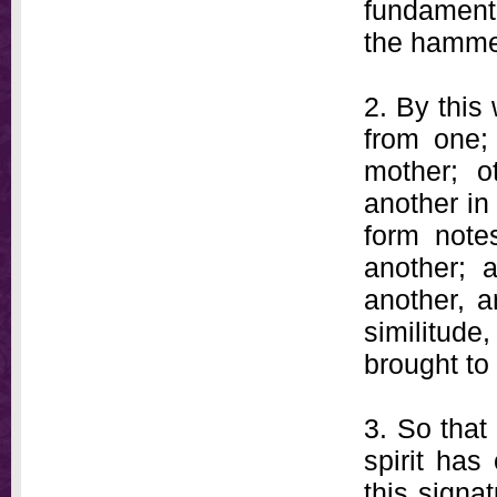
fundamental
the hammer
2. By this
from one;
mother; o
another in
form notes
another; 
another, a
similitude
brought to 
3. So that
spirit has
this signa