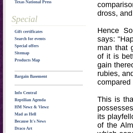
Texas National Press
comparison
dross, and 
Special
Hence Sol
Gift certificates
says: "Hap
Search for events
man that g
Special offers
Sitemap
of it is b
Products Map
gain there
rubies, and
Bargain Basement
compared u
Info Central
This is th
Reptilian Agenda
possesses 
HM Newz & Viewz
Mad as Hell
its playfel
Because It's News
of the Alm
Draco Art