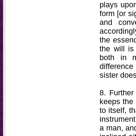
plays upon
form [or si
and conve
according
the essenc
the will i
both in 
difference
sister does
8. Further
keeps the 
to itself, 
instrument
a man, and