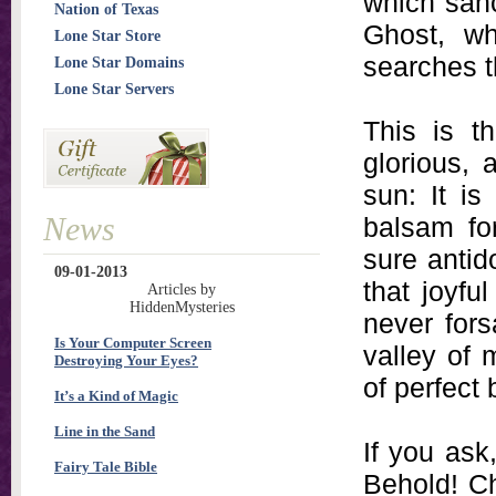
which sanc
Nation of Texas
Ghost, whi
Lone Star Store
searches t
Lone Star Domains
Lone Star Servers
This is t
glorious,
sun: It is 
News
balsam for
sure antido
09-01-2013
that joyf
Articles by
HiddenMysteries
never for
Is Your Computer Screen
valley of 
Destroying Your Eyes?
of perfect 
It’s a Kind of Magic
Line in the Sand
If you ask
Fairy Tale Bible
Behold! Chr