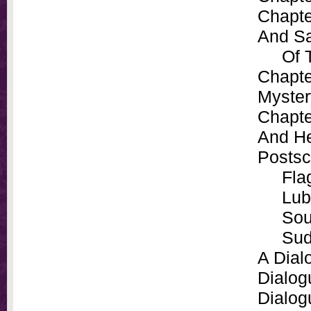
Chapte
And Sa
Of The
Chapte
Myster
Chapte
And He
Postsc
Flag
Lub
Sour
Sud
A Dial
Dialog
Dialog