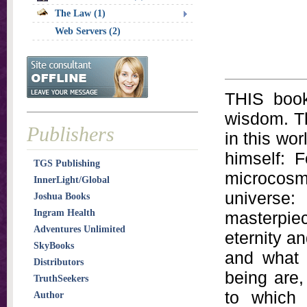
The Law (1)
Web Servers (2)
THIS book
wisdom. Th
Publishers
in this wo
himself: 
TGS Publishing
microcosm
InnerLight/Global
universe
Joshua Books
Ingram Health
masterpie
Adventures Unlimited
eternity a
SkyBooks
and what 
Distributors
being are
TruthSeekers
to which 
Author