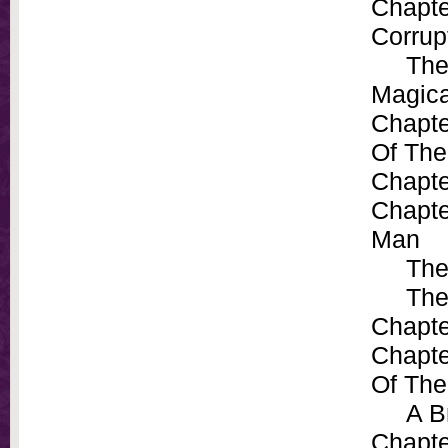
Chapte
Corrup
The Pe
Magica
Chapte
Of The
Chapte
Chapte
Man
The P
The M
Chapte
Chapte
Of The
A Bri
Chapte