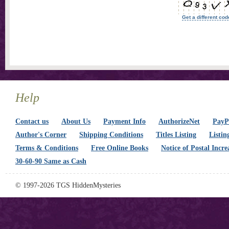
Get a different cod
Help
Contact us
About Us
Payment Info
AuthorizeNet
PayPa
Author's Corner
Shipping Conditions
Titles Listing
Listin
Terms & Conditions
Free Online Books
Notice of Postal Incre
30-60-90 Same as Cash
© 1997-2026 TGS HiddenMysteries