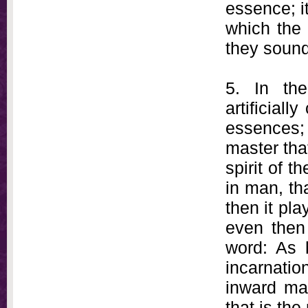
essence; i
which the 
they sound
5. In th
artificial
essences
master that
spirit of t
in man, tha
then it pl
even then 
word: As 
incarnatio
inward man
that is the