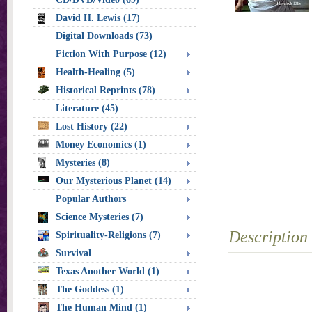
David H. Lewis (17)
Digital Downloads (73)
Fiction With Purpose (12)
Health-Healing (5)
Historical Reprints (78)
Literature (45)
Lost History (22)
Money Economics (1)
Mysteries (8)
Our Mysterious Planet (14)
Popular Authors
Science Mysteries (7)
Description
Spirituality-Religions (7)
Survival
Texas Another World (1)
The Goddess (1)
The Human Mind (1)