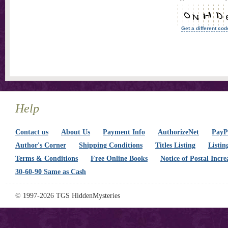
Get a different cod
Help
Contact us
About Us
Payment Info
AuthorizeNet
PayPa
Author's Corner
Shipping Conditions
Titles Listing
Listin
Terms & Conditions
Free Online Books
Notice of Postal Incre
30-60-90 Same as Cash
© 1997-2026 TGS HiddenMysteries