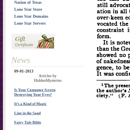
Nation of Texas
Lone Star Store
Lone Star Domains
Lone Star Servers
News
09-01-2013
Articles by
HiddenMysteries
Is Your Computer Screen
Destroying Your Eyes?
It’s a Kind of Magic
Line in the Sand
Fairy Tale Bible