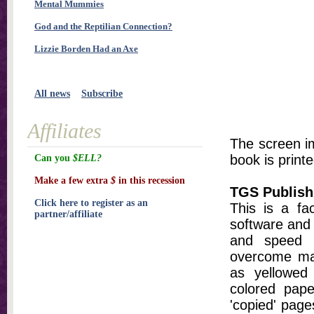
Mental Mummies
God and the Reptilian Connection?
Lizzie Borden Had an Axe
All news
Subscribe
Affiliates
The screen im
book is printe
Can you
$ELL?
Make a few extra
$
in this recession
TGS Publish
Click here to register as an
This is a fa
partner/affiliate
software and 
and speed t
overcome ma
as yellowed 
colored pap
'copied' pages