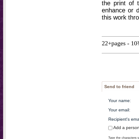
the print of
enhance or d
this work thr
22+pages - 10
Send to friend
Your name
:
Your email
:
Recipient's ema
Add a perso
Type the characters y