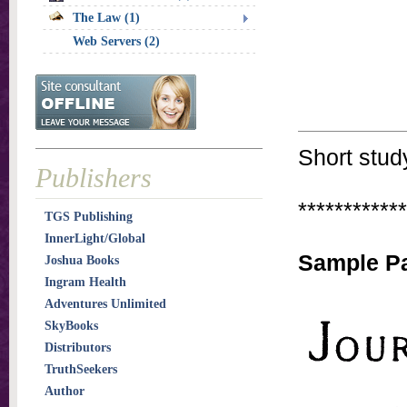
The Law (1)
Web Servers (2)
Short stud
Publishers
************
TGS Publishing
InnerLight/Global
Sample Pa
Joshua Books
Ingram Health
Adventures Unlimited
SkyBooks
Distributors
TruthSeekers
Author