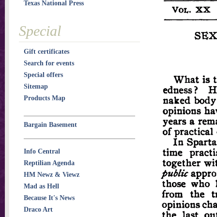
Texas National Press
Special
Gift certificates
Search for events
Special offers
Sitemap
Products Map
Bargain Basement
Info Central
Reptilian Agenda
HM Newz & Viewz
Mad as Hell
Because It's News
Draco Art