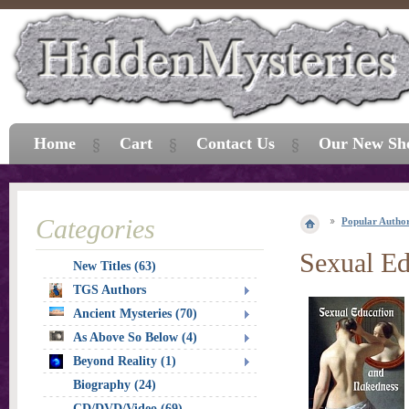
Home
Cart
Contact Us
Our New Sh
Categories
Popular Autho
Sexual Ed
New Titles (63)
TGS Authors
Ancient Mysteries (70)
As Above So Below (4)
Beyond Reality (1)
Biography (24)
CD/DVD/Video (69)