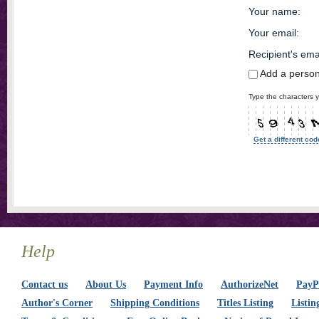
Your name
:
Your email
:
Recipient's ema
Add a perso
Type the characters y
Get a different cod
Help
Contact us
About Us
Payment Info
AuthorizeNet
PayPa
Author's Corner
Shipping Conditions
Titles Listing
Listin