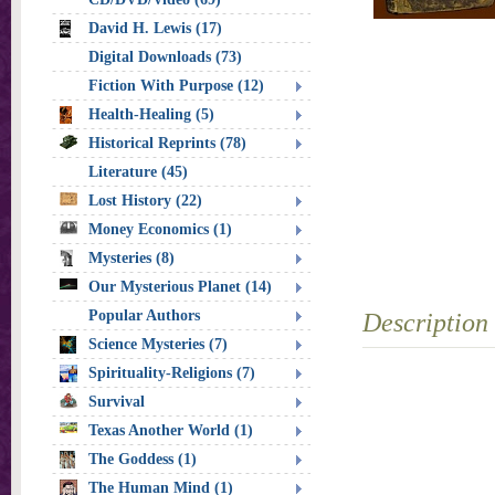
David H. Lewis (17)
Digital Downloads (73)
Fiction With Purpose (12)
Health-Healing (5)
Historical Reprints (78)
Literature (45)
Lost History (22)
Money Economics (1)
Mysteries (8)
Our Mysterious Planet (14)
Popular Authors
Description
Science Mysteries (7)
Spirituality-Religions (7)
Survival
Texas Another World (1)
The Goddess (1)
The Human Mind (1)