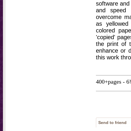
software and 
and speed t
overcome ma
as yellowed 
colored pap
'copied' pages
the print of
enhance or d
this work thr
400+pages - 6
Send to friend