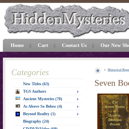
Home
Cart
Contact Us
Our New Sh
Categories
Historical Repr
Seven Boo
New Titles (63)
TGS Authors
Ancient Mysteries (70)
As Above So Below (4)
Beyond Reality (1)
Biography (24)
CD/DVD/Video (69)