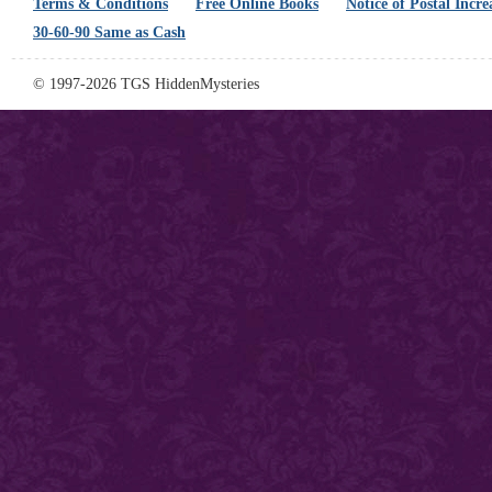
Terms & Conditions
Free Online Books
Notice of Postal Incre
30-60-90 Same as Cash
© 1997-2026 TGS HiddenMysteries