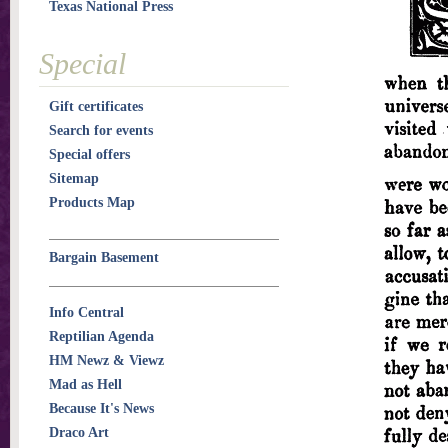
Texas National Press
Special
Gift certificates
Search for events
Special offers
Sitemap
Products Map
Bargain Basement
Info Central
Reptilian Agenda
HM Newz & Viewz
Mad as Hell
Because It's News
Draco Art