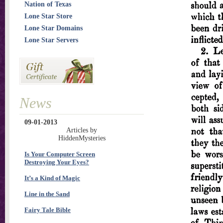
Nation of Texas
Lone Star Store
Lone Star Domains
Lone Star Servers
News
09-01-2013
Articles by
HiddenMysteries
Is Your Computer Screen
Destroying Your Eyes?
It’s a Kind of Magic
Line in the Sand
Fairy Tale Bible