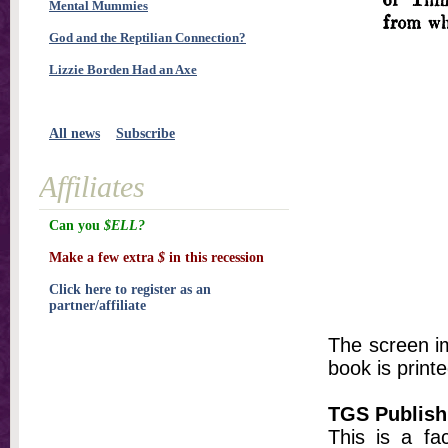
Mental Mummies
God and the Reptilian Connection?
Lizzie Borden Had an Axe
All news
Subscribe
Affiliates
Can you
$ELL?
Make a few extra
$
in this recession
Click here to register as an
partner/affiliate
The screen im
book is printe
TGS Publish
This is a fa