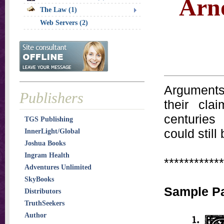
Arn
The Law (1)
Web Servers (2)
Arguments 
Publishers
their cla
centuries
TGS Publishing
could still
InnerLight/Global
Joshua Books
Ingram Health
************
Adventures Unlimited
SkyBooks
Sample Pa
Distributors
TruthSeekers
Author