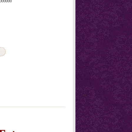
000000