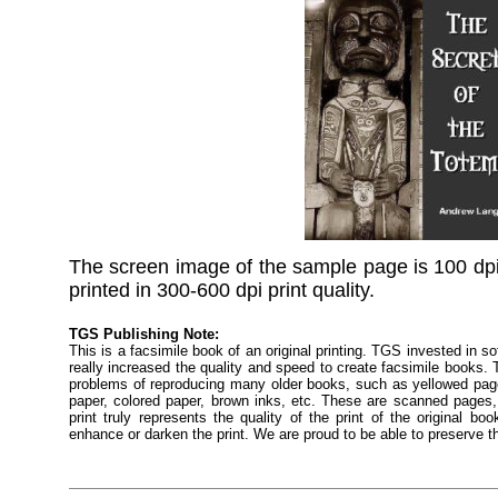
The screen image of the sample page is 100 dpi
printed in 300-600 dpi print quality.
TGS Publishing Note:
This is a facsimile book of an original printing. TGS invested in s
really increased the quality and speed to create facsimile books
problems of reproducing many older books, such as yellowed pages
paper, colored paper, brown inks, etc. These are scanned pages, 
print truly represents the quality of the print of the original 
enhance or darken the print. We are proud to be able to preserve t