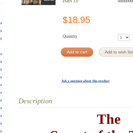
ISBN 13:
0000000
$
18.95
Quantity
Add to cart
Add to wish list
Ask a question about this product
Description
The