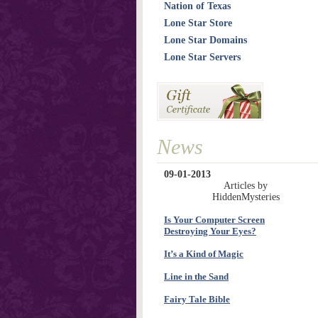
Nation of Texas
Lone Star Store
Lone Star Domains
Lone Star Servers
News
09-01-2013
Articles by
HiddenMysteries
Is Your Computer Screen
Destroying Your Eyes?
It’s a Kind of Magic
Line in the Sand
Fairy Tale Bible