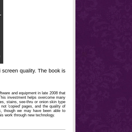
 screen quality. The book is
oftware and equipment in late 2008 that
. This investment helps overcome many
, stains, see-thru or onion skin type
not 'copied' pages, and the quality of
book, though we may have been able to
his work through new technology.