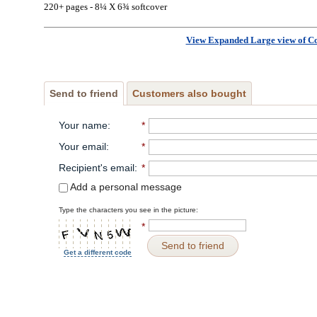
220+ pages - 8¼ X 6¾ softcover
View Expanded Large view of C
Send to friend
Customers also bought
Your name
:
*
Your email
:
*
Recipient's email
:
*
Add a personal message
Type the characters you see in the picture:
*
Send to friend
Get a different code