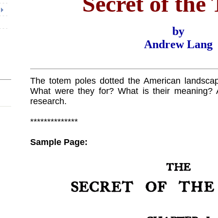
Secret of the
by
Andrew Lang
The totem poles dotted the American landscap
What were they for? What is their meaning? 
research.
**************
Sample Page: