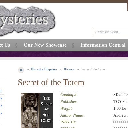
ct Us
Our New Showcase
Information Central
Historical Reprints
History
Secret of the Totem
Secret of the Totem
Catalog #
SKU247
Publisher
TGS Pub
Weight
1.00
lbs
Author Name
Andrew 
ISBN 10:
0000000