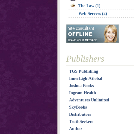
The Law (1)
Web Servers (2)
Publishers
TGS Publishing
InnerLight/Global
Joshua Books
Ingram Health
Adventures Unlimited
SkyBooks
Distributors
TruthSeekers
Author