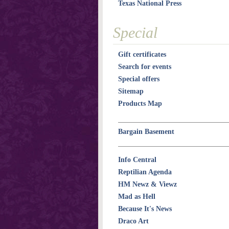
Texas National Press
Special
Gift certificates
Search for events
Special offers
Sitemap
Products Map
Bargain Basement
Info Central
Reptilian Agenda
HM Newz & Viewz
Mad as Hell
Because It's News
Draco Art