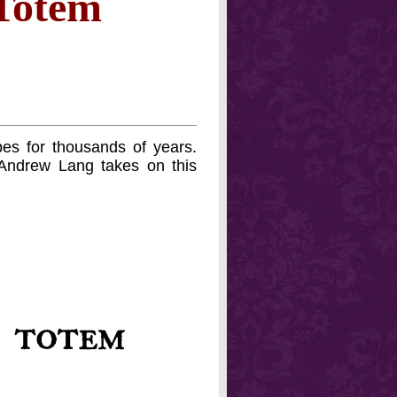
 Totem
es for thousands of years.
Andrew Lang takes on this