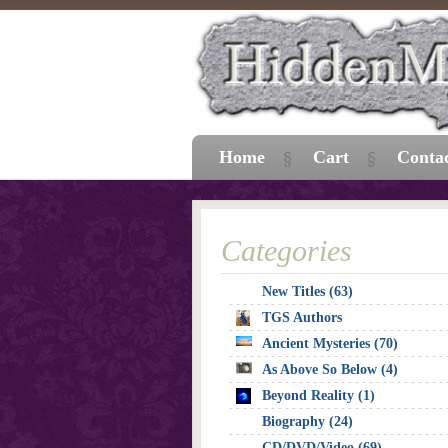
Home
Cart
Conta
Categories
New Titles (63)
TGS Authors
Ancient Mysteries (70)
As Above So Below (4)
Beyond Reality (1)
Biography (24)
CD/DVD/Video (69)