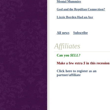
Mental Mummies
God and the Reptilian Connection?
Lizzie Borden Had an Axe
All news
Subscribe
Affiliates
Can you
$ELL?
Make a few extra
$
in this recession
Click here to register as an
partner/affiliate