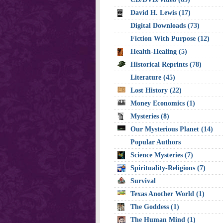
David H. Lewis (17)
Digital Downloads (73)
Fiction With Purpose (12)
Health-Healing (5)
Historical Reprints (78)
Literature (45)
Lost History (22)
Money Economics (1)
Mysteries (8)
Our Mysterious Planet (14)
Popular Authors
Science Mysteries (7)
Spirituality-Religions (7)
Survival
Texas Another World (1)
The Goddess (1)
The Human Mind (1)