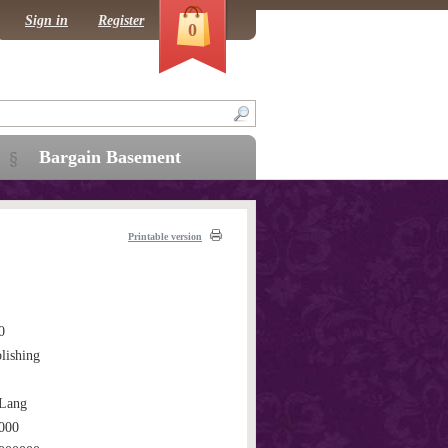
Sign in
Register
0
Bargain Basement
Printable version
0
lishing
Lang
000