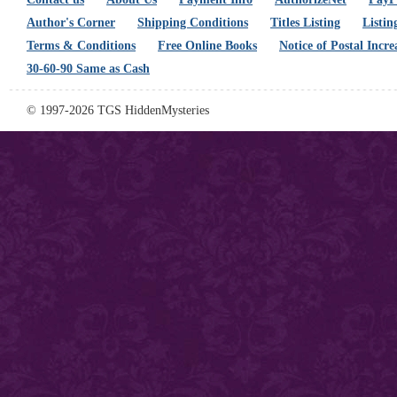
Author's Corner
Shipping Conditions
Titles Listing
Listin
Terms & Conditions
Free Online Books
Notice of Postal Incre
30-60-90 Same as Cash
© 1997-2026 TGS HiddenMysteries