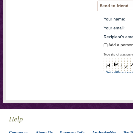
Send to friend
Your name
:
Your email
:
Recipient's ema
Add a perso
Type the characters y
Get a different cod
Help
Contact us
About Us
Payment Info
AuthorizeNet
PayPa