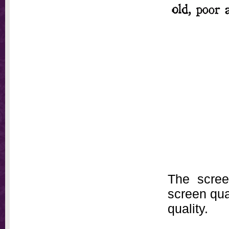
The scree
screen qual
quality.