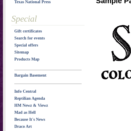
Sample P
Texas National Press
Special
Gift certificates
Search for events
Special offers
Sitemap
Products Map
Bargain Basement
Info Central
Reptilian Agenda
HM Newz & Viewz
Mad as Hell
Because It's News
Draco Art