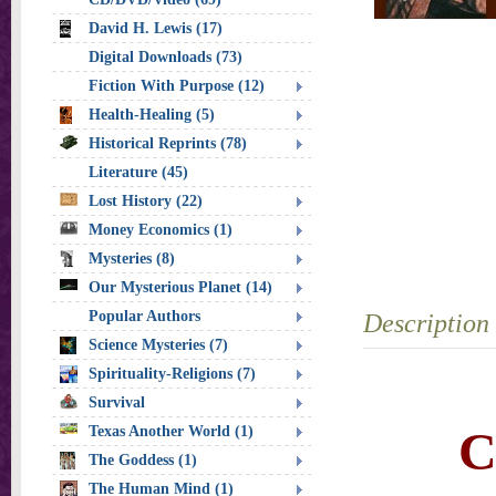
David H. Lewis (17)
Digital Downloads (73)
Fiction With Purpose (12)
Health-Healing (5)
Historical Reprints (78)
Literature (45)
Lost History (22)
Money Economics (1)
Mysteries (8)
Our Mysterious Planet (14)
Popular Authors
Description
Science Mysteries (7)
Spirituality-Religions (7)
Survival
C
Texas Another World (1)
The Goddess (1)
The Human Mind (1)