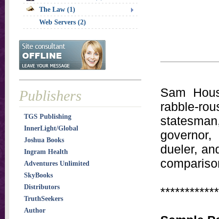
The Law (1)
Web Servers (2)
Sam Houst
Publishers
rabble-rou
TGS Publishing
statesman
InnerLight/Global
governor,
Joshua Books
dueler, an
Ingram Health
comparison
Adventures Unlimited
SkyBooks
Distributors
************
TruthSeekers
Author