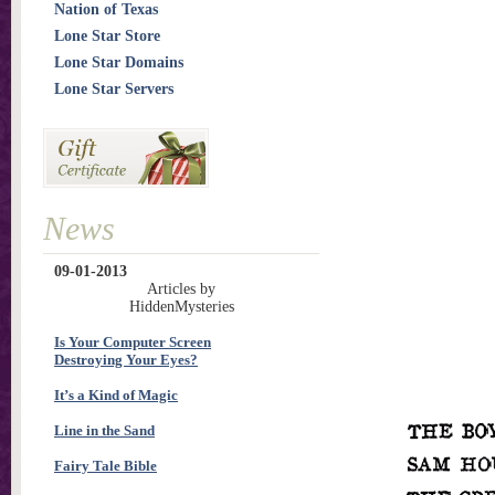
Nation of Texas
Lone Star Store
Lone Star Domains
Lone Star Servers
News
09-01-2013
Articles by
HiddenMysteries
Is Your Computer Screen
Destroying Your Eyes?
It’s a Kind of Magic
Line in the Sand
Fairy Tale Bible