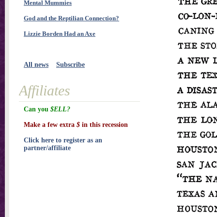
Mental Mummies
God and the Reptilian Connection?
Lizzie Borden Had an Axe
All news
Subscribe
Affiliates
Can you
$ELL?
Make a few extra
$
in this recession
Click here to register as an
partner/affiliate