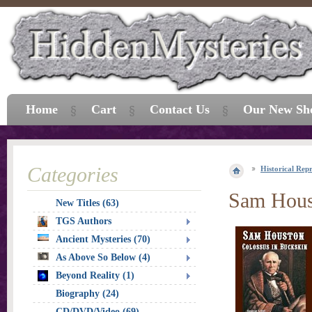
Home
Cart
Contact Us
Our New Sh
Categories
Historical Repr
Sam Houst
New Titles (63)
TGS Authors
Ancient Mysteries (70)
As Above So Below (4)
Beyond Reality (1)
Biography (24)
CD/DVD/Video (69)