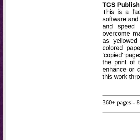
TGS Publish
This is a fa
software and 
and speed t
overcome ma
as yellowed 
colored pap
'copied' pages
the print of
enhance or d
this work thr
360+ pages - 