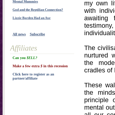
Mental Mummies
my own li
with indi
God and the Reptilian Connection?
awaiting 
Lizzie Borden Had an Axe
testimony,
individualit
All news
Subscribe
Affiliates
The civili
nurtured w
Can you
$ELL?
the moder
Make a few extra
$
in this recession
cradles of 
Click here to register as an
partner/affiliate
These wal
the mind
principle 
mental out
all our co