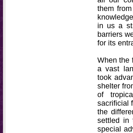
them from 
knowledge
in us a s
barriers we
for its ent
When the f
a vast la
took advan
shelter fr
of tropic
sacrificial
the differ
settled in
special ad