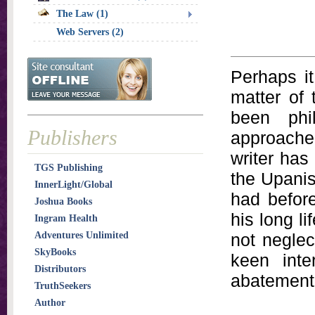
The Law (1)
Web Servers (2)
Perhaps it
matter of 
been phi
Publishers
approache
writer has
TGS Publishing
the Upanis
InnerLight/Global
had before
Joshua Books
his long l
Ingram Health
Adventures Unlimited
not neglec
SkyBooks
keen inte
Distributors
abatement
TruthSeekers
Author