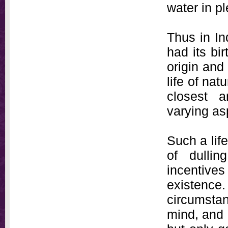
water in pl
Thus in Ind
had its bir
origin and
life of na
closest a
varying as
Such a life
of dullin
incentives
existence
circumstan
mind, and 