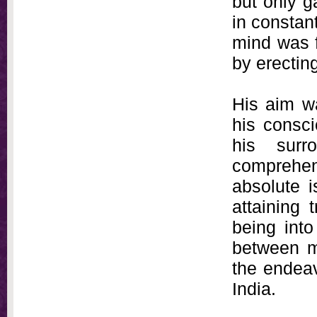
but only g
in constant
mind was f
by erectin
His aim wa
his consc
his surr
comprehe
absolute i
attaining 
being into
between ma
the endeav
India.