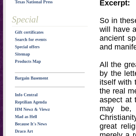
Excerpt:
Texas National Press
Special
So in thes
will have 
Gift certificates
ancient sp
Search for events
and manifes
Special offers
Sitemap
Products Map
All the gr
by the lett
Bargain Basement
itself with
the real me
Info Central
aspect at 
Reptilian Agenda
may be, 
HM Newz & Viewz
Christianit
Mad as Hell
Because It's News
great reli
Draco Art
merely a r