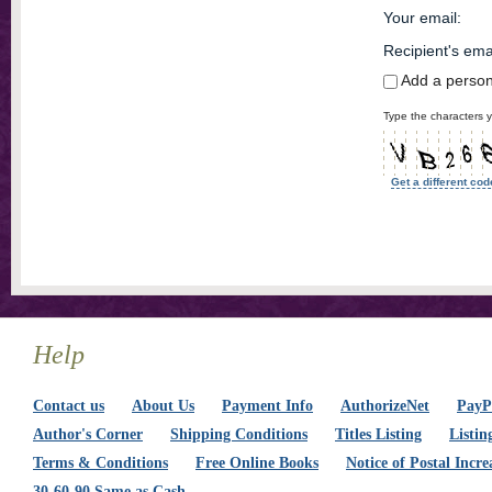
Your email
:
Recipient's ema
Add a perso
Type the characters y
Get a different cod
Help
Contact us
About Us
Payment Info
AuthorizeNet
PayPa
Author's Corner
Shipping Conditions
Titles Listing
Listin
Terms & Conditions
Free Online Books
Notice of Postal Incre
30-60-90 Same as Cash