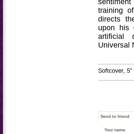
sentiment 
training o
directs th
upon his 
artificia
Universal 
Softcover, 5"
Send to friend
Your name
: