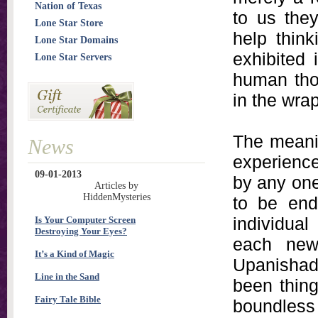
Nation of Texas
to us the
Lone Star Store
help think
Lone Star Domains
exhibited
Lone Star Servers
human thou
in the wrap
The meanin
News
experienc
09-01-2013
by any one
Articles by
HiddenMysteries
to be end
individual
Is Your Computer Screen
Destroying Your Eyes?
each new
It’s a Kind of Magic
Upanishad
Line in the Sand
been thing
Fairy Tale Bible
boundless 