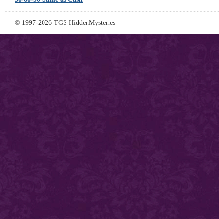
© 1997-2026 TGS HiddenMysteries