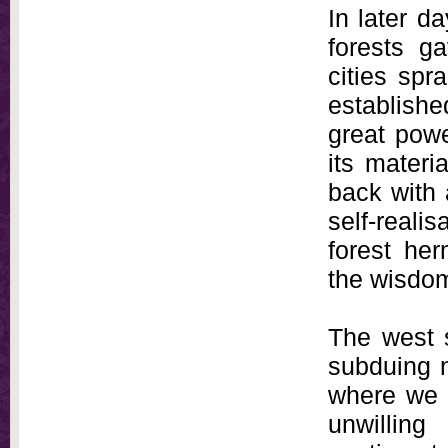
In later d
forests g
cities spr
establish
great powe
its materi
back with 
self-realis
forest her
the wisdom
The west s
subduing n
where we 
unwilling