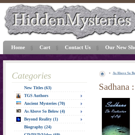
Home
Cart
Contact Us
Our New Sh
Categories
As Above So B
Sadhana :
New Titles (63)
TGS Authors
Ancient Mysteries (70)
As Above So Below (4)
Beyond Reality (1)
Biography (24)
CD/DVD/Video (69)