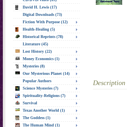
David H. Lewis (17)
Digital Downloads (73)
Fiction With Purpose (12)
Health-Healing (5)
Historical Reprints (78)
Literature (45)
Lost History (22)
Money Economics (1)
Mysteries (8)
Our Mysterious Planet (14)
Popular Authors
Description
Science Mysteries (7)
Spirituality-Religions (7)
Survival
Texas Another World (1)
The Goddess (1)
The Human Mind (1)