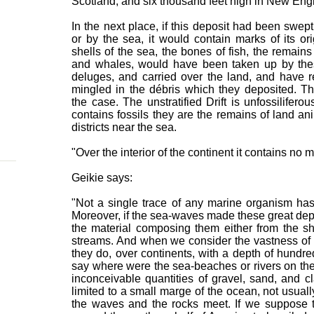
Scotland, and six thousand feet high in New Eng
In the next place, if this deposit had been swep
or by the sea, it would contain marks of its or
shells of the sea, the bones of fish, the remains
and whales, would have been taken up by the
deluges, and carried over the land, and have 
mingled in the débris which they deposited. Th
the case. The unstratified Drift is unfossiliferou
contains fossils they are the remains of land an
districts near the sea.
"Over the interior of the continent it contains no ma
Geikie says:
"Not a single trace of any marine organism has y
Moreover, if the sea-waves made these great dep
the material composing them either from the sh
streams. And when we consider the vastness of th
they do, over continents, with a depth of hundred
say where were the sea-beaches or rivers on th
inconceivable quantities of gravel, sand, and cl
limited to a small marge of the ocean, not usual
the waves and the rocks meet. If we suppose 