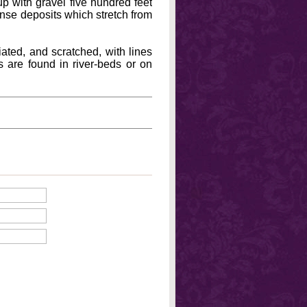
up with gravel five hundred feet
mense deposits which stretch from
riated, and scratched, with lines
s are found in river-beds or on