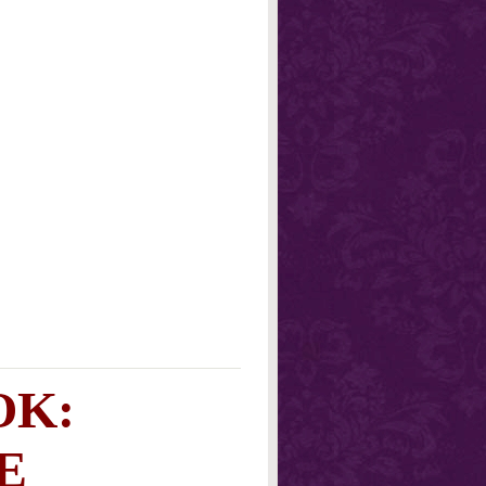
OK:
E