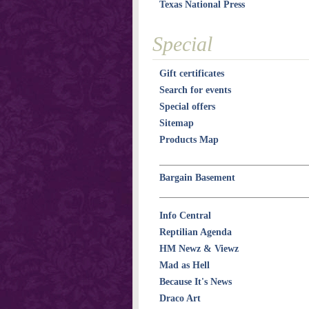
Texas National Press
Special
Gift certificates
Search for events
Special offers
Sitemap
Products Map
Bargain Basement
Info Central
Reptilian Agenda
HM Newz & Viewz
Mad as Hell
Because It's News
Draco Art