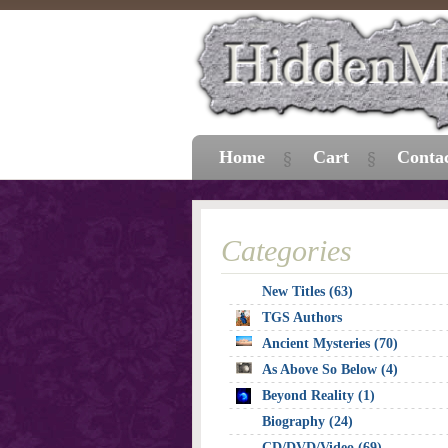
Home
Cart
Conta
Categories
New Titles (63)
TGS Authors
Ancient Mysteries (70)
As Above So Below (4)
Beyond Reality (1)
Biography (24)
CD/DVD/Video (69)