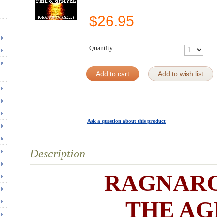
$
26.95
Quantity
Add to cart
Add to wish list
Ask a question about this product
Description
RAGNAR
THE AG