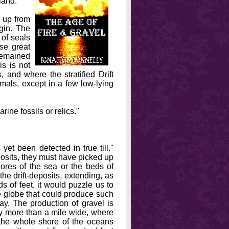
land.
t up from
igin. The
 of seals
se great
remained
is is not
s, and where the stratified Drift
imals, except in a few low-lying
rine fossils or relics."
et been detected in true till."
osits, they must have picked up
ores of the sea or the beds of
e drift-deposits, extending, as
s of feet, it would puzzle us to
e globe that could produce such
ay. The production of gravel is
ly more than a mile wide, where
the whole shore of the oceans