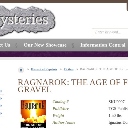
ct Us
Our New Showcase
Information Central
Historical Reprints
Fiction
RAGNAROK: THE AGE OF FIRE 
RAGNAROK: THE AGE OF FI
GRAVEL
Catalog #
SKU0997
Publisher
TGS Publis
Weight
1.50
lbs
Author Name
Ignatius Do