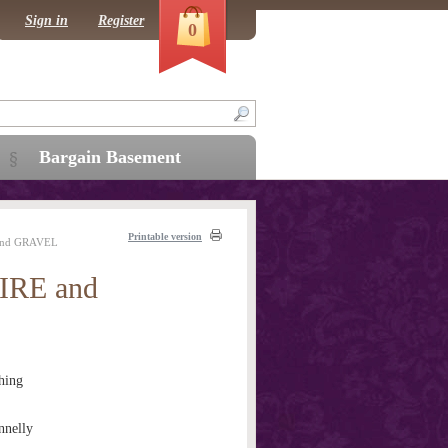
Sign in
Register
0
Bargain Basement
Printable version
and GRAVEL
RE and
hing
nnelly