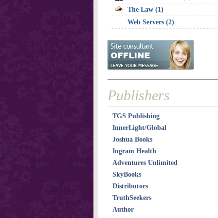
The Law (1)
Web Servers (2)
Publishers
TGS Publishing
InnerLight/Global
Joshua Books
Ingram Health
Adventures Unlimited
SkyBooks
Distributors
TruthSeekers
Author