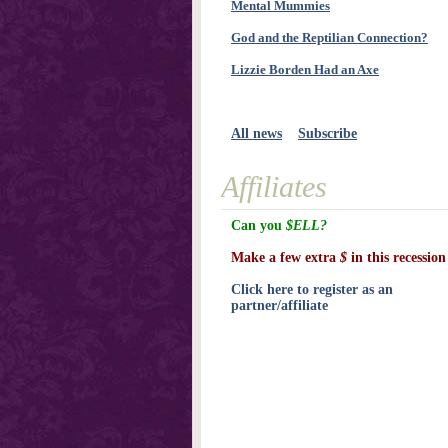
Mental Mummies
God and the Reptilian Connection?
Lizzie Borden Had an Axe
All news
Subscribe
Affiliates
Can you
$ELL?
Make a few extra
$
in this recession
Click here to register as an
partner/affiliate