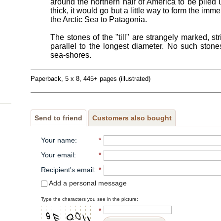
around the northern half of America to be piled 
thick, it would go but a little way to form the im
the Arctic Sea to Patagonia.
The stones of the "till" are strangely marked, st
parallel to the longest diameter. No such stone
sea-shores.
Paperback, 5 x 8, 445+ pages (illustrated)
Send to friend
Customers also bought
Your name
:
*
Your email
:
*
Recipient's email
:
*
Add a personal message
Type the characters you see in the picture:
*