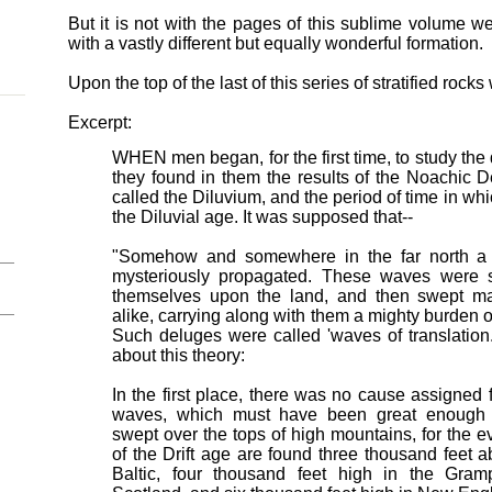
But it is not with the pages of this sublime volume we 
with a vastly different but equally wonderful formation.
Upon the top of the last of this series of stratified roc
Excerpt:
WHEN men began, for the first time, to study the d
they found in them the results of the Noachic 
called the Diluvium, and the period of time in wh
the Diluvial age. It was supposed that--
"Somehow and somewhere in the far north a 
mysteriously propagated. These waves were s
themselves upon the land, and then swept ma
alike, carrying along with them a mighty burden 
Such deluges were called 'waves of translation.
about this theory:
In the first place, there was no cause assigned 
waves, which must have been great enough 
swept over the tops of high mountains, for the 
of the Drift age are found three thousand feet 
Baltic, four thousand feet high in the Gram