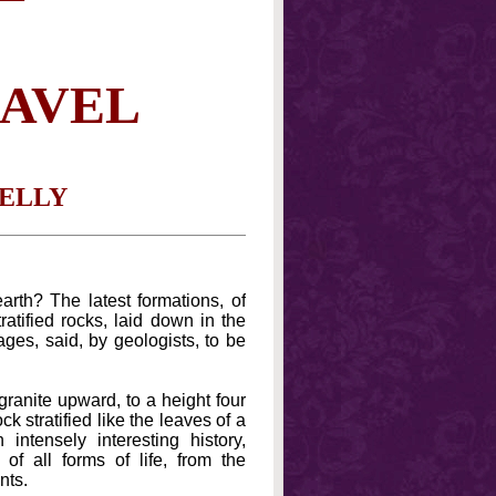
RAVEL
NELLY
rth? The latest formations, of
ratified rocks, laid down in the
ages, said, by geologists, to be
granite upward, to a height four
k stratified like the leaves of a
intensely interesting history,
 of all forms of life, from the
nts.