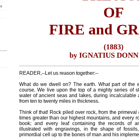
OF
FIRE and G
(1883)
by IGNATIUS DON
READER,--Let us reason together:--
What do we dwell on? The earth. What part of the ea
course. We live upon the top of a mighty series of st
water of ancient seas and lakes, during incalculable 
from ten to twenty miles in thickness.
Think of that! Rock piled over rock, from the primeval 
times greater than our highest mountains, and every roc
book; and every leaf containing the records of an 
illustrated with engravings, in the shape of fossils,
primordial cell up to the bones of man and his impleme