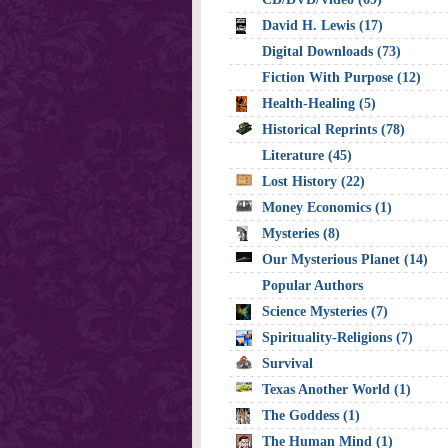
David H. Lewis (17)
Digital Downloads (73)
Fiction With Purpose (12)
Health-Healing (5)
Historical Reprints (78)
Literature (45)
Lost History (22)
Money Economics (1)
Mysteries (8)
Our Mysterious Planet (14)
Popular Authors
Science Mysteries (7)
Spirituality-Religions (7)
Survival
Texas Another World (1)
The Goddess (1)
The Human Mind (1)