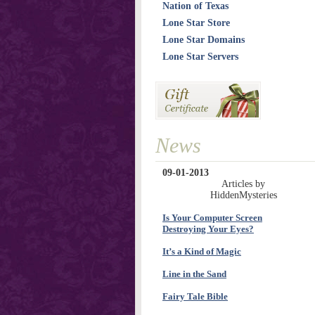
Nation of Texas
Lone Star Store
Lone Star Domains
Lone Star Servers
News
09-01-2013
Articles by
HiddenMysteries
Is Your Computer Screen
Destroying Your Eyes?
It’s a Kind of Magic
Line in the Sand
Fairy Tale Bible