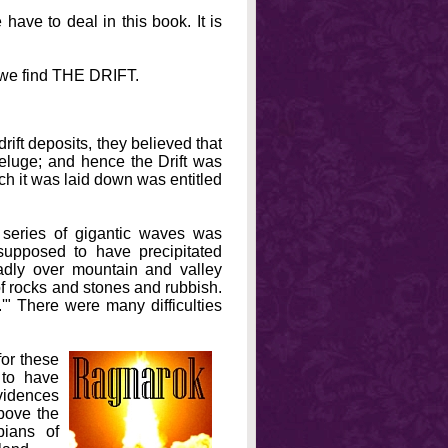
have to deal in this book. It is
ks we find THE DRIFT.
rift deposits, they believed that
Deluge; and hence the Drift was
ich it was laid down was entitled
series of gigantic waves was
upposed to have precipitated
dly over mountain and valley
of rocks and stones and rubbish.
'" There were many difficulties
for these
to have
evidences
above the
pians of