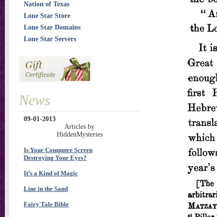
Nation of Texas
Lone Star Store
Lone Star Domains
Lone Star Servers
News
09-01-2013
Articles by
HiddenMysteries
Is Your Computer Screen
Destroying Your Eyes?
It’s a Kind of Magic
Line in the Sand
Fairy Tale Bible