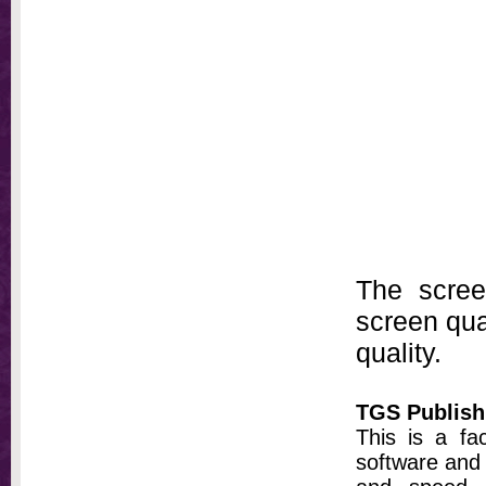
The scree
screen qual
quality.
TGS Publish
This is a fa
software and 