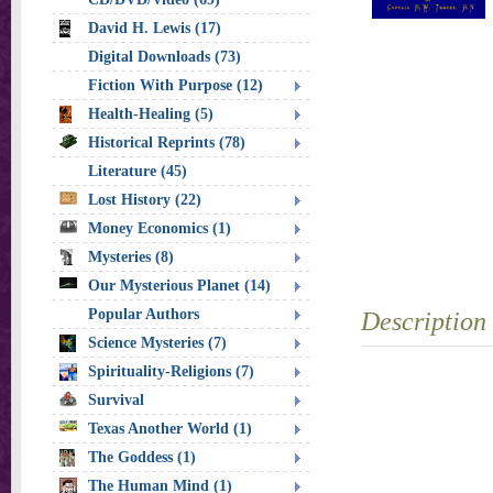
David H. Lewis (17)
Digital Downloads (73)
Fiction With Purpose (12)
Health-Healing (5)
Historical Reprints (78)
Literature (45)
Lost History (22)
Money Economics (1)
Mysteries (8)
Our Mysterious Planet (14)
Popular Authors
Description
Science Mysteries (7)
Spirituality-Religions (7)
Survival
Texas Another World (1)
The Goddess (1)
The Human Mind (1)