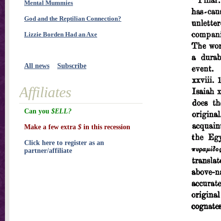
Mental Mummies
God and the Reptilian Connection?
Lizzie Borden Had an Axe
All news
Subscribe
Affiliates
Can you
$ELL?
Make a few extra
$
in this recession
Click here to register as an
partner/affiliate