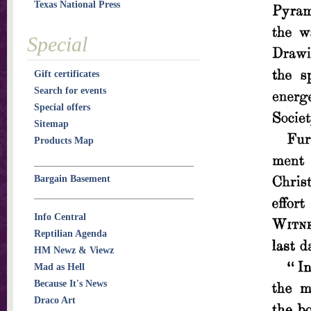
Texas National Press
Special
Gift certificates
Search for events
Special offers
Sitemap
Products Map
Bargain Basement
Info Central
Reptilian Agenda
HM Newz & Viewz
Mad as Hell
Because It's News
Draco Art