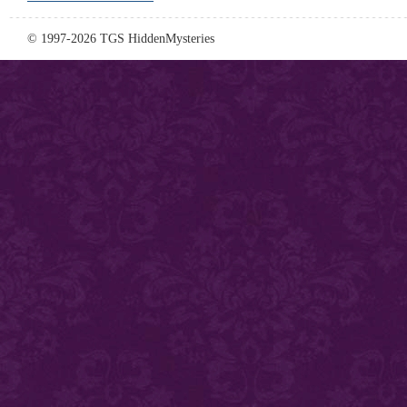
© 1997-2026 TGS HiddenMysteries