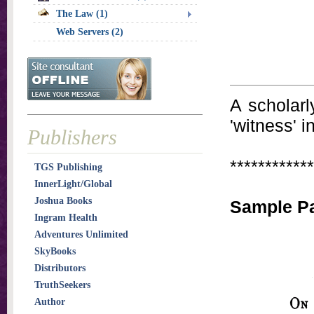
The Law (1)
Web Servers (2)
A scholarl
'witness' i
Publishers
************
TGS Publishing
InnerLight/Global
Joshua Books
Sample P
Ingram Health
Adventures Unlimited
SkyBooks
Distributors
TruthSeekers
Author