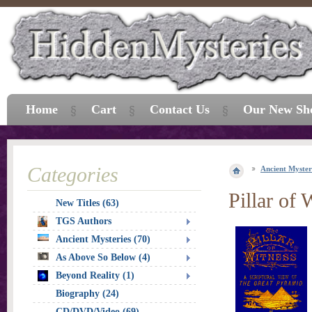
Home
Cart
Contact Us
Our New Sh
Categories
Ancient Myster
Pillar of 
New Titles (63)
TGS Authors
Ancient Mysteries (70)
As Above So Below (4)
Beyond Reality (1)
Biography (24)
CD/DVD/Video (69)