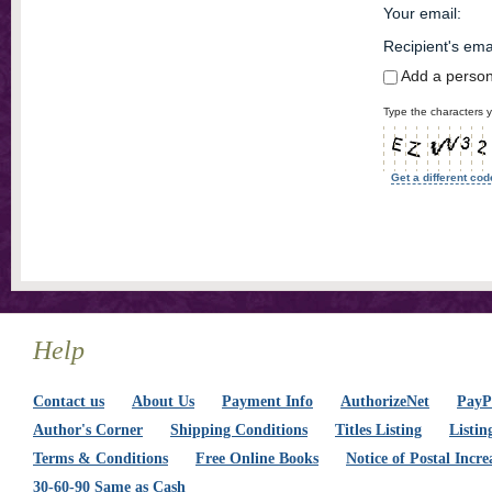
Your email
:
Recipient's ema
Add a perso
Type the characters y
Get a different cod
Help
Contact us
About Us
Payment Info
AuthorizeNet
PayPa
Author's Corner
Shipping Conditions
Titles Listing
Listin
Terms & Conditions
Free Online Books
Notice of Postal Incre
30-60-90 Same as Cash