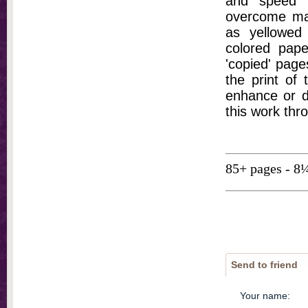
and speed t
overcome ma
as yellowed 
colored pap
'copied' pages
the print of
enhance or d
this work thr
85+ pages - 8
Send to friend
Your name
: