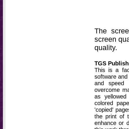
The scree
screen qual
quality.
TGS Publish
This is a fa
software and 
and speed t
overcome ma
as yellowed 
colored pap
'copied' pages
the print of
enhance or d