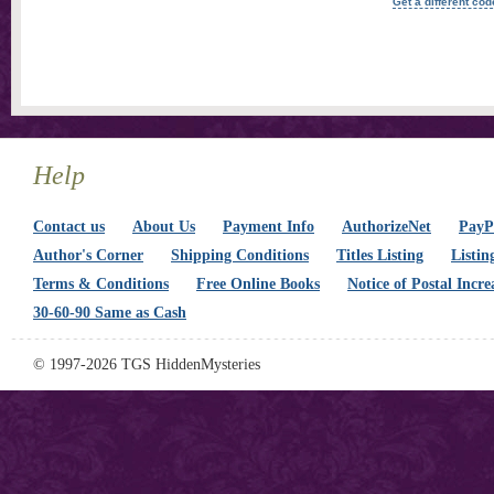
Get a different cod
Help
Contact us
About Us
Payment Info
AuthorizeNet
PayPa
Author's Corner
Shipping Conditions
Titles Listing
Listin
Terms & Conditions
Free Online Books
Notice of Postal Incre
30-60-90 Same as Cash
© 1997-2026 TGS HiddenMysteries