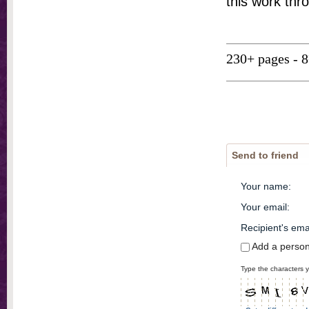
this work thr
230+ pages - 
Send to friend
Your name
:
Your email
:
Recipient's ema
Add a perso
Type the characters y