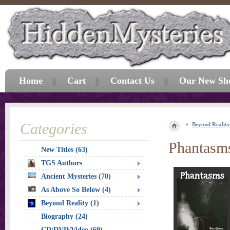
Home
Cart
Contact Us
Our New Sh
Categories
Beyond Reality
Phantasm
New Titles (63)
TGS Authors
Ancient Mysteries (70)
As Above So Below (4)
Beyond Reality (1)
Biography (24)
CD/DVD/Video (69)