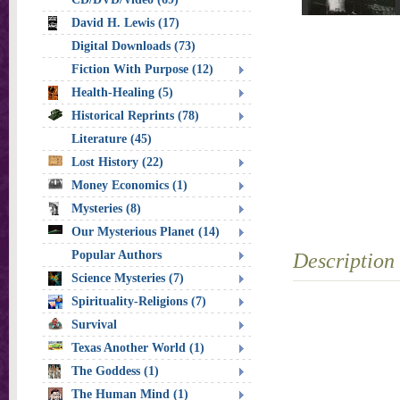
David H. Lewis (17)
Digital Downloads (73)
Fiction With Purpose (12)
Health-Healing (5)
Historical Reprints (78)
Literature (45)
Lost History (22)
Money Economics (1)
Mysteries (8)
Our Mysterious Planet (14)
Popular Authors
Description
Science Mysteries (7)
Spirituality-Religions (7)
Survival
Texas Another World (1)
The Goddess (1)
The Human Mind (1)