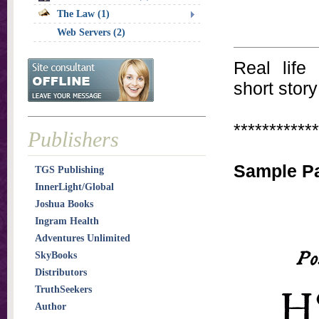
The Law (1)
Web Servers (2)
Real life
short story
************
Publishers
Sample P
TGS Publishing
InnerLight/Global
Joshua Books
Ingram Health
Adventures Unlimited
SkyBooks
Distributors
TruthSeekers
Author