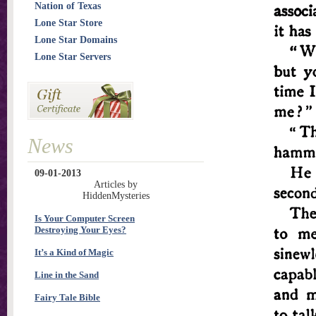
Nation of Texas
Lone Star Store
Lone Star Domains
Lone Star Servers
News
09-01-2013
Articles by
HiddenMysteries
Is Your Computer Screen
Destroying Your Eyes?
It’s a Kind of Magic
Line in the Sand
Fairy Tale Bible