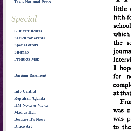
Texas National Press
Special
Gift certificates
Search for events
Special offers
Sitemap
Products Map
Bargain Basement
Info Central
Reptilian Agenda
HM Newz & Viewz
Mad as Hell
Because It's News
Draco Art