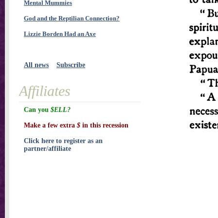
Mental Mummies
God and the Reptilian Connection?
Lizzie Borden Had an Axe
All news
Subscribe
Affiliates
Can you
$ELL?
Make a few extra
$
in this recession
Click here to register as an
partner/affiliate