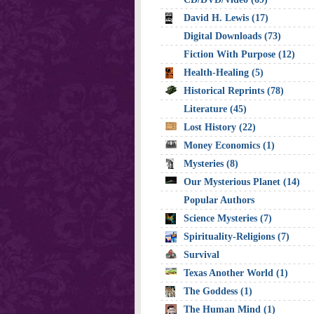
David H. Lewis (17)
Digital Downloads (73)
Fiction With Purpose (12)
Health-Healing (5)
Historical Reprints (78)
Literature (45)
Lost History (22)
Money Economics (1)
Mysteries (8)
Our Mysterious Planet (14)
Popular Authors
Science Mysteries (7)
Spirituality-Religions (7)
Survival
Texas Another World (1)
The Goddess (1)
The Human Mind (1)