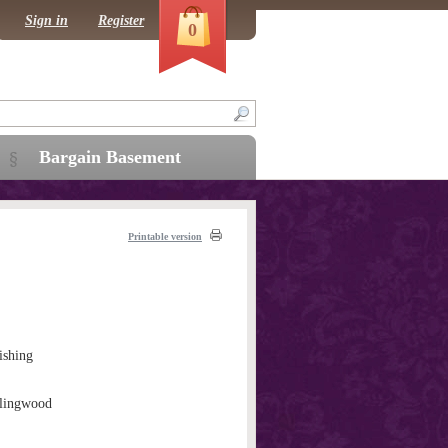
Sign in
Register
0
Bargain Basement
Printable version
ishing
llingwood