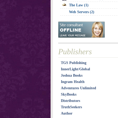
The Law (1)
Web Servers (2)
Publishers
TGS Publishing
InnerLight/Global
Joshua Books
Ingram Health
Adventures Unlimited
SkyBooks
Distributors
TruthSeekers
Author