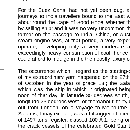
For the Suez Canal had not yet been dug, an
journeys to India-travellers bound to the East
about round the Cape of Good Hope, whether th
by sailing-ship; and it was no very uncommon thi
former on the passage to India, China, or Aust
steam engine was, at that period, a very expe
operate, developing only a very moderate
exceedingly heavy consumption of coal; hence 
could afford to indulge in the then costly luxury 
The occurrence which I regard as the starting-
of my extraordinary yarn happened on the 27th
of October, in the year of grace 18-; the Sal
which was the ship in which it originated-bein
noon of that day, in latitude 30 degrees south
longitude 23 degrees west, or thereabout; thirty
out from London, on a voyage to Melbourne.
Salamis, I may explain, was a full-rigged clipper
of 1497 tons register, classed 100 A 1; being o
the crack vessels of the celebrated Gold Star 