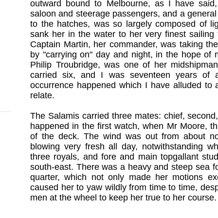
outward bound to Melbourne, as I have said,
saloon and steerage passengers, and a general ca
to the hatches, was so largely composed of lig
sank her in the water to her very finest sailing
Captain Martin, her commander, was taking the 
by "carrying on" day and night, in the hope of
Philip Troubridge, was one of her midshipma
carried six, and I was seventeen years of
occurrence happened which I have alluded to a
relate.
The Salamis carried three mates: chief, second,
happened in the first watch, when Mr Moore, t
of the deck. The wind was out from about no
blowing very fresh all day, notwithstanding w
three royals, and fore and main topgallant stu
south-east. There was a heavy and steep sea fo
quarter, which not only made her motions ex
caused her to yaw wildly from time to time, desp
men at the wheel to keep her true to her course.