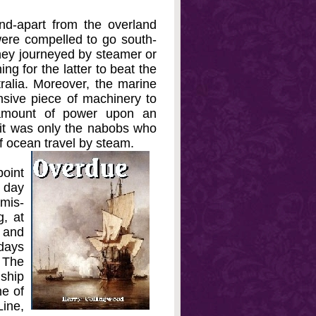
d-apart from the overland
 were compelled to go south-
ey journeyed by steamer or
ng for the latter to beat the
ralia. Moreover, the marine
nsive piece of machinery to
 amount of power upon an
it was only the nabobs who
of ocean travel by steam.
point
 day
amis-
g, at
, and
 days
 The
 ship
ne of
Line,