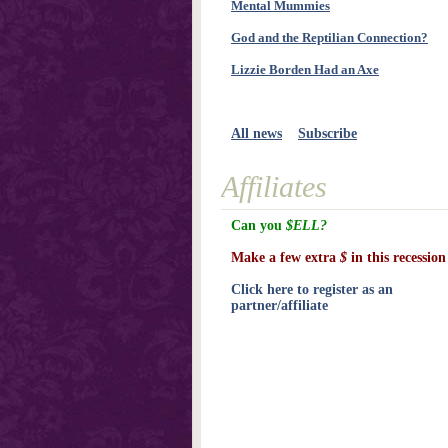
Mental Mummies
God and the Reptilian Connection?
Lizzie Borden Had an Axe
All news
Subscribe
Affiliates
Can you
$ELL?
Make a few extra
$
in this recession
Click here to register as an
partner/affiliate