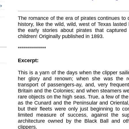
The romance of the era of pirates continues to d
history, like the wild, wild, west of Texas laste
the early stories about pirates that captured
children! Originally published in 1893.
**************
Excerpt:
This is a yarn of the days when the clipper sail
her glory and renown; when she was the r
transport of passengers-ay, and, very frequen
Britain and the Colonies; and when steamers we
rare objects on the high seas. True, a few of th
as the Cunard and the Peninsular and Oriental,
but their fleets were only just beginning to c
limited measure of success, against the s
architecture owned by the Black Ball and oth
clippers.