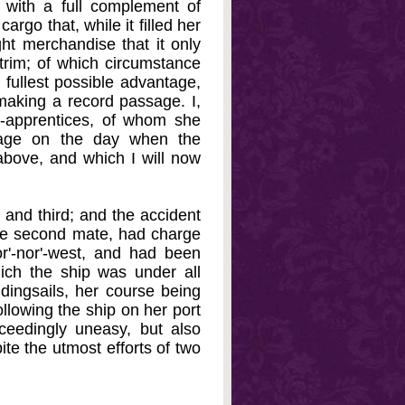
 with a full complement of
rgo that, while it filled her
ht merchandise that it only
 trim; of which circumstance
fullest possible advantage,
 making a record passage. I,
n-apprentices, of whom she
 age on the day when the
bove, and which I will now
 and third; and the accident
he second mate, had charge
r'-nor'-west, and had been
hich the ship was under all
ddingsails, her course being
llowing the ship on her port
ceedingly uneasy, but also
ite the utmost efforts of two