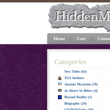
Home
Cart
Conta
Categories
New Titles (63)
TGS Authors
Ancient Mysteries (70)
As Above So Below (4)
Beyond Reality (1)
Biography (24)
CD/DVD/Video (69)