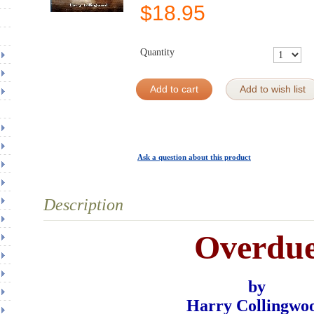
$
18.95
Quantity
Add to cart
Add to wish list
Ask a question about this product
Description
Overdu
by
Harry Collingwo