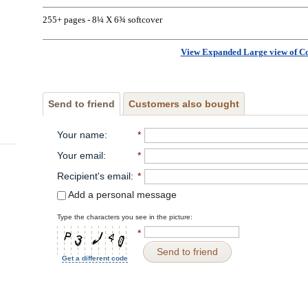
255+ pages - 8¼ X 6¾ softcover
View Expanded Large view of C
Send to friend
Customers also bought
Your name
:
*
Your email
:
*
Recipient's email
:
*
Add a personal message
Type the characters you see in the picture:
*
Send to friend
Get a different code