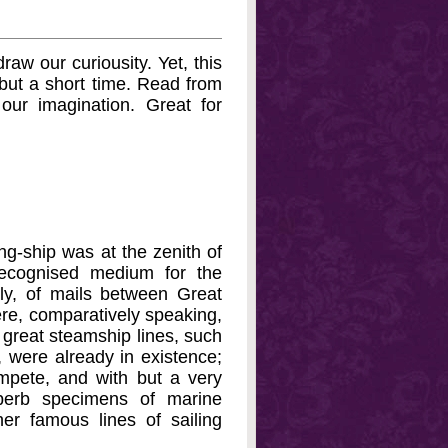
raw our curiousity. Yet, this
d but a short time. Read from
 our imagination. Great for
ing-ship was at the zenith of
ecognised medium for the
tly, of mails between Great
re, comparatively speaking,
e great steamship lines, such
 were already in existence;
ompete, and with but a very
uperb specimens of marine
er famous lines of sailing