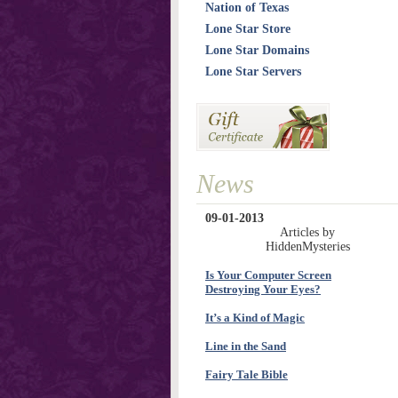
Nation of Texas
Lone Star Store
Lone Star Domains
Lone Star Servers
News
09-01-2013
Articles by
HiddenMysteries
Is Your Computer Screen
Destroying Your Eyes?
It’s a Kind of Magic
Line in the Sand
Fairy Tale Bible