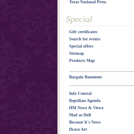
Texas National Press
Special
Gift certificates
Search for events
Special offers
Sitemap
Products Map
Bargain Basement
Info Central
Reptilian Agenda
HM Newz & Viewz
Mad as Hell
Because It's News
Draco Art