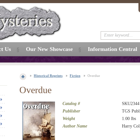
ct Us
Our New Showcase
Information Central
Historical Reprints
Fiction
Overdue
Overdue
Catalog #
SKU2344
Publisher
TGS Publ
Weight
1.00
lbs
Author Name
Harry Co