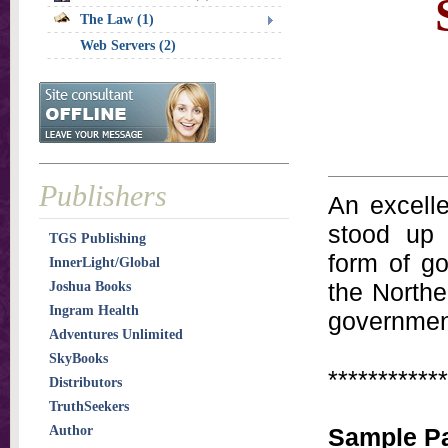
The Law (1)
Web Servers (2)
Publishers
An excell
stood up 
TGS Publishing
form of g
InnerLight/Global
the Norther
Joshua Books
Ingram Health
government
Adventures Unlimited
SkyBooks
************
Distributors
TruthSeekers
Author
Sample P