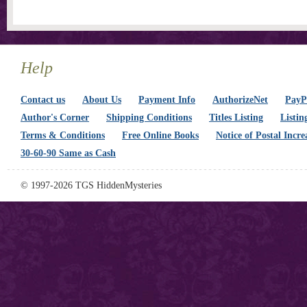
Help
Contact us
About Us
Payment Info
AuthorizeNet
PayPa
Author's Corner
Shipping Conditions
Titles Listing
Listin
Terms & Conditions
Free Online Books
Notice of Postal Incre
30-60-90 Same as Cash
© 1997-2026 TGS HiddenMysteries