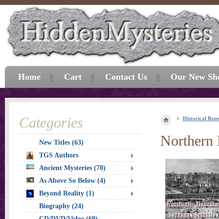
Home
Cart
Contact Us
Our New Sh
Categories
Historical Repr
Northern 
New Titles (63)
TGS Authors
Ancient Mysteries (70)
As Above So Below (4)
Beyond Reality (1)
Biography (24)
CD/DVD/Video (69)