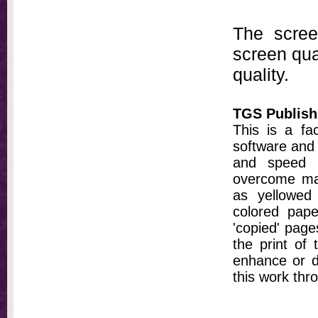
The scree
screen qual
quality.
TGS Publish
This is a fa
software and 
and speed t
overcome ma
as yellowed 
colored pap
'copied' pages
the print of
enhance or d
this work thr