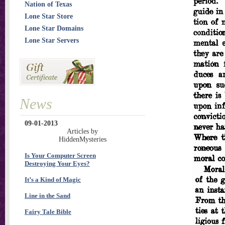
Nation of Texas
Lone Star Store
Lone Star Domains
Lone Star Servers
News
09-01-2013
Articles by
HiddenMysteries
Is Your Computer Screen
Destroying Your Eyes?
It’s a Kind of Magic
Line in the Sand
Fairy Tale Bible