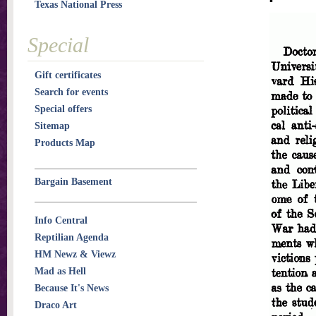
Texas National Press
Special
Gift certificates
Search for events
Special offers
Sitemap
Products Map
Bargain Basement
Info Central
Reptilian Agenda
HM Newz & Viewz
Mad as Hell
Because It's News
Draco Art