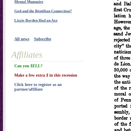
Mental Mummies
God and the Reptilian Connection?
Lizzie Borden Had an Axe
All news
Subscribe
Affiliates
Can you
$ELL?
Make a few extra
$
in this recession
Click here to register as an
partner/affiliate