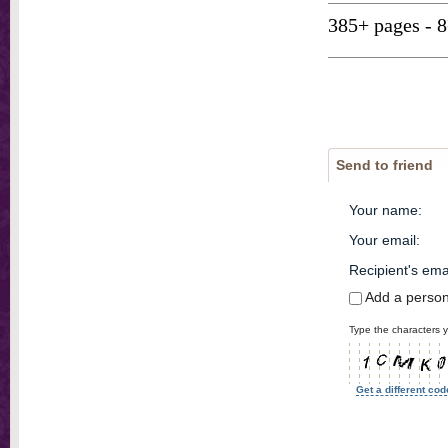
385+ pages - 
Send to friend
Your name
:
Your email
:
Recipient's ema
Add a perso
Type the characters y
Get a different cod