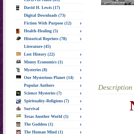
David H. Lewis (17)
Digital Downloads (73)
Fiction With Purpose (12)
Health-Healing (5)
Historical Reprints (78)
Literature (45)
Lost History (22)
Money Economics (1)
Mysteries (8)
Our Mysterious Planet (14)
Popular Authors
Description
Science Mysteries (7)
Spirituality-Religions (7)
Survival
Texas Another World (1)
The Goddess (1)
The Human Mind (1)