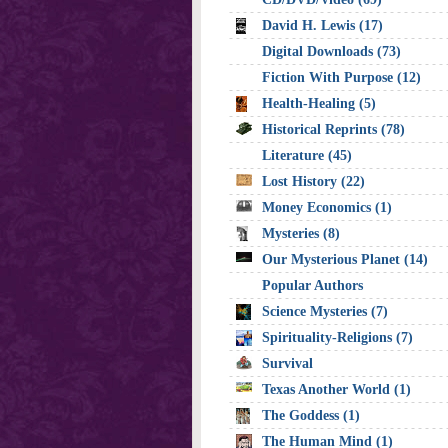
David H. Lewis (17)
Digital Downloads (73)
Fiction With Purpose (12)
Health-Healing (5)
Historical Reprints (78)
Literature (45)
Lost History (22)
Money Economics (1)
Mysteries (8)
Our Mysterious Planet (14)
Popular Authors
Science Mysteries (7)
Spirituality-Religions (7)
Survival
Texas Another World (1)
The Goddess (1)
The Human Mind (1)