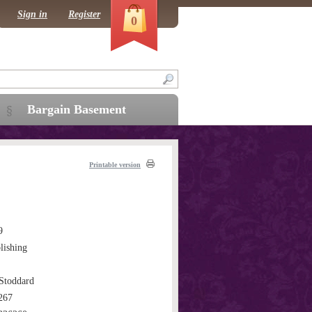
Sign in
Register
0
Bargain Basement
Printable version
9
ishing
Stoddard
267