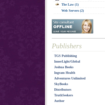
The Law (1)
Web Servers (2)
Publishers
TGS Publishing
InnerLight/Global
Joshua Books
Ingram Health
Adventures Unlimited
SkyBooks
Distributors
TruthSeekers
Author