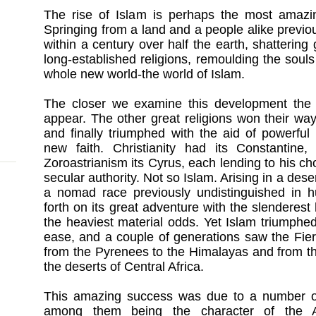
The rise of Islam is perhaps the most amazi
Springing from a land and a people alike previou
within a century over half the earth, shattering
long-established religions, remoulding the souls
whole new world-the world of Islam.
The closer we examine this development the 
appear. The other great religions won their way 
and finally triumphed with the aid of powerfu
new faith. Christianity had its Constantine
Zoroastrianism its Cyrus, each lending to his ch
secular authority. Not so Islam. Arising in a dese
a nomad race previously undistinguished in h
forth on its great adventure with the slendere
the heaviest material odds. Yet Islam triumphe
ease, and a couple of generations saw the Fier
from the Pyrenees to the Himalayas and from th
the deserts of Central Africa.
This amazing success was due to a number of c
among them being the character of the A