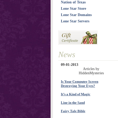
Nation of Texas
Lone Star Store
Lone Star Domains
Lone Star Servers
News
09-01-2013
Articles by
HiddenMysteries
Is Your Computer Screen
Destroying Your Eyes?
It’s a Kind of Magic
Line in the Sand
Fairy Tale Bible