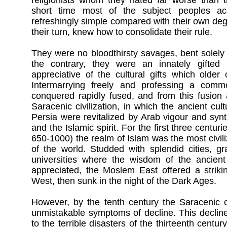
religionists whom they hated far worse than t
short time most of the subject peoples ac
refreshingly simple compared with their own deg
their turn, knew how to consolidate their rule.
They were no bloodthirsty savages, bent solely
the contrary, they were an innately gifted
appreciative of the cultural gifts which older 
Intermarrying freely and professing a comm
conquered rapidly fused, and from this fusion 
Saracenic civilization, in which the ancient c
Persia were revitalized by Arab vigour and syn
and the Islamic spirit. For the first three centurie
650-1000) the realm of Islam was the most civil
of the world. Studded with splendid cities, g
universities where the wisdom of the ancien
appreciated, the Moslem East offered a strikin
West, then sunk in the night of the Dark Ages.
However, by the tenth century the Saracenic ci
unmistakable symptoms of decline. This decline
to the terrible disasters of the thirteenth century