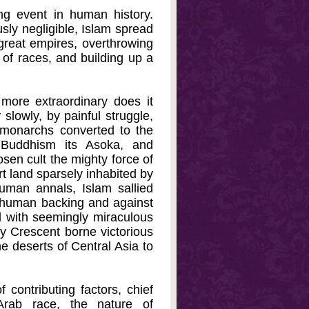
ng event in human history.
sly negligible, Islam spread
 great empires, overthrowing
 of races, and building up a
more extraordinary does it
slowly, by painful struggle,
l monarchs converted to the
, Buddhism its Asoka, and
osen cult the mighty force of
rt land sparsely inhabited by
uman annals, Islam sallied
st human backing and against
d with seemingly miraculous
y Crescent borne victorious
e deserts of Central Asia to
ontributing factors, chief
rab race, the nature of