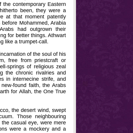
f the contemporary Eastern
hitherto been, they were a
re at that moment patently
ons before Mohammed, Arabia
 Arabs had outgrown their
ng for better things. Athwart
g like a trumpet-call.
carnation of the soul of his
, free from priestcraft or
ll-springs of religious zeal
g the chronic rivalries and
 in internecine strife, and
r new-found faith, the Arabs
arth for Allah, the One True
rocco, the desert wind, swept
acuum. Those neighbouring
 the casual eye, were mere
ligions were a mockery and a