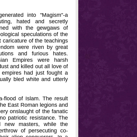
generated into "Magism"-a
uting, hated and secretly
zened with the gewgaws of
logical speculations of the
 caricature of the teachings
endom were riven by great
tions and furious hates.
sian Empires were harsh
st and killed out all love of
wo empires had just fought a
ally bled white and utterly
-flood of Islam. The result
f the East Roman legions and
ery onslaught of the fanatic
no patriotic resistance. The
ed new masters, while the
rthrow of persecuting co-