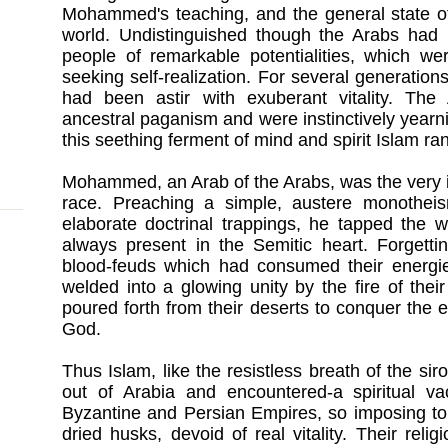
Mohammed's teaching, and the general state o
world. Undistinguished though the Arabs had 
people of remarkable potentialities, which we
seeking self-realization. For several generati
had been astir with exuberant vitality. The
ancestral paganism and were instinctively yearni
this seething ferment of mind and spirit Islam ran
Mohammed, an Arab of the Arabs, was the very in
race. Preaching a simple, austere monotheism
elaborate doctrinal trappings, he tapped the we
always present in the Semitic heart. Forgettin
blood-feuds which had consumed their energies
welded into a glowing unity by the fire of thei
poured forth from their deserts to conquer the e
God.
Thus Islam, like the resistless breath of the si
out of Arabia and encountered-a spiritual v
Byzantine and Persian Empires, so imposing to
dried husks, devoid of real vitality. Their re