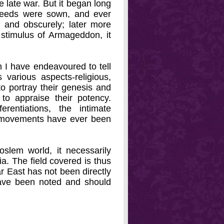
e late war. But it began long
seeds were sown, and ever
ly and obscurely; later more
e stimulus of Armageddon, it
n I have endeavoured to tell
s various aspects-religious,
 to portray their genesis and
to appraise their potency.
rentiations, the intimate
us movements have ever been
slem world, it necessarily
a. The field covered is thus
ar East has not been directly
have been noted and should