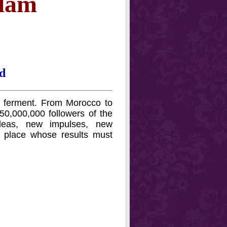
slam
d
nd ferment. From Morocco to
0,000,000 followers of the
deas, new impulses, new
ng place whose results must