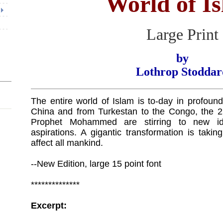
World of I
Large Print
by
Lothrop Stoddar
The entire world of Islam is to-day in profou
China and from Turkestan to the Congo, the 25
Prophet Mohammed are stirring to new i
aspirations. A gigantic transformation is taki
affect all mankind.
--New Edition, large 15 point font
**************
Excerpt: