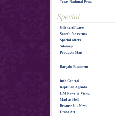
Texas National Press
Special
Gift certificates
Search for events
Special offers
Sitemap
Products Map
Bargain Basement
Info Central
Reptilian Agenda
HM Newz & Viewz
Mad as Hell
Because It's News
Draco Art