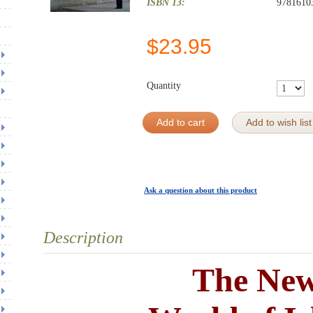
ISBN 13:
9781610
$
23.95
Quantity
Add to cart
Add to wish list
Ask a question about this product
Description
The Ne