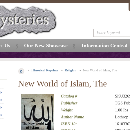
ct Us
Our New Showcase
Information Central
Historical Reprints
Religion
New World of Islam, The
New World of Islam, The
Catalog #
SKU326
Publisher
TGS Publ
Weight
1.00
lbs
Author Name
Lothrop 
ISBN 10:
1610336