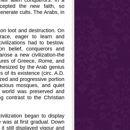
heir alien conquerors. In a
cepted the new faith, so
enerate cults. The Arabs, in
 on loot and destruction. On
 race, eager to learn and
civilizations had to bestow.
on belief, conquerors and
arose a new civilization-the
ultures of Greece, Rome, and
thesized by the Arab genius
s of its existence (circ. A.D.
ized and progressive portion
racious mosques, and quiet
t world was preserved and
g contrast to the Christian
vilization began to display
 was at first gradual. Down
 it still displayed vigour and