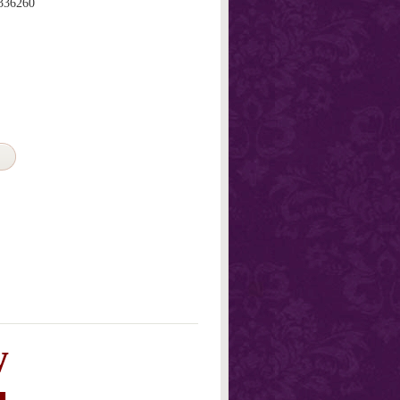
336260
w