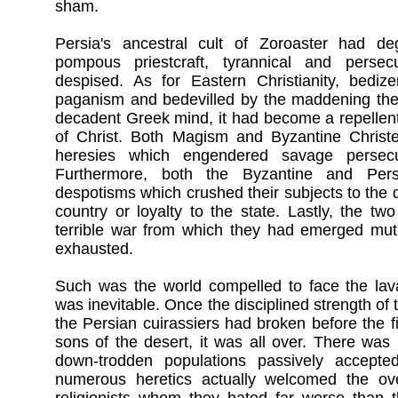
sham.
Persia's ancestral cult of Zoroaster had de
pompous priestcraft, tyrannical and persec
despised. As for Eastern Christianity, bedi
paganism and bedevilled by the maddening theo
decadent Greek mind, it had become a repellent
of Christ. Both Magism and Byzantine Christ
heresies which engendered savage persecu
Furthermore, both the Byzantine and Per
despotisms which crushed their subjects to the du
country or loyalty to the state. Lastly, the t
terrible war from which they had emerged mutu
exhausted.
Such was the world compelled to face the lava
was inevitable. Once the disciplined strength o
the Persian cuirassiers had broken before the fi
sons of the desert, it was all over. There was 
down-trodden populations passively accept
numerous heretics actually welcomed the ove