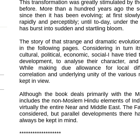
This transformation was greatly stimulated by th
before. More than a hundred years ago the 
since then it has been evolving; at first slow
rapidly and perceptibly; until to-day, under th
has burst into sudden and startling bloom.
The story of that strange and dramatic evolutio
in the following pages. Considering in turn it
cultural, political, economic, social-I have tried
development, to analyse their character, and 
While making due allowance for local diffe
correlation and underlying unity of the vario
kept in view.
Although the book deals primarily with the Mo
includes the non-Moslem Hindu elements of Indi
virtually the entire Near and Middle East. The F
considered, but parallel developments there 
always be kept in mind.
*******************