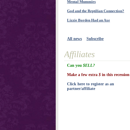
Mental Mummies
God and the Reptilian Connection?
Lizzie Borden Had an Axe
All news
Subscribe
Affiliates
Can you
$ELL?
Make a few extra
$
in this recession
Click here to register as an
partner/affiliate