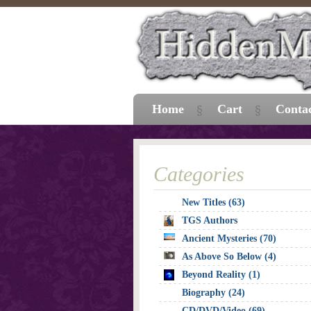
Home
Cart
Conta
Categories
New Titles (63)
TGS Authors
Ancient Mysteries (70)
As Above So Below (4)
Beyond Reality (1)
Biography (24)
CD/DVD/Video (69)