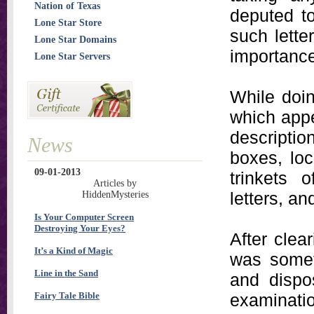
Nation of Texas
deputed to
Lone Star Store
such lette
Lone Star Domains
importance
Lone Star Servers
While doin
which appe
descripti
News
boxes, loc
09-01-2013
trinkets 
Articles by
letters, an
HiddenMysteries
Is Your Computer Screen
Destroying Your Eyes?
After clear
It’s a Kind of Magic
was somet
Line in the Sand
and dispo
Fairy Tale Bible
examinati