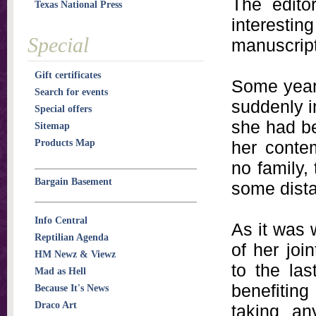
The edito
Texas National Press
interestin
Special
manuscript
Gift certificates
Some years
Search for events
suddenly i
Special offers
she had be
Sitemap
Products Map
her contem
no family,
Bargain Basement
some dista
Info Central
As it was 
Reptilian Agenda
of her jo
HM Newz & Viewz
to the las
Mad as Hell
benefitin
Because It's News
Draco Art
taking an