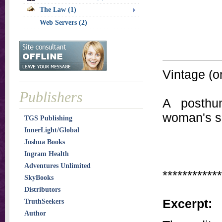
The Law (1)
Web Servers (2)
Vintage (or
Publishers
A posthum
woman's se
TGS Publishing
InnerLight/Global
Joshua Books
Ingram Health
Adventures Unlimited
************
SkyBooks
Distributors
Excerpt:
TruthSeekers
Author