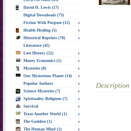
David H. Lewis (17)
Digital Downloads (73)
Fiction With Purpose (12)
Health-Healing (5)
Historical Reprints (78)
Literature (45)
Lost History (22)
Money Economics (1)
Mysteries (8)
Our Mysterious Planet (14)
Popular Authors
Description
Science Mysteries (7)
Spirituality-Religions (7)
Survival
Texas Another World (1)
The Goddess (1)
The Human Mind (1)