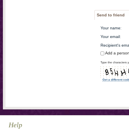
Send to friend
Your name
:
Your email
:
Recipient's ema
Add a perso
Type the characters y
Get a different cod
Help