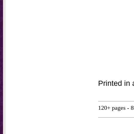
Printed in 
120+ pages - 