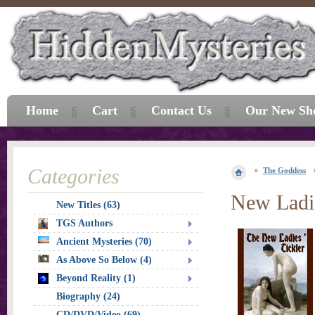
Home
Cart
Contact Us
Our New Sh
Categories
The Goddess
New Ladie
New Titles (63)
TGS Authors
Ancient Mysteries (70)
As Above So Below (4)
Beyond Reality (1)
Biography (24)
CD/DVD/Video (69)