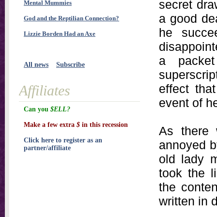
secret dra
Mental Mummies
a good deal
God and the Reptilian Connection?
he succe
Lizzie Borden Had an Axe
disappointe
a packet
All news
Subscribe
superscrip
effect th
Affiliates
event of h
Can you
$ELL?
Make a few extra
$
in this recession
As there 
Click here to register as an
annoyed by
partner/affiliate
old lady m
took the l
the conten
written in 