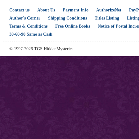
Contact us
About Us
Payment Info
AuthorizeNet
PayPa
Author's Corner
Shipping Conditions
Titles Listing
Listin
Terms & Conditions
Free Online Books
Notice of Postal Incre
30-60-90 Same as Cash
© 1997-2026 TGS HiddenMysteries