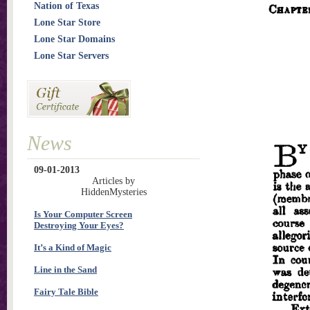
Nation of Texas
Lone Star Store
Lone Star Domains
Lone Star Servers
News
09-01-2013
Articles by
HiddenMysteries
Is Your Computer Screen
Destroying Your Eyes?
It’s a Kind of Magic
Line in the Sand
Fairy Tale Bible