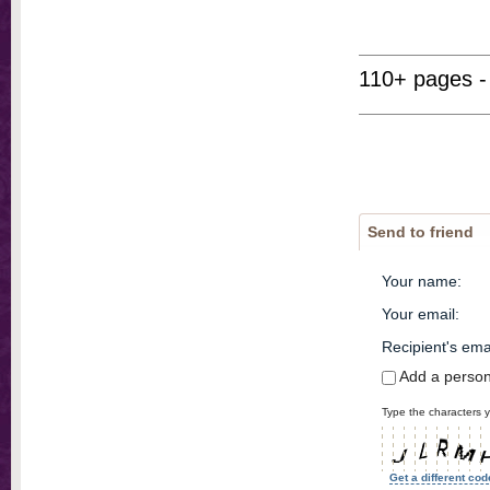
110+ pages -
Send to friend
Your name
:
Your email
:
Recipient's ema
Add a perso
Type the characters y
Get a different cod