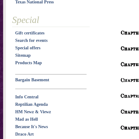
Texas National Press
Special
Gift certificates
Search for events
Special offers
Sitemap
Products Map
Bargain Basement
Info Central
Reptilian Agenda
HM Newz & Viewz
Mad as Hell
Because It's News
Draco Art