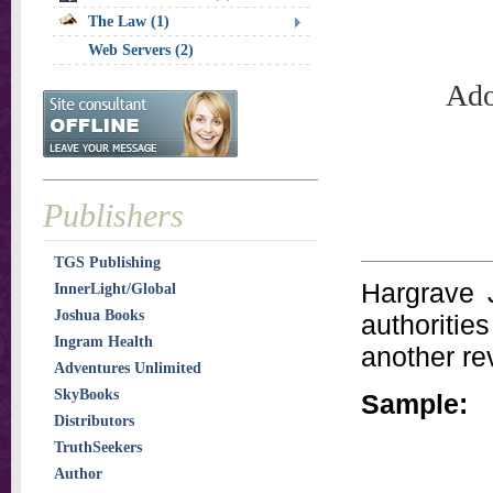
The Law (1)
Web Servers (2)
Ado
Publishers
TGS Publishing
Hargrave 
InnerLight/Global
Joshua Books
authoritie
Ingram Health
another rev
Adventures Unlimited
SkyBooks
Sample:
Distributors
TruthSeekers
Author