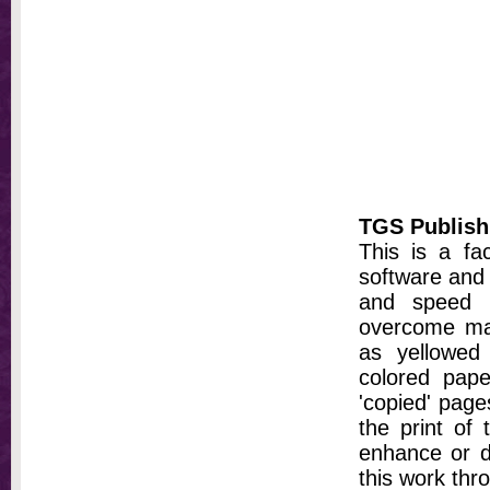
TGS Publish
This is a fa
software and 
and speed t
overcome ma
as yellowed 
colored pap
'copied' pages
the print of
enhance or d
this work thr