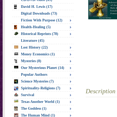
David H. Lewis (17)
Digital Downloads (73)
Fiction With Purpose (12)
Health-Healing (5)
Historical Reprints (78)
Literature (45)
Lost History (22)
Money Economics (1)
Mysteries (8)
Our Mysterious Planet (14)
Popular Authors
Science Mysteries (7)
Spirituality-Religions (7)
Description
Survival
Texas Another World (1)
The Goddess (1)
The Human Mind (1)