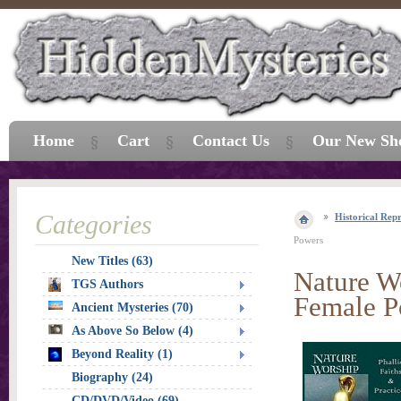
Home
Cart
Contact Us
Our New Sh
Categories
Historical Repr
Powers
New Titles (63)
Nature Wo
TGS Authors
Female P
Ancient Mysteries (70)
As Above So Below (4)
Beyond Reality (1)
Biography (24)
CD/DVD/Video (69)