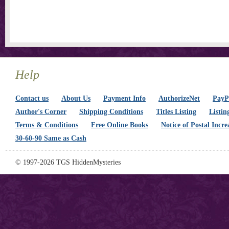
Help
Contact us
About Us
Payment Info
AuthorizeNet
PayPa
Author's Corner
Shipping Conditions
Titles Listing
Listin
Terms & Conditions
Free Online Books
Notice of Postal Incre
30-60-90 Same as Cash
© 1997-2026 TGS HiddenMysteries