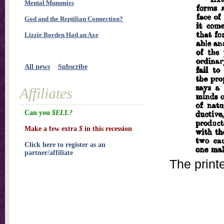
Mental Mummies
God and the Reptilian Connection?
Lizzie Borden Had an Axe
All news
Subscribe
Affiliates
Can you
$ELL?
Make a few extra
$
in this recession
Click here to register as an
partner/affiliate
The print