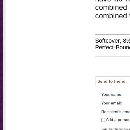
combined 
combined t
Softcover, 8
Perfect-Bound 
Send to friend
Your name
:
Your email
:
Recipient's ema
Add a perso
Type the characters y