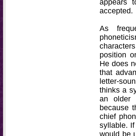
appears to
accepted.
As frequ
phonetic
characters 
position o
He does no
that adva
letter-sou
thinks a s
an older 
because t
chief phon
syllable. 
would be 