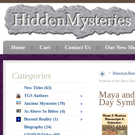
Home
Cart
Contact Us
Our New Sh
Categories
Historical Repr
Symbols of the Maya Yea
New Titles (63)
Maya and 
TGS Authors
Day Symb
Ancient Mysteries (70)
As Above So Below (4)
Beyond Reality (1)
Biography (24)
CD/DVD/Video (69)