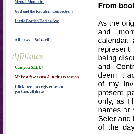
Mental Mummies
From boo
God and the Reptilian Connection?
Lizzie Borden Had an Axe
As the orig
and mon
calendar,
All news
Subscribe
represent
Affiliates
being disc
and Centr
Can you
$ELL?
deem it ad
Make a few extra
$
in this recession
of my inve
Click here to register as an
present pa
partner/affiliate
only, as I 
names or 
Seler and 
of the day